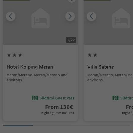
1
/
22
Hotel Kolping Meran
Villa Sabine
Meran/Merano, Meran/Merano and
Meran/Merano, Meran/Me
environs
environs
Südtirol Guest Pass
Südtir
From
136
€
F
night / guests incl. VAT
night / 