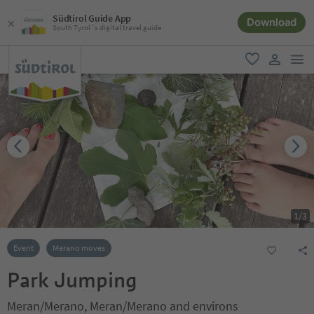
Südtirol Guide App
Download
South Tyrol´s digital travel guide
men
favorite
user lin
1
/
3
Event
Merano moves
Park Jumping
Meran/Merano, Meran/Merano and environs