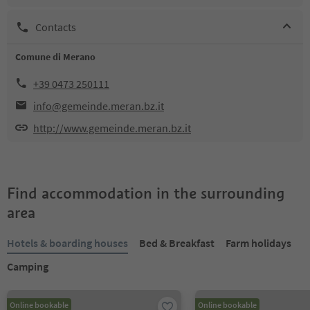
Contacts
Comune di Merano
+39 0473 250111
info@gemeinde.meran.bz.it
http://www.gemeinde.meran.bz.it
Find accommodation in the surrounding
area
Hotels & boarding houses
Bed & Breakfast
Farm holidays
Camping
Online bookable
Online bookable