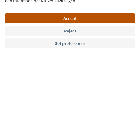
Language: English
Südtirol Guide App
FAQ
Contact us
Press
MICE
Privacy Policy
Terms & Conditions
Imprint
Cookie Policy
Film commission
About us
Accessibility declaration