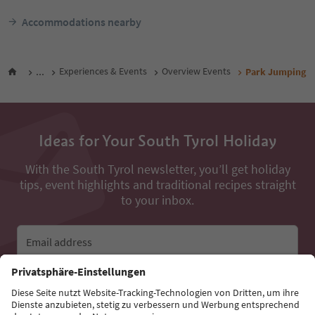
Accommodations nearby
...
Experiences & Events
Overview Events
Park Jumping
Ideas for Your South Tyrol Holiday
With the South Tyrol newsletter, you’ll get holiday
tips, event highlights and traditional recipes straight
to your inbox.
Email address
Sign up for the newsletter