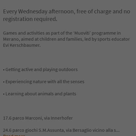
Every Wednesday afternoon, free of charge and no
registration required.
Games and activities as part of the ‘Muoviti’ programme in
Merano, aimed at children and families, led by sports educator
Evi Kerschbaumer.
• Getting active and playing outdoors
• Experiencing nature with all the senses
• Learning about animals and plants
17.6 parco Marconi, via Innerhofer
24.6 parco giochi S.M.Assunta, via Bersaglio vicino alla s
...