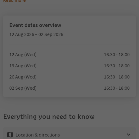
Read more
Event dates overview
12 Aug 2026 – 02 Sep 2026
12 Aug (Wed)
16:30 - 18:00
19 Aug (Wed)
16:30 - 18:00
26 Aug (Wed)
16:30 - 18:00
02 Sep (Wed)
16:30 - 18:00
Everything you need to know
Location & directions