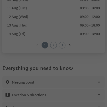
11 Aug (Tue)
09:00 - 18:00
12 Aug (Wed)
09:00 - 12:00
13 Aug (Thu)
09:00 - 18:00
14 Aug (Fri)
09:00 - 18:00
1
2
3
Everything you need to know
Meeting point
Location & directions