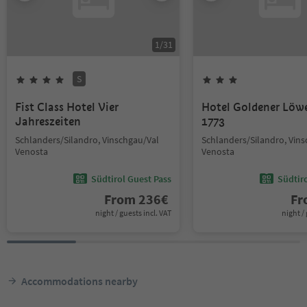
1
/
31
S
Fist Class Hotel Vier
Hotel Goldener Löw
Jahreszeiten
1773
Schlanders/Silandro, Vinschgau/Val
Schlanders/Silandro, Vin
Venosta
Venosta
Südtirol Guest Pass
Südtir
From
236
€
F
night / guests incl. VAT
night / 
Accommodations nearby