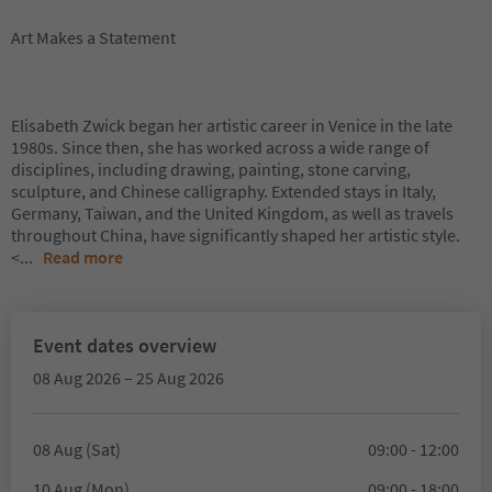
Art Makes a Statement
Elisabeth Zwick began her artistic career in Venice in the late
1980s. Since then, she has worked across a wide range of
disciplines, including drawing, painting, stone carving,
sculpture, and Chinese calligraphy. Extended stays in Italy,
Germany, Taiwan, and the United Kingdom, as well as travels
throughout China, have significantly shaped her artistic style.
<
...
Read more
Event dates overview
08 Aug 2026 – 25 Aug 2026
08 Aug (Sat)
09:00 - 12:00
10 Aug (Mon)
09:00 - 18:00