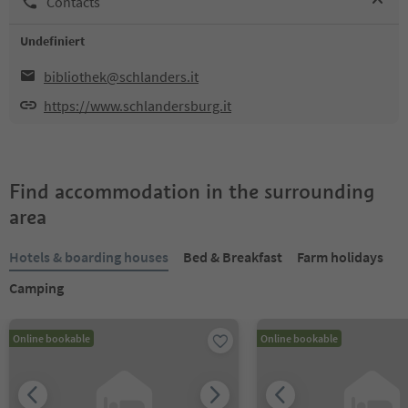
Contacts
Undefiniert
bibliothek@schlanders.it
https://www.schlandersburg.it
Find accommodation in the surrounding
area
Hotels & boarding houses
Bed & Breakfast
Farm holidays
Camping
Online bookable
Online bookable