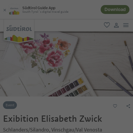
Südtirol Guide App
Download
South Tyrol´s digital travel guide
men
favorite
user lin
Event
Exibition Elisabeth Zwick
Schlanders/Silandro, Vinschgau/Val Venosta