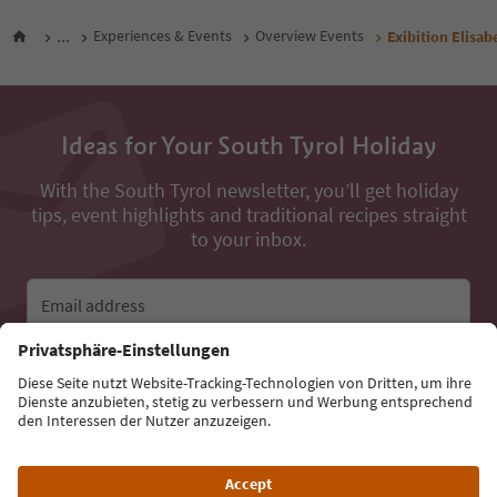
...
Experiences & Events
Overview Events
Exibition Elisa
Ideas for Your South Tyrol Holiday
With the South Tyrol newsletter, you’ll get holiday
tips, event highlights and traditional recipes straight
to your inbox.
Email address
Sign up for the newsletter