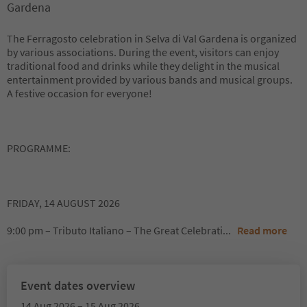
Gardena
The Ferragosto celebration in Selva di Val Gardena is organized
by various associations. During the event, visitors can enjoy
traditional food and drinks while they delight in the musical
entertainment provided by various bands and musical groups.
A festive occasion for everyone!
PROGRAMME:
FRIDAY, 14 AUGUST 2026
9:00 pm – Tributo Italiano – The Great Celebrati
...
Read more
Event dates overview
14 Aug 2026 – 15 Aug 2026