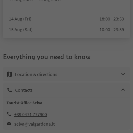
14 Aug (Fri)
18:00 - 23:59
15 Aug (Sat)
10:00 - 23:59
Everything you need to know
Location & directions
Contacts
Tourist Office Selva
+39 0471 777900
selva@valgardena.it