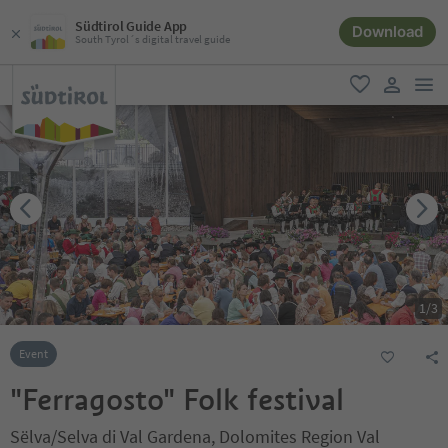
Südtirol Guide App
Download
South Tyrol´s digital travel guide
men
favorite
user lin
1
/
3
Event
"Ferragosto" Folk festival
Sëlva/Selva di Val Gardena, Dolomites Region Val