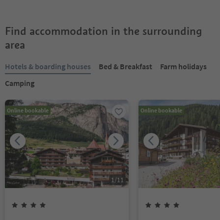
Find accommodation in the surrounding
area
Hotels & boarding houses
Bed & Breakfast
Farm holidays
Camping
Online bookable
Online bookable
1
/
11