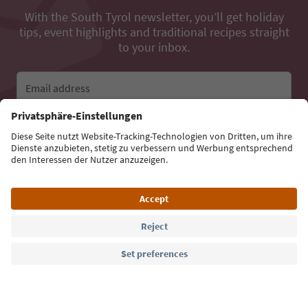
With the South Tyrol newsletter, you’ll get holiday
tips, event highlights and traditional recipes straight
to your inbox.
Email address
Sign up for the newsletter
Language: English