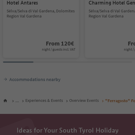
Hotel Antares
Charming Hotel Gen
Sëlva/Selva di Val Gardena, Dolomites
Sëlva/Selva di Val Garden
Region Val Gardena
Region Val Gardena
From
120
€
F
night / guests incl. VAT
night / 
Accommodations nearby
...
Experiences & Events
Overview Events
"Ferragosto" Fo
Ideas for Your South Tyrol Holiday