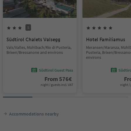
S
Südtirol Chalets Valsegg
Hotel Familiamus
Vals/Valles, Mühlbach/Rio di Pusteria,
Meransen/Maranza, Mühlb
Brixen/Bressanone and environs
Pusteria, Brixen/Bressan
environs
Südtirol Guest Pass
Südtir
From
576
€
F
night / guests incl. VAT
night / 
Accommodations nearby