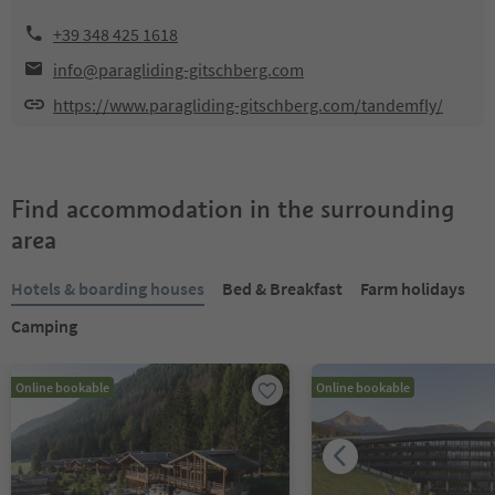
+39 348 425 1618
info@paragliding-gitschberg.com
https://www.paragliding-gitschberg.com/tandemfly/
Find accommodation in the surrounding
area
Hotels & boarding houses
Bed & Breakfast
Farm holidays
Camping
Online bookable
Online bookable