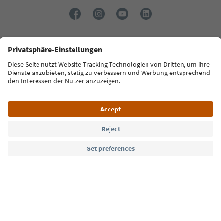
Language: English
Südtirol Guide App
FAQ
Contact us
Press
MICE
Privacy Policy
Terms & Conditions
Imprint
Cookie Policy
Film commission
About us
Accessibility declaration
South Tyrol B2B
© 2026 IDM Südtirol