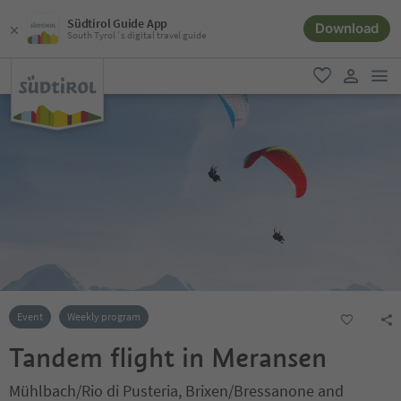
Südtirol Guide App
Download
South Tyrol´s digital travel guide
men
favorite
user lin
Event
Weekly program
Tandem flight in Meransen
Mühlbach/Rio di Pusteria, Brixen/Bressanone and