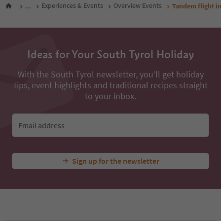
...
Experiences & Events
Overview Events
Tandem flight i
Ideas for Your South Tyrol Holiday
With the South Tyrol newsletter, you’ll get holiday
tips, event highlights and traditional recipes straight
to your inbox.
Email address
Sign up for the newsletter