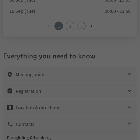
15 Sep (Tue)
00:00 - 23:59
1
2
3
Everything you need to know
Meeting point
Registration
Location & directions
Contacts
Paragliding Gitschberg