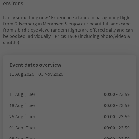
environs
Fancy something new? Experience a tandem paragliding flight
from Gitschberg in Meransen & enjoy our beautiful landscape
from a bird's eye view. Tandem flights are offered daily and can
be booked individually. | Price: 150€ (including photo/video &
shuttle)
Event dates overview
11 Aug 2026 – 03 Nov 2026
11 Aug (Tue)
00:00 - 23:59
18 Aug (Tue)
00:00 - 23:59
25 Aug (Tue)
00:00 - 23:59
01 Sep (Tue)
00:00 - 23:59
08 Sep (Tue)
00:00 - 23:59