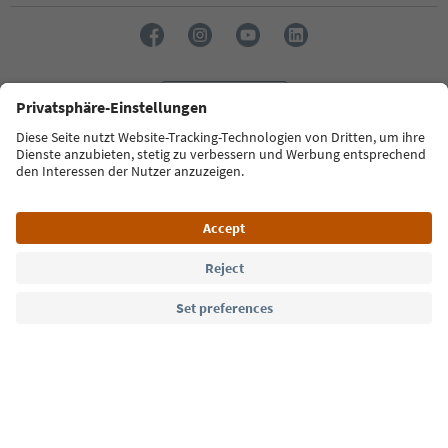
Language: English
Südtirol Guide App
FAQ
Contact us
Press
MICE
Privacy Policy
Terms & Conditions
Imprint
Cookie Policy
Film commission
About us
Accessibility declaration
South Tyrol B2B
© 2026 IDM Südtirol