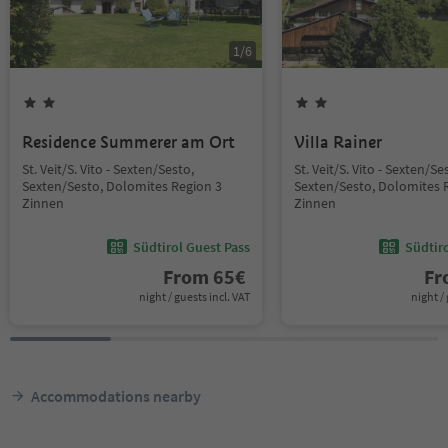
1
/
6
Residence Summerer am Ort
Villa Rainer
St. Veit/S. Vito - Sexten/Sesto,
St. Veit/S. Vito - Sexten/Se
Sexten/Sesto, Dolomites Region 3
Sexten/Sesto, Dolomites 
Zinnen
Zinnen
Südtirol Guest Pass
Südtir
From
65
€
F
night / guests incl. VAT
night / 
Accommodations nearby