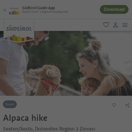
Südtirol Guide App
Download
South Tyrol´s digital travel guide
men
favorite
user lin
Event
Alpaca hike
Sexten/Sesto, Dolomites Region 3 Zinnen