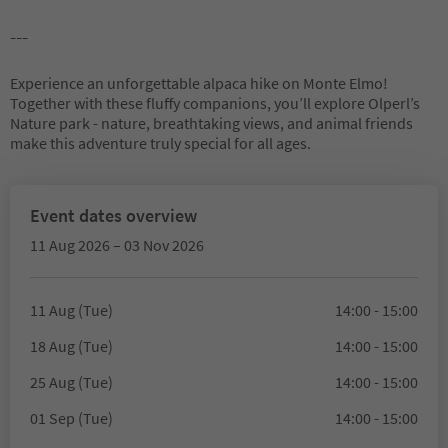
---
Experience an unforgettable alpaca hike on Monte Elmo!
Together with these fluffy companions, you’ll explore Olperl’s
Nature park - nature, breathtaking views, and animal friends
make this adventure truly special for all ages.
Event dates overview
11 Aug 2026 – 03 Nov 2026
11 Aug (Tue)
14:00 - 15:00
18 Aug (Tue)
14:00 - 15:00
25 Aug (Tue)
14:00 - 15:00
01 Sep (Tue)
14:00 - 15:00