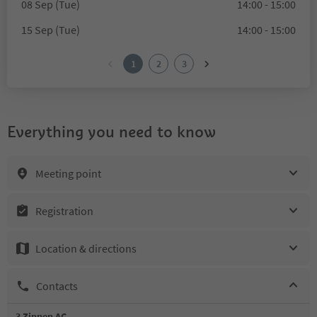
08 Sep (Tue)
14:00 - 15:00
15 Sep (Tue)
14:00 - 15:00
1
2
3
Everything you need to know
Meeting point
Registration
Location & directions
Contacts
3 Zinnen AG