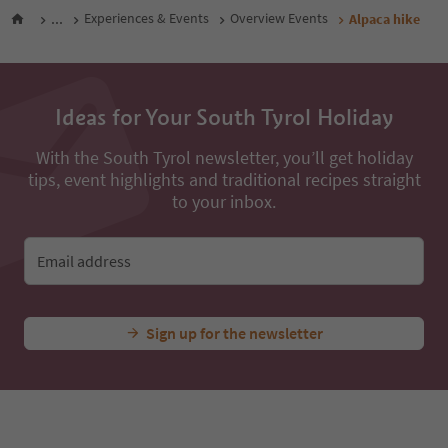
...
Experiences & Events
Overview Events
Alpaca hike
Ideas for Your South Tyrol Holiday
With the South Tyrol newsletter, you’ll get holiday
tips, event highlights and traditional recipes straight
to your inbox.
Email address
Sign up for the newsletter