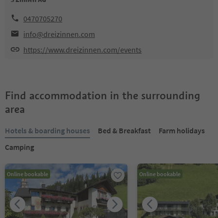
0470705270
info@dreizinnen.com
https://www.dreizinnen.com/events
Find accommodation in the surrounding
area
Hotels & boarding houses
Bed & Breakfast
Farm holidays
Camping
Online bookable
Online bookable