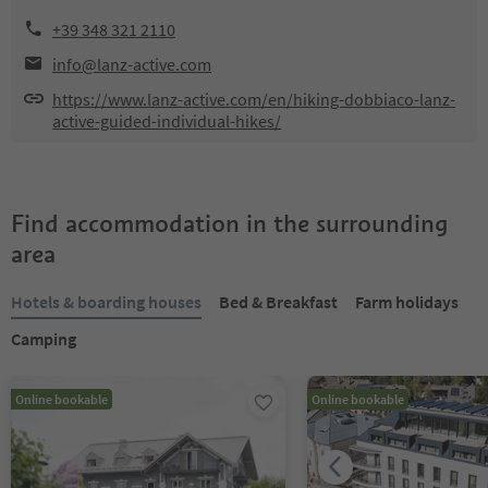
+39 348 321 2110
info@lanz-active.com
https://www.lanz-active.com/en/hiking-dobbiaco-lanz-
active-guided-individual-hikes/
Find accommodation in the surrounding
area
Hotels & boarding houses
Bed & Breakfast
Farm holidays
Camping
Online bookable
Online bookable