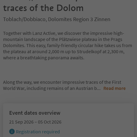
traces of the Dolom
Toblach/Dobbiaco, Dolomites Region 3 Zinnen
Together with Lanz Active, we discover the impressive high-
mountain landscape of the Plätzwiese plateau in the Prags
Dolomites. This easy, family-friendly circular hike takes us from
the plateau at around 2,000 m up to Strudelkopf at 2,300 m,
where a breathtaking panorama awaits.
Along the way, we encounter impressive traces of the First
World War, including remains of an Austrian b
...
Read more
Event dates overview
21 Sep 2026 – 05 Oct 2026
Registration required