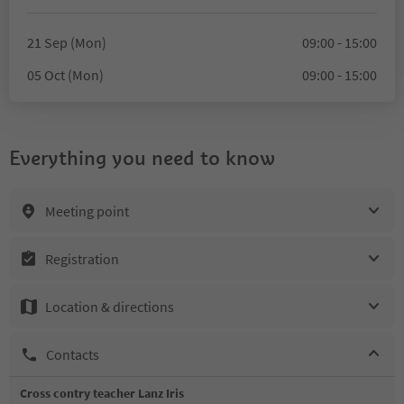
21 Sep (Mon)
09:00 - 15:00
05 Oct (Mon)
09:00 - 15:00
Everything you need to know
Meeting point
Registration
Location & directions
Contacts
Cross contry teacher Lanz Iris