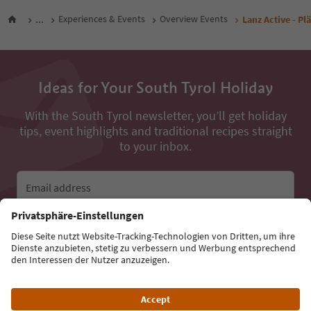
...
Experiences & Events
Overview Events
Lanz Active - Pl
Ideas for Your South Tyrol Holiday
With the South Tyrol newsletter, you’ll get holiday
tips, event highlights and traditional recipes straight
to your inbox.
Email address
Sign up for the newsletter