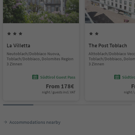
La Villetta
The Post Toblach
Neutoblach/Dobbiaco Nuova,
Alttoblach/Dobbiaco Vecc
Toblach/Dobbiaco, Dolomites Region
Toblach/Dobbiaco, Dolom
3 Zinnen
3 Zinnen
Südtirol Guest Pass
Südtir
From
178
€
F
night / guests incl. VAT
night / 
Accommodations nearby