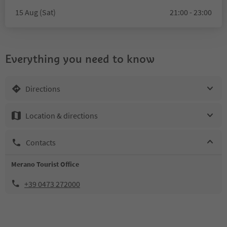
15 Aug (Sat)
21:00 - 23:00
Everything you need to know
Directions
Location & directions
Contacts
Merano Tourist Office
+39 0473 272000