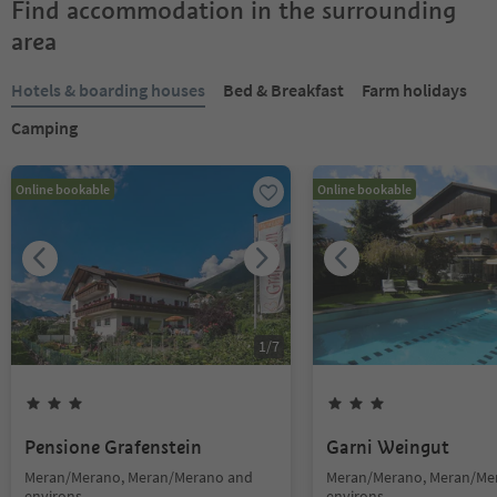
Find accommodation in the surrounding
area
Hotels & boarding houses
Bed & Breakfast
Farm holidays
Camping
Online bookable
Online bookable
1
/
7
Pensione Grafenstein
Garni Weingut
Meran/Merano, Meran/Merano and
Meran/Merano, Meran/Me
environs
environs