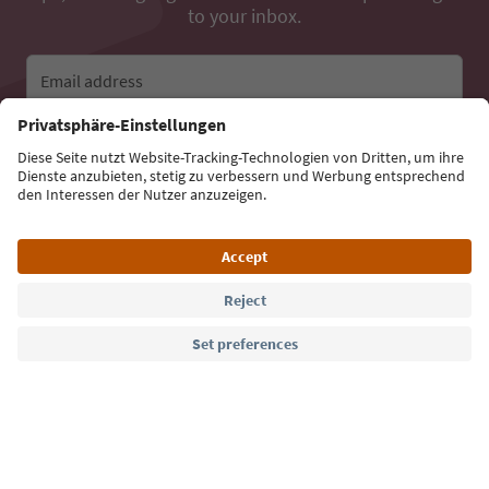
to your inbox.
Email address
Sign up for the newsletter
Language: English
Südtirol Guide App