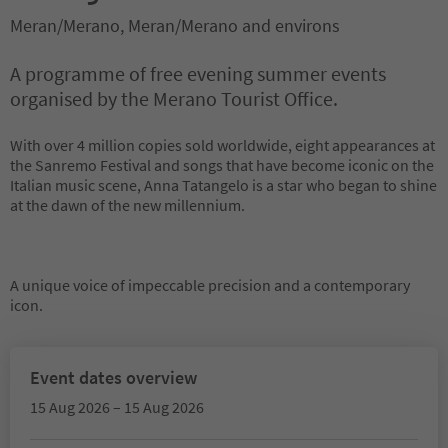
Meran/Merano, Meran/Merano and environs
A programme of free evening summer events
organised by the Merano Tourist Office.
With over 4 million copies sold worldwide, eight appearances at
the Sanremo Festival and songs that have become iconic on the
Italian music scene, Anna Tatangelo is a star who began to shine
at the dawn of the new millennium.
A unique voice of impeccable precision and a contemporary
icon.
Event dates overview
15 Aug 2026 – 15 Aug 2026