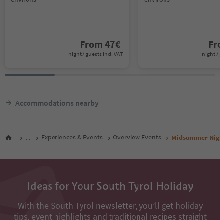
From
47
€
F
night / guests incl. VAT
night / 
Accommodations nearby
...
Experiences & Events
Overview Events
Midsummer Nigh
Ideas for Your South Tyrol Holiday
With the South Tyrol newsletter, you’ll get holiday
tips, event highlights and traditional recipes straight