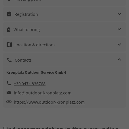
Registration
What to bring
Location & directions
Contacts
Kronplatz Outdoor Service GmbH
+39 0474 836768
info@outdoor-kronplatz.com
https://www.outdoor-kronplatz.com