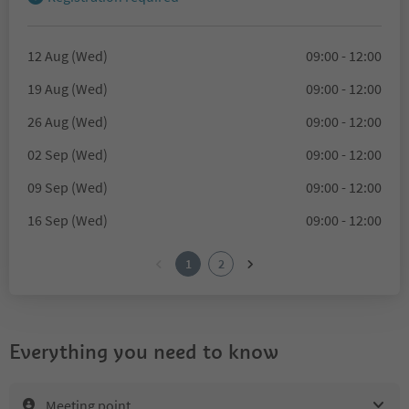
12 Aug (Wed)
09:00 - 12:00
19 Aug (Wed)
09:00 - 12:00
26 Aug (Wed)
09:00 - 12:00
02 Sep (Wed)
09:00 - 12:00
09 Sep (Wed)
09:00 - 12:00
16 Sep (Wed)
09:00 - 12:00
1
2
Everything you need to know
Meeting point