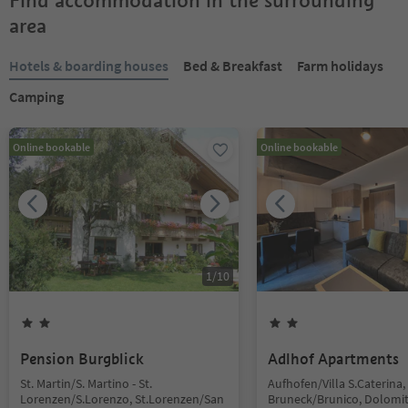
Find accommodation in the surrounding
area
Hotels & boarding houses
Bed & Breakfast
Farm holidays
Camping
Online bookable
Online bookable
1
/
10
Pension Burgblick
Adlhof Apartments
St. Martin/S. Martino - St.
Aufhofen/Villa S.Caterina,
Lorenzen/S.Lorenzo, St.Lorenzen/San
Bruneck/Brunico, Dolomi