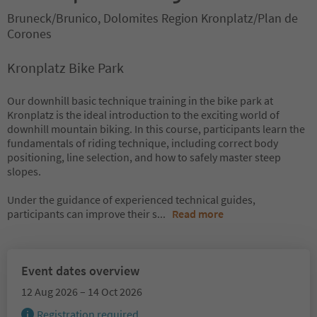
Bruneck/Brunico, Dolomites Region Kronplatz/Plan de
Corones
Kronplatz Bike Park
Our downhill basic technique training in the bike park at
Kronplatz is the ideal introduction to the exciting world of
downhill mountain biking. In this course, participants learn the
fundamentals of riding technique, including correct body
positioning, line selection, and how to safely master steep
slopes.
Under the guidance of experienced technical guides,
participants can improve their s
...
Read more
Event dates overview
12 Aug 2026 – 14 Oct 2026
Registration required