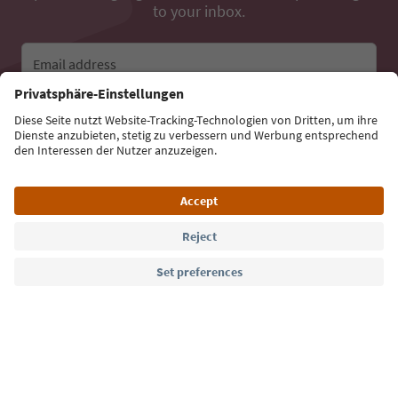
to your inbox.
Email address
Sign up for the newsletter
Language: English
Südtirol Guide App