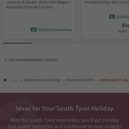
Lorenzo di Sebato, Dolomites Region
Kronplatz/Plan de Coron
Kronplatz/Plan de Corones
Südtir
F
Südtirol Guest Pass
night / 
Accommodations nearby
...
Experiences & Events
Overview Events
KRON AKTIV Bas
Ideas for Your South Tyrol Holiday
With the South Tyrol newsletter, you’ll get holiday
tips, event highlights and traditional recipes straight