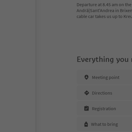
Departure at 8.45 am on the 
Andrä|Sant'Andrea in Brixen
cable car takes us up to Kreu
Everything you
Meeting point
Directions
Registration
What to bring