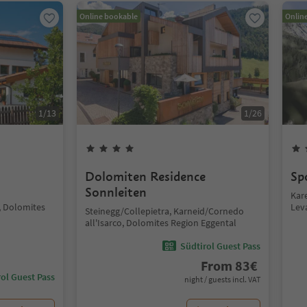
Online bookable
Onlin
1
/
13
1
/
26
Dolomiten Residence
Sp
Sonnleiten
Kar
 Dolomites
Lev
Steinegg/Collepietra, Karneid/Cornedo
all'Isarco, Dolomites Region Eggental
Südtirol Guest Pass
From
83
€
ol Guest Pass
night / guests incl. VAT