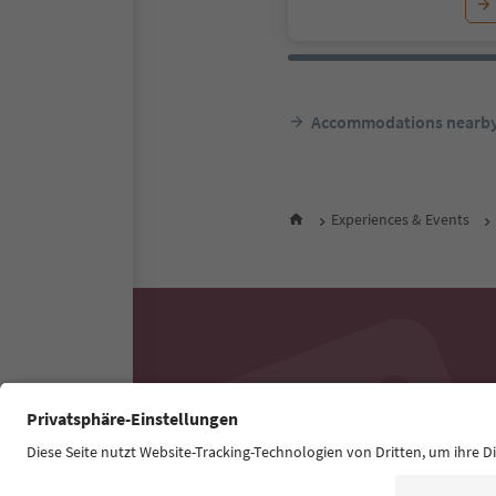
Accommodations nearb
Experiences & Events