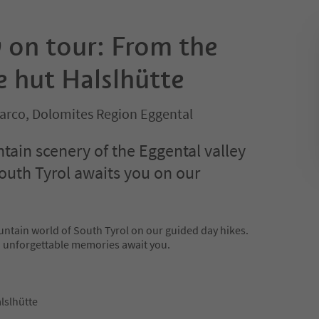
on tour: From the
e hut Halslhütte
sarco, Dolomites Region Eggental
ain scenery of the Eggental valley
outh Tyrol awaits you on our
untain world of South Tyrol on our guided day hikes.
d unforgettable memories await you.
lslhütte