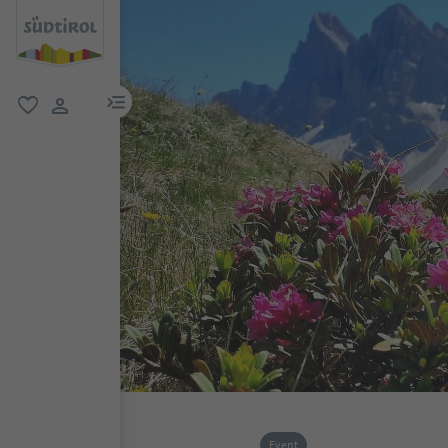
menu link
favorite
user link
Event