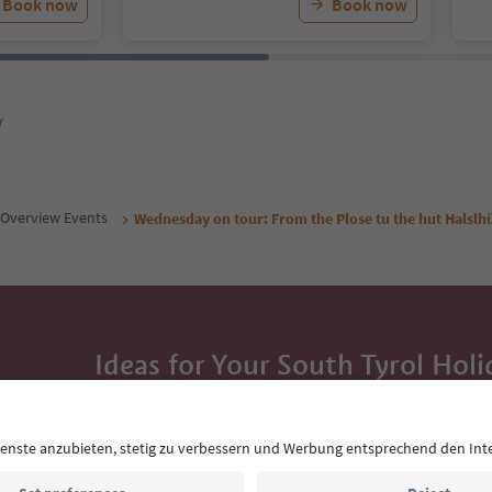
Book now
Book now
y
Overview Events
Wednesday on tour: From the Plose tu the hut Halslh
Ideas for Your South Tyrol Holi
With the South Tyrol newsletter, you’ll get holiday
highlights and traditional recipes straight to yo