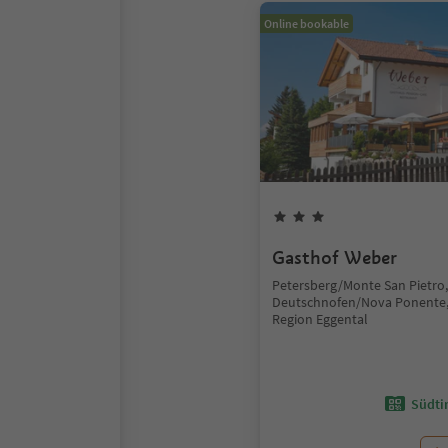
Online bookable
Gasthof Weber
Petersberg/Monte San Pietro,
Deutschnofen/Nova Ponente,
Region Eggental
Südtir