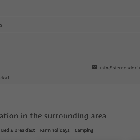
ns
info@sternendorf.i
dorf.it
tion in the surrounding area
Bed & Breakfast
Farm holidays
Camping