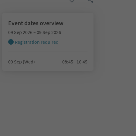
Event dates overview
09 Sep 2026 – 09 Sep 2026
Registration required
09 Sep (Wed)
08:45 - 16:45