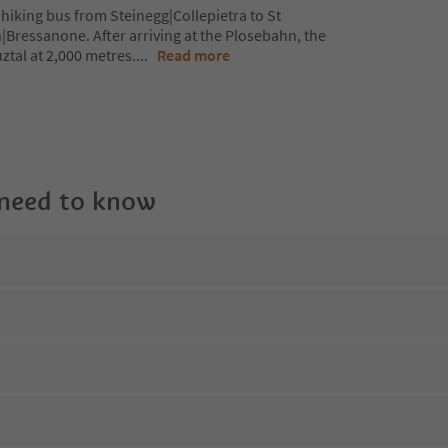
hiking bus from Steinegg|Collepietra to St
|Bressanone. After arriving at the Plosebahn, the
ztal at 2,000 metres.
...
Read more
 need to know