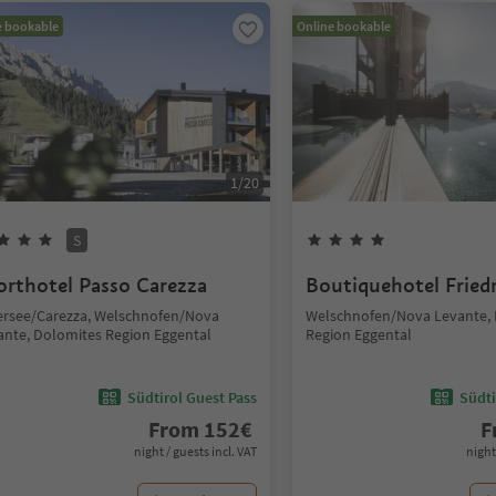
e bookable
Online bookable
1
/
20
S
orthotel Passo Carezza
Boutiquehotel Fried
ersee/Carezza, Welschnofen/Nova
Welschnofen/Nova Levante,
ante, Dolomites Region Eggental
Region Eggental
Südtirol Guest Pass
Südti
From
152
€
F
night / guests incl. VAT
night