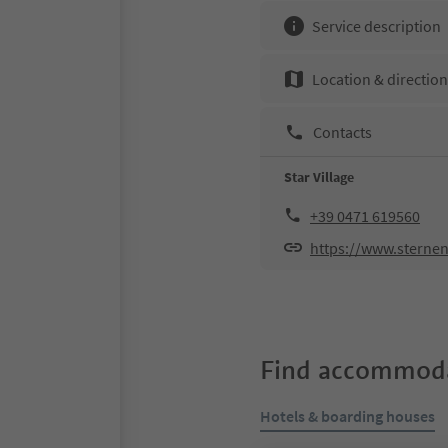
Service description
Location & directio
Contacts
Star Village
+39 0471 619560
https://www.sternen
Find accommoda
Hotels & boarding houses