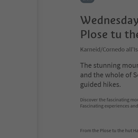
Wednesday 
Plose tu th
Karneid/Cornedo all'I
The stunning mount
and the whole of S
guided hikes.
Discover the fascinating mo
Fascinating experiences an
From the Plose tu the hut Ha