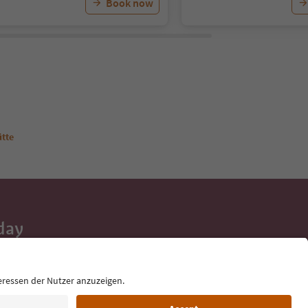
Book now
ütte
day
 tips, event
ur inbox.