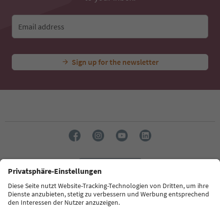
Email address
Sign up for the newsletter
Language: English
Südtirol Guide App