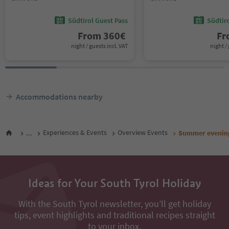
Südtirol Guest Pass
Südtir
From
360
€
F
night / guests incl. VAT
night / 
Accommodations nearby
...
Experiences & Events
Overview Events
Summer evening
Ideas for Your South Tyrol Holiday
With the South Tyrol newsletter, you’ll get holiday
tips, event highlights and traditional recipes straight
to your inbox.