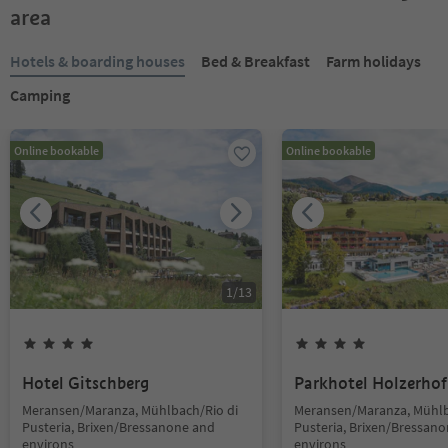
area
Hotels & boarding houses
Bed & Breakfast
Farm holidays
Camping
Online bookable
Online bookable
1
/
13
Hotel Gitschberg
Parkhotel Holzerhof
Meransen/Maranza, Mühlbach/Rio di
Meransen/Maranza, Mühlb
Pusteria, Brixen/Bressanone and
Pusteria, Brixen/Bressan
environs
environs