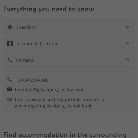
Everything you need to know
Directions
Location & directions
Contacts
+39 0472 546140
terenten@gitschberg-jochtal.com
https://www.gitschberg-jochtal.com/en/ski-
almenregion-gitschberg-jochtal.html
Find accommodation in the surrounding