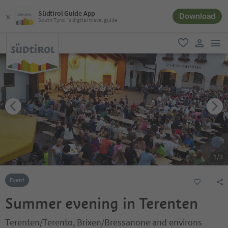
Südtirol Guide App
Download
South Tyrol´s digital travel guide
men
favorite
user lin
1
/
3
Event
Summer evening in Terenten
Terenten/Terento, Brixen/Bressanone and environs