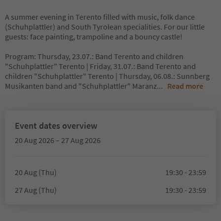
A summer evening in Terento filled with music, folk dance
(Schuhplattler) and South Tyrolean specialities. For our little
guests: face painting, trampoline and a bouncy castle!
Program: Thursday, 23.07.: Band Terento and children
"Schuhplattler" Terento | Friday, 31.07.: Band Terento and
children "Schuhplattler" Terento | Thursday, 06.08.: Sunnberg
Musikanten band and "Schuhplattler" Maranz
...
Read more
Event dates overview
20 Aug 2026 – 27 Aug 2026
20 Aug (Thu)
19:30 - 23:59
27 Aug (Thu)
19:30 - 23:59