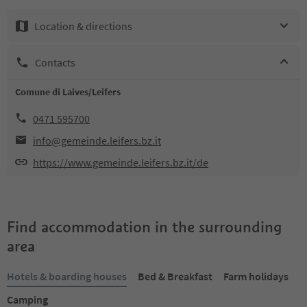
Location & directions
Contacts
Comune di Laives/Leifers
0471 595700
info@gemeinde.leifers.bz.it
https://www.gemeinde.leifers.bz.it/de
Find accommodation in the surrounding
area
Hotels & boarding houses
Bed & Breakfast
Farm holidays
Camping