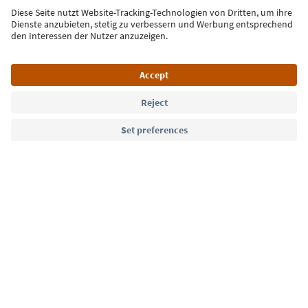
Sign up for the newsletter
Language: English
Südtirol Guide App
FAQ
Contact us
Press
MICE
Privacy Policy