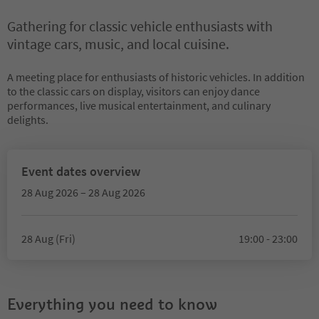
Gathering for classic vehicle enthusiasts with
vintage cars, music, and local cuisine.
A meeting place for enthusiasts of historic vehicles. In addition
to the classic cars on display, visitors can enjoy dance
performances, live musical entertainment, and culinary
delights.
Event dates overview
28 Aug 2026 – 28 Aug 2026
28 Aug (Fri)
19:00 - 23:00
Everything you need to know