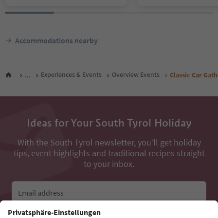
Accommodations nearby
...
Experiences & Events
Overview Events
Classic Car Gat
Ideas for Your South Tyrol Holiday
With the South Tyrol newsletter, you’ll get holiday
tips, event highlights and traditional recipes straight
to your inbox.
Email address