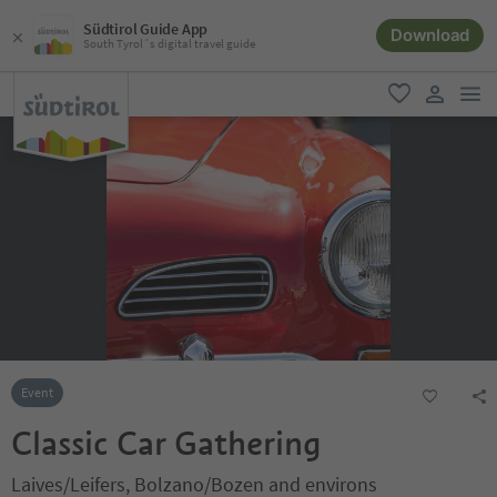
Südtirol Guide App
Download
South Tyrol´s digital travel guide
men
favorite
user lin
Event
Classic Car Gathering
Laives/Leifers, Bolzano/Bozen and environs