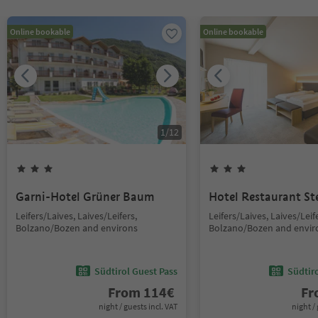
Online bookable
Online bookable
1
/
12
Garni-Hotel Grüner Baum
Hotel Restaurant St
Leifers/Laives, Laives/Leifers,
Leifers/Laives, Laives/Leif
Bolzano/Bozen and environs
Bolzano/Bozen and envir
Südtirol Guest Pass
Südtir
From
114
€
F
night / guests incl. VAT
night / 