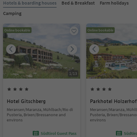
Hotels & boarding houses
Bed & Breakfast
Farm holidays
Camping
Online bookable
Online bookable
1
/
13
Hotel Gitschberg
Parkhotel Holzerhof
Meransen/Maranza, Mühlbach/Rio di
Meransen/Maranza, Mühlb
Pusteria, Brixen/Bressanone and
Pusteria, Brixen/Bressan
environs
environs
Südtirol Guest Pass
Südtir