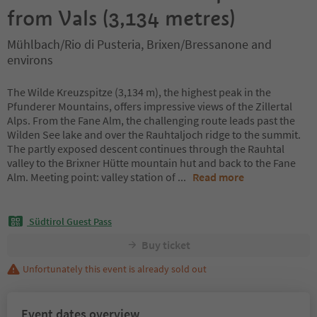
from Vals (3,134 metres)
Mühlbach/Rio di Pusteria, Brixen/Bressanone and
environs
The Wilde Kreuzspitze (3,134 m), the highest peak in the
Pfunderer Mountains, offers impressive views of the Zillertal
Alps. From the Fane Alm, the challenging route leads past the
Wilden See lake and over the Rauhtaljoch ridge to the summit.
The partly exposed descent continues through the Rauhtal
valley to the Brixner Hütte mountain hut and back to the Fane
Alm. Meeting point: valley station of
...
Read more
Südtirol Guest Pass
Buy ticket
Unfortunately this event is already sold out
Event dates overview