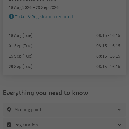
18 Aug 2026 – 29 Sep 2026
Ticket & Registration required
18 Aug (Tue)
08:15 - 16:15
01 Sep (Tue)
08:15 - 16:15
15 Sep (Tue)
08:15 - 16:15
29 Sep (Tue)
08:15 - 16:15
Everything you need to know
Meeting point
Registration