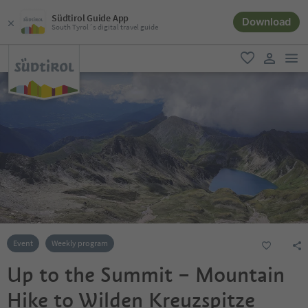
Südtirol Guide App
Download
South Tyrol´s digital travel guide
men
favorite
user lin
Event
Weekly program
Up to the Summit – Mountain
Hike to Wilden Kreuzspitze