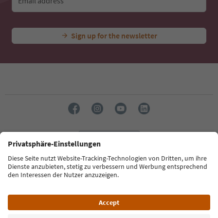
Email address
Sign up for the newsletter
Language: English
Südtirol Guide App