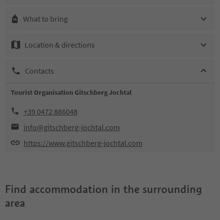
What to bring
Location & directions
Contacts
Tourist Organisation Gitschberg Jochtal
+39 0472 886048
info@gitschberg-jochtal.com
https://www.gitschberg-jochtal.com
Find accommodation in the surrounding
area