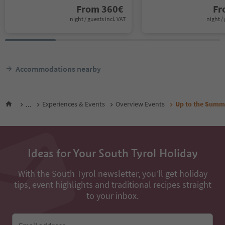
From
360
€
F
night / guests incl. VAT
night / 
Accommodations nearby
...
Experiences & Events
Overview Events
Up to the Summi
Ideas for Your South Tyrol Holiday
With the South Tyrol newsletter, you’ll get holiday
tips, event highlights and traditional recipes straight
to your inbox.