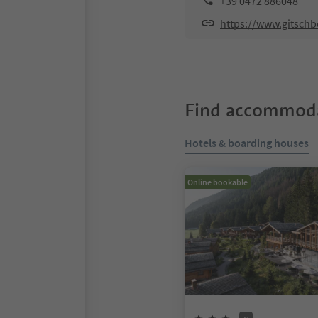
+39 0472 886048
https://www.gitschb
Find accommoda
Hotels & boarding houses
Online bookable