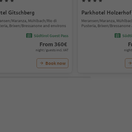
tel Gitschberg
Parkhotel Holzerhof
ansen/Maranza, Mühlbach/Rio di
Meransen/Maranza, Mühlbach
teria, Brixen/Bressanone and environs
Pusteria, Brixen/Bressanone
Südtirol Guest Pass
Südti
From
360
€
F
night / guests incl. VAT
night
Book now