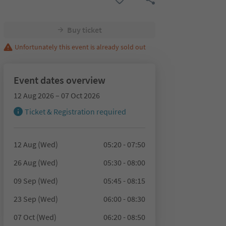
Buy ticket
Unfortunately this event is already sold out
Event dates overview
12 Aug 2026 – 07 Oct 2026
Ticket & Registration required
12 Aug (Wed)
05:20 - 07:50
26 Aug (Wed)
05:30 - 08:00
09 Sep (Wed)
05:45 - 08:15
23 Sep (Wed)
06:00 - 08:30
07 Oct (Wed)
06:20 - 08:50