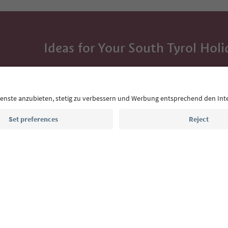
Ideas for Your South Tyrol Holi
With the South Tyrol newsletter, you’ll get holiday
highlights and traditional recipes straight to yo
Email address
Sign up for the newsletter