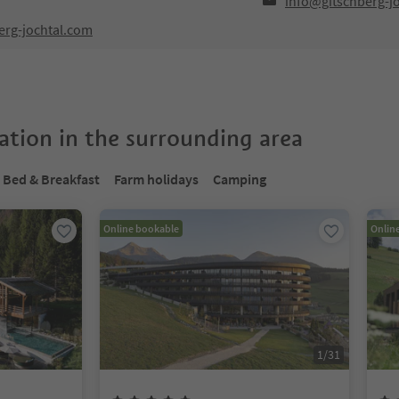
info@gitschberg-j
erg-jochtal.com
tion in the surrounding area
Bed & Breakfast
Farm holidays
Camping
Online bookable
Onlin
1
/
31