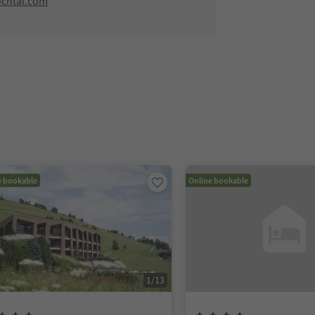
ochtal.com
e bookable
Online bookable
1
/
13