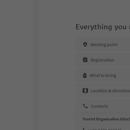
Everything you
Meeting point
Registration
What to bring
Location & directio
Contacts
Tourist Organisation Gitsc