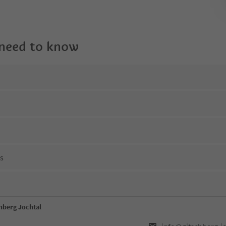
 need to know
ns
hberg Jochtal