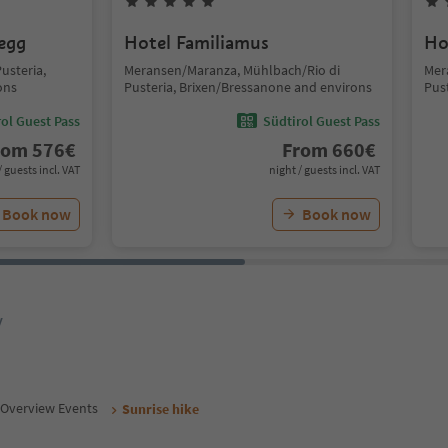
segg
Hotel Familiamus
Ho
usteria,
Meransen/Maranza, Mühlbach/Rio di
Mer
ons
Pusteria, Brixen/Bressanone and environs
Pus
ol Guest Pass
Südtirol Guest Pass
rom
576
€
From
660
€
/ guests incl. VAT
night / guests incl. VAT
Book now
Book now
y
Overview Events
Sunrise hike