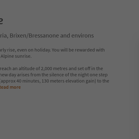
e
ria, Brixen/Bressanone and environs
ly rise, even on holiday. You will be rewarded with
 Alpine sunrise.
 reach an altitude of 2,000 metres and set off in the
ew day arises from the silence of the night one step
e (approx 40 minutes, 130 meters elevation gain) to the
Read more