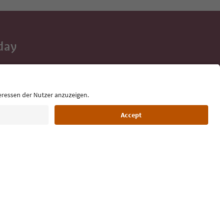
day
 tips, event
ur inbox.