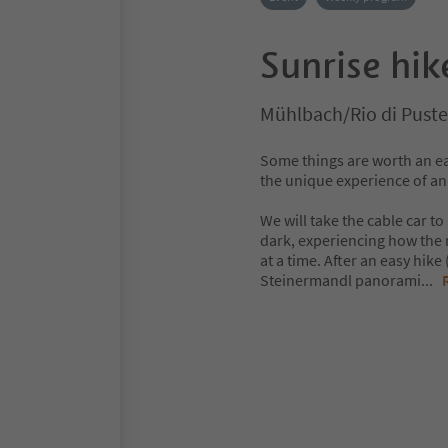
Sunrise hik
Mühlbach/Rio di Puste
Some things are worth an ear
the unique experience of an
We will take the cable car to
dark, experiencing how the n
at a time. After an easy hik
Steinermandl panorami
...