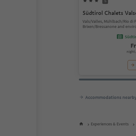
S
Südtirol Chalets Val
Vals/Valles, Mühlbach/Rio di P
Brixen/Bressanone and envir
Südtir
F
night 
Accommodations nearb
Experiences & Events