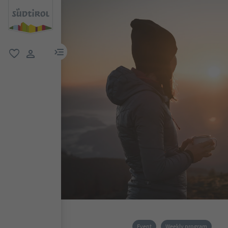
menu link
favorite
user link
Event
Weekly program