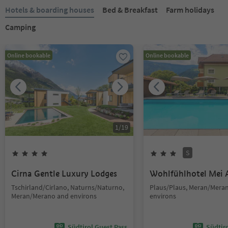
Hotels & boarding houses
Bed & Breakfast
Farm holidays
Camping
Online bookable
Online bookable
1
/
19
S
Cirna Gentle Luxury Lodges
Wohlfühlhotel Mei 
Tschirland/Cirlano, Naturns/Naturno,
Plaus/Plaus, Meran/Mera
Meran/Merano and environs
environs
Südtirol Guest Pass
Südtir