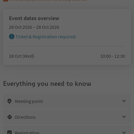
Event dates overview
28 Oct 2026 – 28 Oct 2026
Ticket & Registration required
28 Oct (Wed)
10:00 - 12:30
Everything you need to know
Meeting point
Directions
Registration