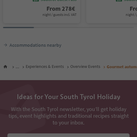
From
278
€
F
night / guests incl. VAT
night / 
Accommodations nearby
...
Experiences & Events
Overview Events
Gourmet autumn:
Ideas for Your South Tyrol Holiday
With the South Tyrol newsletter, you’ll get holiday
tips, event highlights and traditional recipes straight
to your inbox.