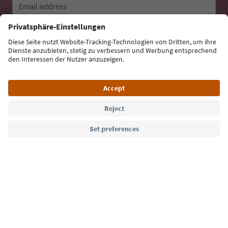
Email address
Sign up for the newsletter
Language: English
Südtirol Guide App