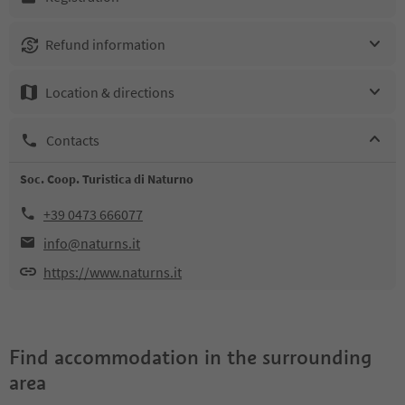
Refund information
Location & directions
Contacts
Soc. Coop. Turistica di Naturno
+39 0473 666077
info@naturns.it
https://www.naturns.it
Find accommodation in the surrounding
area