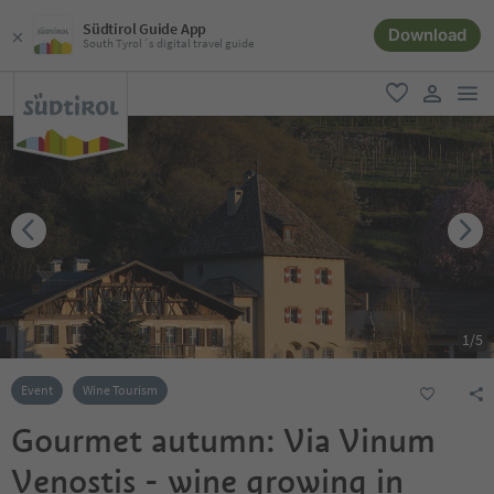
Südtirol Guide App
Download
South Tyrol´s digital travel guide
men
favorite
user lin
1
/
5
Event
Wine Tourism
Gourmet autumn: Via Vinum
Venostis - wine growing in