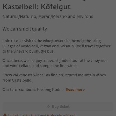
Kastelbell: Köfelgut
Naturns/Naturno, Meran/Merano and environs
We can smell quality
Join us on a visit to the winegrowers in the neighbouring
villages of Kastelbell, Vetzan and Galsaun. We’ll travel together
to the vineyard by shuttle bus.
Once there, we’ll enjoy a special guided tour of the vineyards
and wine cellars, and sample the fine wines.
“New Val Venosta wines” as fine-structured mountain wines
from Castelbello.
Our farm combines the long tradi
...
Read more
Buy ticket
Unfortunately this event is already sold out