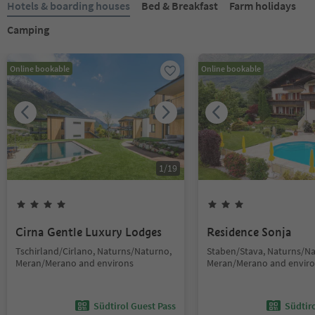
Hotels & boarding houses
Bed & Breakfast
Farm holidays
Camping
Online bookable
Online bookable
1
/
19
Cirna Gentle Luxury Lodges
Residence Sonja
Tschirland/Cirlano, Naturns/Naturno,
Staben/Stava, Naturns/Na
Meran/Merano and environs
Meran/Merano and envir
Südtirol Guest Pass
Südtir