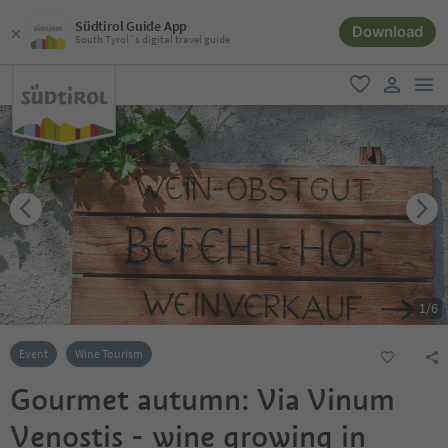
Südtirol Guide App
Download
South Tyrol´s digital travel guide
men
favorite
user lin
1
/
6
Event
Wine Tourism
Gourmet autumn: Via Vinum
Venostis - wine growing in