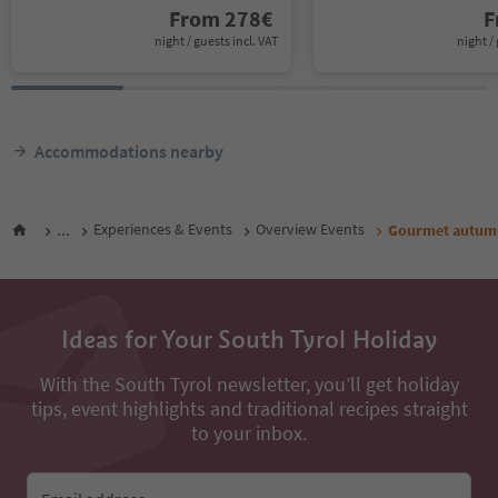
From
278
€
F
night / guests incl. VAT
night / 
Accommodations nearby
...
Experiences & Events
Overview Events
Gourmet autumn:
Ideas for Your South Tyrol Holiday
With the South Tyrol newsletter, you’ll get holiday
tips, event highlights and traditional recipes straight
to your inbox.