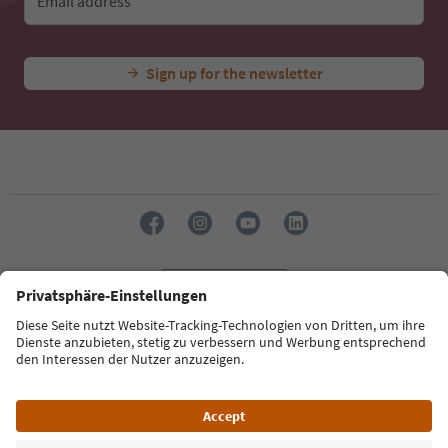
Email address
Sign up for the newsletter
Language: English
Südtirol Guide App