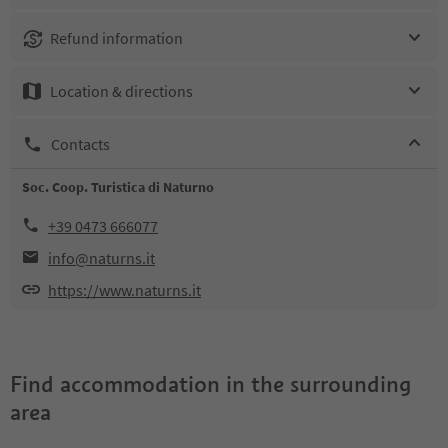
Refund information
Location & directions
Contacts
Soc. Coop. Turistica di Naturno
+39 0473 666077
info@naturns.it
https://www.naturns.it
Find accommodation in the surrounding
area