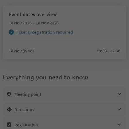
Event dates overview
18 Nov 2026 – 18 Nov 2026
Ticket & Registration required
18 Nov (Wed)
10:00 - 12:30
Everything you need to know
Meeting point
Directions
Registration