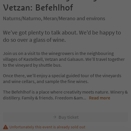
Vetzan: Befehlhof
Naturns/Naturno, Meran/Merano and environs
We’ve got plenty to talk about. We’d be happy to
do so over a glass of wine.
Join us on a visit to the winegrowers in the neighbouring
villages of Kastelbell, Vetzan and Galsaun. We’ll travel together
to the vineyard by shuttle bus.
Once there, we’ll enjoy a special guided tour of the vineyards
and wine cellars, and sample the fine wines.
The Befehlhof is a place where creativity meets nature. Winery &
distillery. Family & friends. Freedom &am
...
Read more
Buy ticket
Unfortunately this event is already sold out