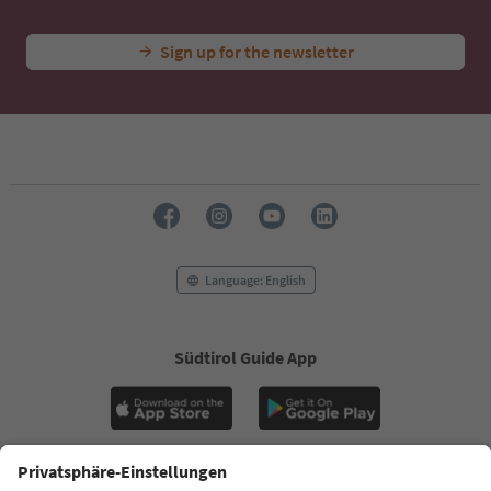
Sign up for the newsletter
Language: English
Südtirol Guide App