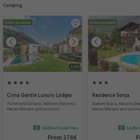
Camping
Online bookable
Online bookable
1
/
19
Cirna Gentle Luxury Lodges
Residence Sonja
Tschirland/Cirlano, Naturns/Naturno,
Staben/Stava, Naturns/Na
Meran/Merano and environs
Meran/Merano and envir
Südtirol Guest Pass
Südtir
From
278
€
F