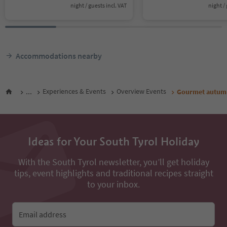
night / guests incl. VAT
night / 
Accommodations nearby
...
Experiences & Events
Overview Events
Gourmet autumn:
Ideas for Your South Tyrol Holiday
With the South Tyrol newsletter, you’ll get holiday
tips, event highlights and traditional recipes straight
to your inbox.
Email address