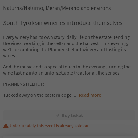
Naturns/Naturno, Meran/Merano and environs
South Tyrolean wineries introduce themselves
Every winery has its own story: daily life on the estate, tending
the vines, working in the cellar and the harvest. This evening,
we’ll be exploring the Pfannenstielhof winery and tasting its
wines.
And the music adds a special touch to the evening, turning the
wine tasting into an unforgettable treat for all the senses.
PFANNENSTIELHOF:
Tucked away on the eastern edge
...
Read more
Buy ticket
Unfortunately this event is already sold out