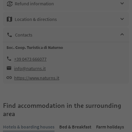
Refund information
Location & directions
Contacts
Soc. Coop. Turistica di Naturno
+39 0473 666077
info@naturns.it
https://www.naturns.it
Find accommodation in the surrounding
area
Hotels & boarding houses
Bed & Breakfast
Farm holidays