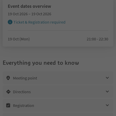
Event dates overview
19 Oct 2026 – 19 Oct 2026
Ticket & Registration required
19 Oct (Mon)
21:00 - 22:30
Everything you need to know
Meeting point
Directions
Registration