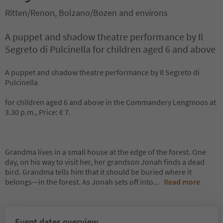
Ritten/Renon, Bolzano/Bozen and environs
A puppet and shadow theatre performance by Il
Segreto di Pulcinella for children aged 6 and above
A puppet and shadow theatre performance by Il Segreto di
Pulcinella
for children aged 6 and above in the Commandery Lengmoos at
3.30 p.m., Price: € 7.
Grandma lives in a small house at the edge of the forest. One
day, on his way to visit her, her grandson Jonah finds a dead
bird. Grandma tells him that it should be buried where it
belongs—in the forest. As Jonah sets off into
...
Read more
Event dates overview