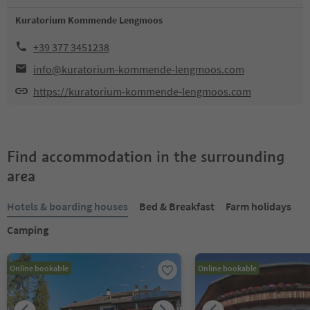
Kuratorium Kommende Lengmoos
+39 377 3451238
info@kuratorium-kommende-lengmoos.com
https://kuratorium-kommende-lengmoos.com
Find accommodation in the surrounding
area
Hotels & boarding houses
Bed & Breakfast
Farm holidays
Camping
Online bookable
Online bookable