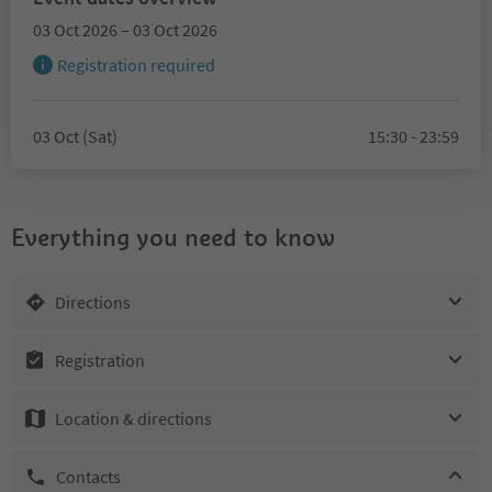
03 Oct 2026 – 03 Oct 2026
Registration required
03 Oct (Sat)
15:30 - 23:59
Everything you need to know
Directions
Registration
Location & directions
Contacts