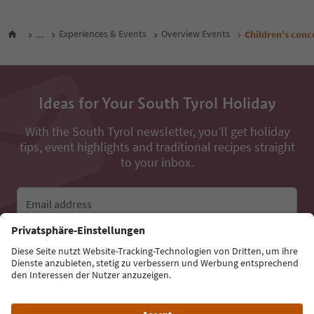
...
Experiences & Events
Overview Events
Children's conc
Ideas for Your South Tyrol Holiday
With the South Tyrol newsletter, you’ll get holiday
tips, event highlights and traditional recipes straight
to your inbox.
Email address
Sign up for the newsletter