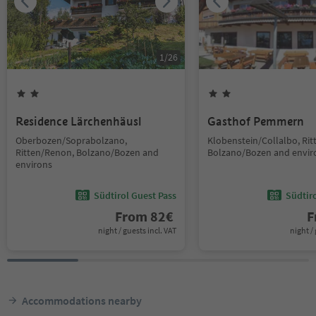
1
/
26
Residence Lärchenhäusl
Gasthof Pemmern
Oberbozen/Soprabolzano,
Klobenstein/Collalbo, Ri
Ritten/Renon, Bolzano/Bozen and
Bolzano/Bozen and envir
environs
Südtirol Guest Pass
Südtir
From
82
€
F
night / guests incl. VAT
night / 
Accommodations nearby