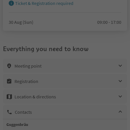
Ticket & Registration required
30 Aug (Sun)
09:00 - 17:00
Everything you need to know
Meeting point
Registration
Location & directions
Contacts
Guggenbräu