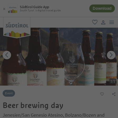
Südtirol Guide App
Download
South Tyrol´s digital travel guide
men
favorite
user lin
1
/
2
Event
Beer brewing day
Jenesien/San Genesio Atesino, Bolzano/Bozen and