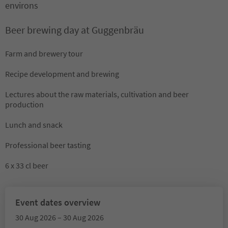
environs
Beer brewing day at Guggenbräu
Farm and brewery tour
Recipe development and brewing
Lectures about the raw materials, cultivation and beer
production
Lunch and snack
Professional beer tasting
6 x 33 cl beer
Event dates overview
30 Aug 2026 – 30 Aug 2026