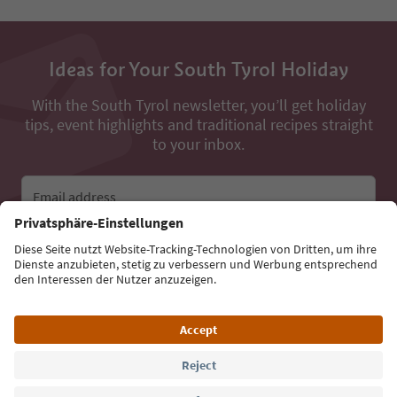
Ideas for Your South Tyrol Holiday
With the South Tyrol newsletter, you’ll get holiday
tips, event highlights and traditional recipes straight
to your inbox.
Email address
Sign up for the newsletter