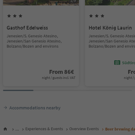
1
/
9
Gasthof Edelweiss
Hotel König Laurin
Jenesien/S. Genesio Atesino,
Jenesien/S. Genesio Atesi
Jenesien/San Genesio Atesino,
Jenesien/San Genesio Ate
Bolzano/Bozen and environs
Bolzano/Bozen and envir
Südtir
From
86
€
F
night / guests incl. VAT
night / 
Accommodations nearby
...
Experiences & Events
Overview Events
Beer brewing d