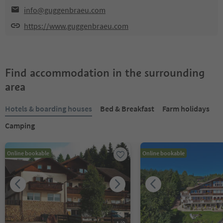
info@guggenbraeu.com
https://www.guggenbraeu.com
Find accommodation in the surrounding
area
Hotels & boarding houses
Bed & Breakfast
Farm holidays
Camping
Online bookable
Online bookable