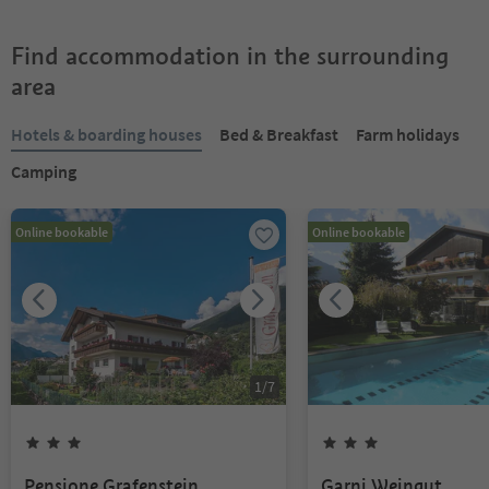
Find accommodation in the surrounding
area
Hotels & boarding houses
Bed & Breakfast
Farm holidays
Camping
Online bookable
Online bookable
1
/
7
Pensione Grafenstein
Garni Weingut