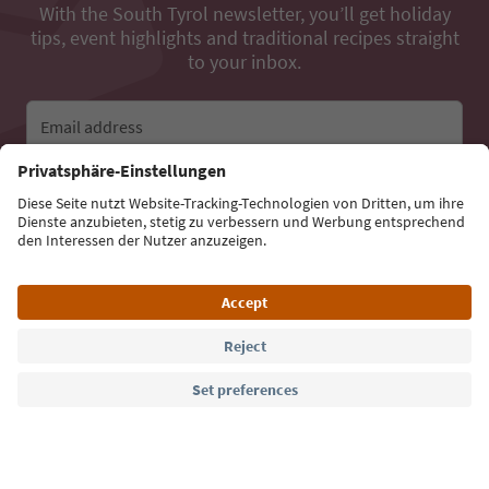
With the South Tyrol newsletter, you’ll get holiday
tips, event highlights and traditional recipes straight
to your inbox.
Email address
Sign up for the newsletter
Language: English