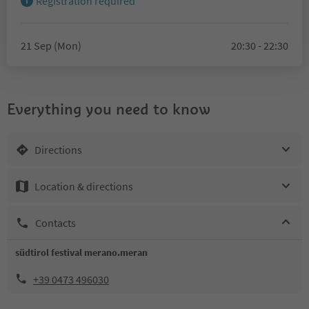
Registration required
21 Sep (Mon)
20:30 - 22:30
Everything you need to know
Directions
Location & directions
Contacts
südtirol festival merano.meran
+39 0473 496030