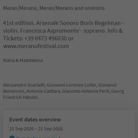
Meran/Merano, Meran/Merano and environs
41st edition. Arsenale Sonoro Boris Begelman -
violin. Francesca Aspromonte - soprano. Info &
Tickets: +39 0473 496030 or
www.meranofestival.com
Maria & Maddalena
Alessandro Scarlatti, Giovanni Lorenzo Lulier, Giovanni
Bononcini, Antonio Caldara, Giacomo Antonio Perti, Georg
Friedrich Händel.
Event dates overview
21 Sep 2026 – 21 Sep 2026