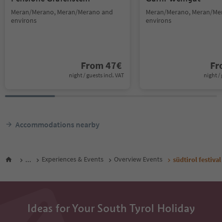
Meran/Merano, Meran/Merano and
Meran/Merano, Meran/Me
environs
environs
From
47
€
F
night / guests incl. VAT
night / 
Accommodations nearby
...
Experiences & Events
Overview Events
südtirol festiv
Ideas for Your South Tyrol Holiday