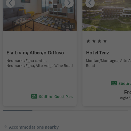
1
/
11
Ela Living Albergo Diffuso
Hotel Tenz
Neumarkt/Egna center,
Montan/Montagna, Alto A
Neumarkt/Egna, Alto Adige Wine Road
Road
Südtir
F
Südtirol Guest Pass
night / 
Accommodations nearby