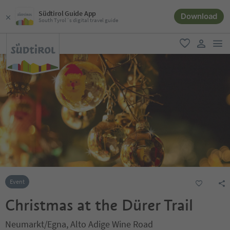
Südtirol Guide App
Download
South Tyrol´s digital travel guide
men
favorite
user lin
Event
Christmas at the Dürer Trail
Neumarkt/Egna, Alto Adige Wine Road