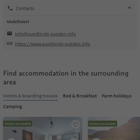
Contacts
Undefiniert
info@suedtirols-sueden.info
https://www.suedtirols-sueden.info
Find accommodation in the surrounding
area
Hotels & boarding houses
Bed & Breakfast
Farm holidays
Camping
Online bookable
Online bookable