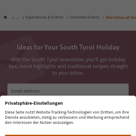
...
Experiences & Events
Overview Events
Christmas at the
Ideas for Your South Tyrol Holiday
With the South Tyrol newsletter, you’ll get holiday
tips, event highlights and traditional recipes straight
to your inbox.
Email address
Sign up for the newsletter