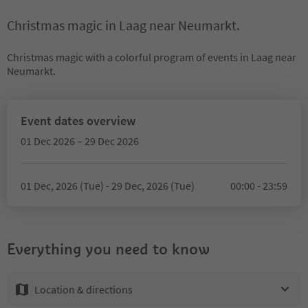
Christmas magic in Laag near Neumarkt.
Christmas magic with a colorful program of events in Laag near
Neumarkt.
Event dates overview
01 Dec 2026 – 29 Dec 2026
01 Dec, 2026 (Tue) - 29 Dec, 2026 (Tue)
00:00 - 23:59
Everything you need to know
Location & directions