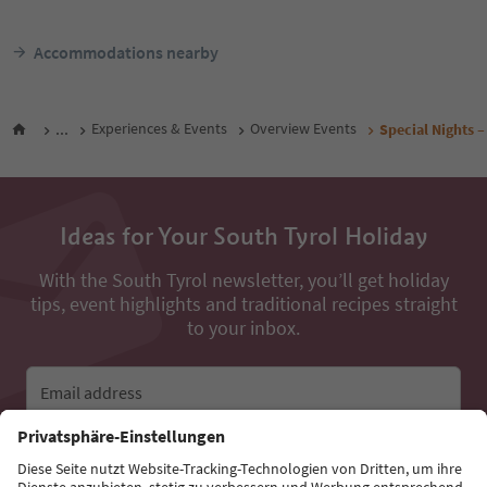
Accommodations nearby
...
Experiences & Events
Overview Events
Special Nights –
Ideas for Your South Tyrol Holiday
With the South Tyrol newsletter, you’ll get holiday
tips, event highlights and traditional recipes straight
to your inbox.
Email address
Sign up for the newsletter