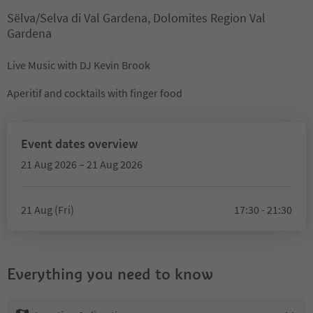
Sëlva/Selva di Val Gardena, Dolomites Region Val
Gardena
Live Music with DJ Kevin Brook
Aperitif and cocktails with finger food
Event dates overview
21 Aug 2026 – 21 Aug 2026
21 Aug (Fri)
17:30 - 21:30
Everything you need to know