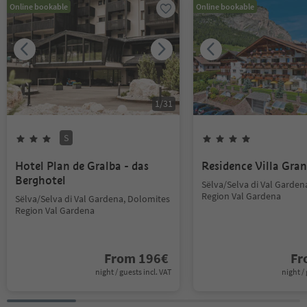
Online bookable
Online bookable
1
/
31
S
Hotel Plan de Gralba - das
Residence Villa Gran
Berghotel
Sëlva/Selva di Val Garden
Region Val Gardena
Sëlva/Selva di Val Gardena, Dolomites
Region Val Gardena
From
196
€
F
night / guests incl. VAT
night / 