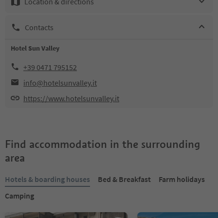
Location & directions
Contacts
Hotel Sun Valley
+39 0471 795152
info@hotelsunvalley.it
https://www.hotelsunvalley.it
Find accommodation in the surrounding
area
Hotels & boarding houses
Bed & Breakfast
Farm holidays
Camping