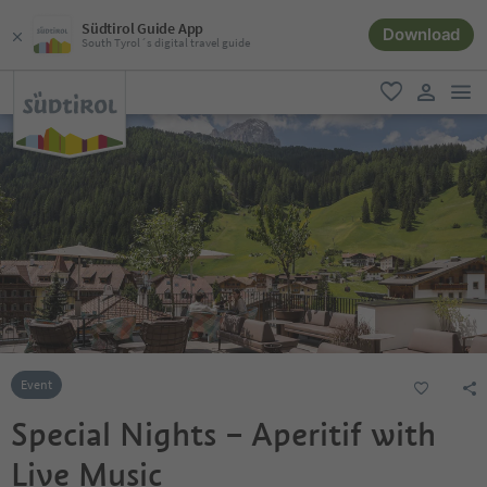
Südtirol Guide App
Download
South Tyrol´s digital travel guide
men
favorite
user lin
Event
Special Nights – Aperitif with
Live Music