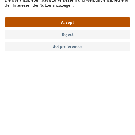
Language: English
Südtirol Guide App
FAQ
Contact us
Press
MICE
Privacy Policy
Terms & Conditions
Imprint
Cookie Policy