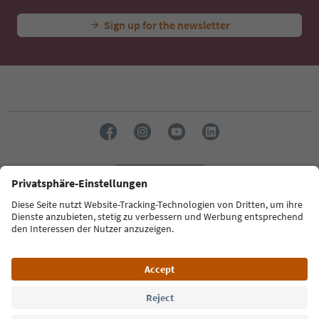
Sign up for the newsletter
Language: English
Südtirol Guide App
FAQ
Contact us
Press
MICE
Privacy Policy