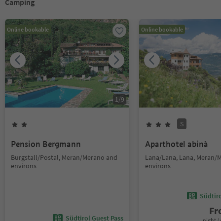
Camping
Online bookable
Online bookable
1
/
9
S
Pension Bergmann
Aparthotel abinà
Burgstall/Postal, Meran/Merano and
Lana/Lana, Lana, Meran/
environs
environs
Südtir
F
Südtirol Guest Pass
night / 