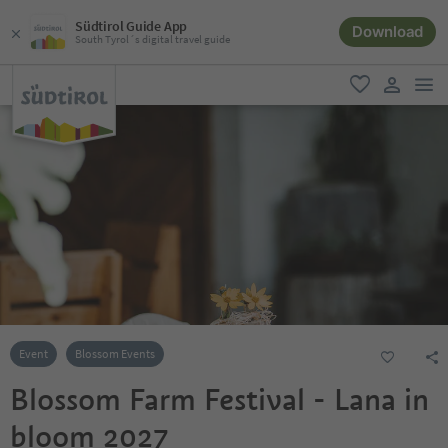
Südtirol Guide App
Download
South Tyrol´s digital travel guide
men
favorite
user lin
Event
Blossom Events
Blossom Farm Festival - Lana in
bloom 2027