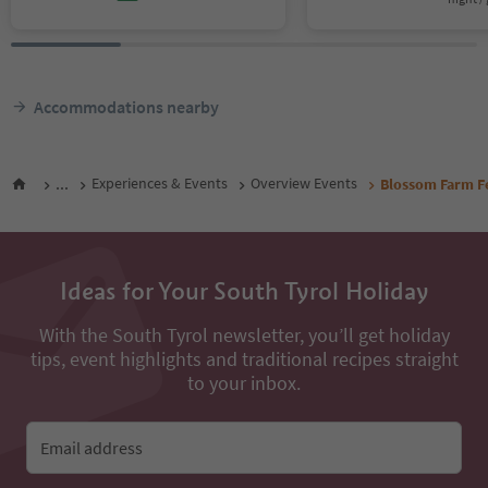
Accommodations nearby
...
Experiences & Events
Overview Events
Blossom Farm Fe
Ideas for Your South Tyrol Holiday
With the South Tyrol newsletter, you’ll get holiday
tips, event highlights and traditional recipes straight
to your inbox.
Email address