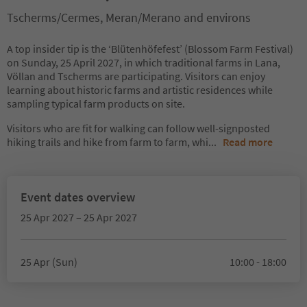
Tscherms/Cermes, Meran/Merano and environs
A top insider tip is the ‘Blütenhöfefest’ (Blossom Farm Festival)
on Sunday, 25 April 2027, in which traditional farms in Lana,
Völlan and Tscherms are participating. Visitors can enjoy
learning about historic farms and artistic residences while
sampling typical farm products on site.
Visitors who are fit for walking can follow well-signposted
hiking trails and hike from farm to farm, whi
...
Read more
Event dates overview
25 Apr 2027 – 25 Apr 2027
25 Apr (Sun)
10:00 - 18:00