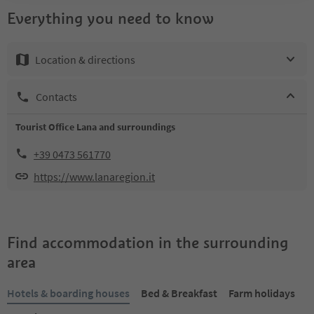
Everything you need to know
Location & directions
Contacts
Tourist Office Lana and surroundings
+39 0473 561770
https://www.lanaregion.it
Find accommodation in the surrounding
area
Hotels & boarding houses
Bed & Breakfast
Farm holidays