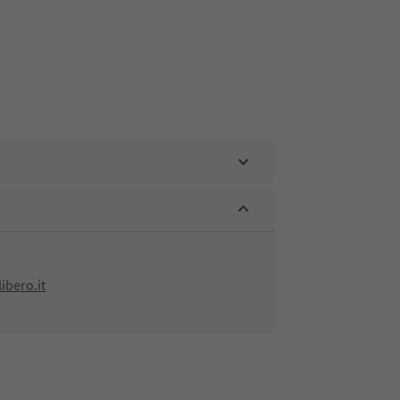
bero.it