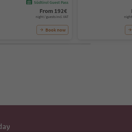
Südtirol Guest Pass
From
192
€
night / guests incl. VAT
night
Book now
day