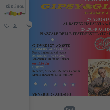
menu link
favorite
user link
Event