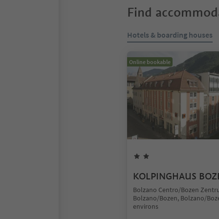
Find accommoda
Hotels & boarding houses
Online bookable
KOLPINGHAUS BOZ
Bolzano Centro/Bozen Zentr
Bolzano/Bozen, Bolzano/Boz
environs