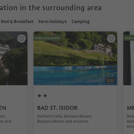
tion in the surrounding area
Bed & Breakfast
Farm holidays
Camping
Online bookable
Onlin
1
/
12
EN
BAD ST. ISIDOR
ME
um,
Kohlern/Colle, Bolzano/Bozen,
Bol
en and
Bolzano/Bozen and environs
Bol
env