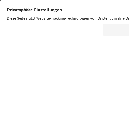
Südtirol Guide App