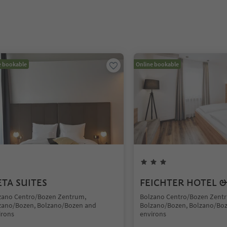
e bookable
Online bookable
TA SUITES
FEICHTER HOTEL &
zano Centro/Bozen Zentrum,
Bolzano Centro/Bozen Zent
zano/Bozen, Bolzano/Bozen and
Bolzano/Bozen, Bolzano/Bo
irons
environs