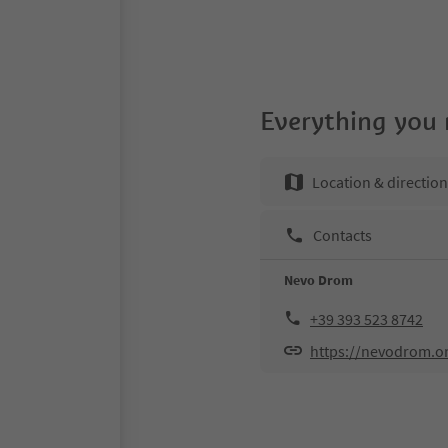
Everything you
Location & directio
Contacts
Nevo Drom
+39 393 523 8742
https://nevodrom.o