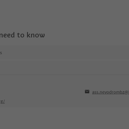
 need to know
ns
ass.nevodrombz@li
rg/