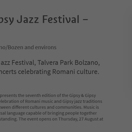
sy Jazz Festival –
no/Bozen and environs
azz Festival, Talvera Park Bolzano,
ncerts celebrating Romani culture.
resents the seventh edition of the Gipsy & Gipsy
celebration of Romani music and Gipsy jazz traditions
tween different cultures and communities. Music is
sal language capable of bringing people together
standing. The event opens on Thursday, 27 August at