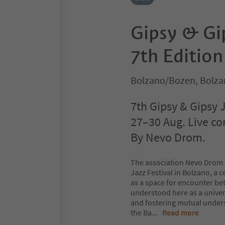
Gipsy & Gip
7th Edition
Bolzano/Bozen, Bolza
7th Gipsy & Gipsy J
27–30 Aug. Live co
By Nevo Drom.
The association Nevo Drom p
Jazz Festival in Bolzano, a 
as a space for encounter be
understood here as a univer
and fostering mutual under
the Ba
...
Read more