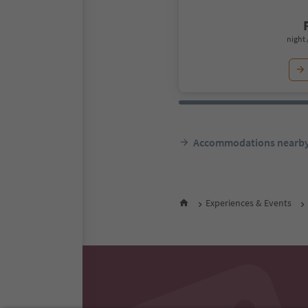
night 
Accommodations nearb
Experiences & Events