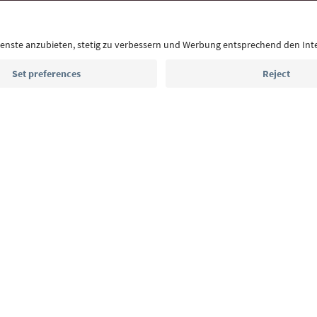
With the South Tyrol newsletter, you’ll get holiday
highlights and traditional recipes straight to yo
Email address
Sign up for the newsletter