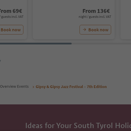
From
69
€
From
136
€
/ guests incl. VAT
night / guests incl. VAT
Book now
Book now
y
Overview Events
Gipsy & Gipsy Jazz Festival – 7th Edition
Ideas for Your South Tyrol Holi