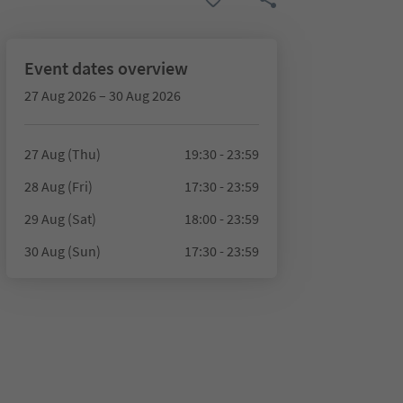
Event dates overview
27 Aug 2026 – 30 Aug 2026
27 Aug (Thu)
19:30 - 23:59
28 Aug (Fri)
17:30 - 23:59
29 Aug (Sat)
18:00 - 23:59
30 Aug (Sun)
17:30 - 23:59