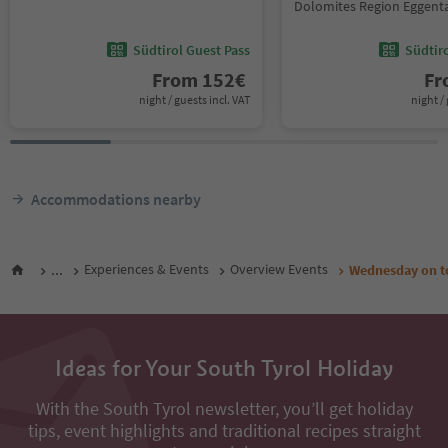
Dolomites Region Eggent
Südtirol Guest Pass
Südtir
From
152
€
F
night / guests incl. VAT
night / 
Accommodations nearby
...
Experiences & Events
Overview Events
Wednesday on to
Ideas for Your South Tyrol Holiday
With the South Tyrol newsletter, you’ll get holiday
tips, event highlights and traditional recipes straight