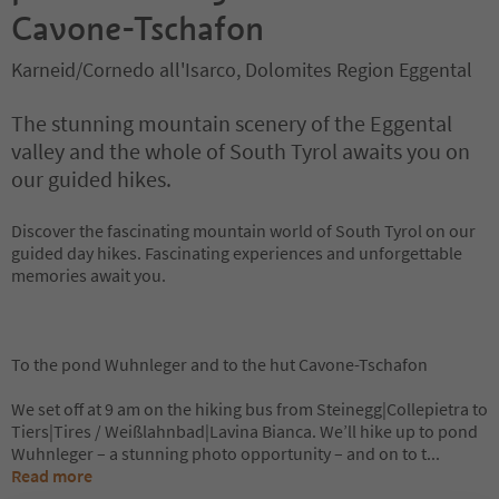
Cavone-Tschafon
Karneid/Cornedo all'Isarco, Dolomites Region Eggental
The stunning mountain scenery of the Eggental
valley and the whole of South Tyrol awaits you on
our guided hikes.
Discover the fascinating mountain world of South Tyrol on our
guided day hikes. Fascinating experiences and unforgettable
memories await you.
To the pond Wuhnleger and to the hut Cavone-Tschafon
We set off at 9 am on the hiking bus from Steinegg|Collepietra to
Tiers|Tires / Weißlahnbad|Lavina Bianca. We’ll hike up to pond
Wuhnleger – a stunning photo opportunity – and on to t
...
Read more