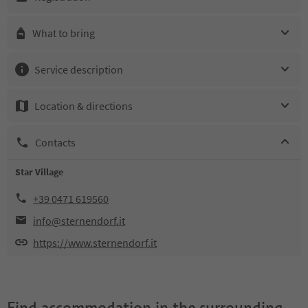
What to bring
Service description
Location & directions
Contacts
Star Village
+39 0471 619560
info@sternendorf.it
https://www.sternendorf.it
Find accommodation in the surrounding