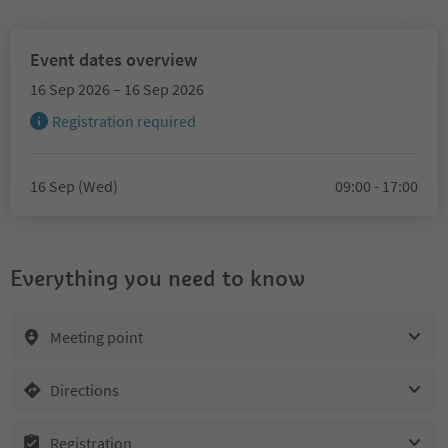
Event dates overview
16 Sep 2026 – 16 Sep 2026
Registration required
16 Sep (Wed)
09:00 - 17:00
Everything you need to know
Meeting point
Directions
Registration