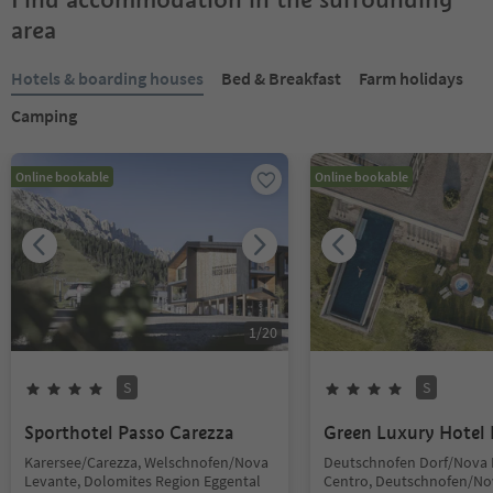
area
Hotels & boarding houses
Bed & Breakfast
Farm holidays
Camping
Online bookable
Online bookable
1
/
20
S
S
Sporthotel Passo Carezza
Green Luxury Hotel 
Karersee/Carezza, Welschnofen/Nova
Deutschnofen Dorf/Nova
Levante, Dolomites Region Eggental
Centro, Deutschnofen/No