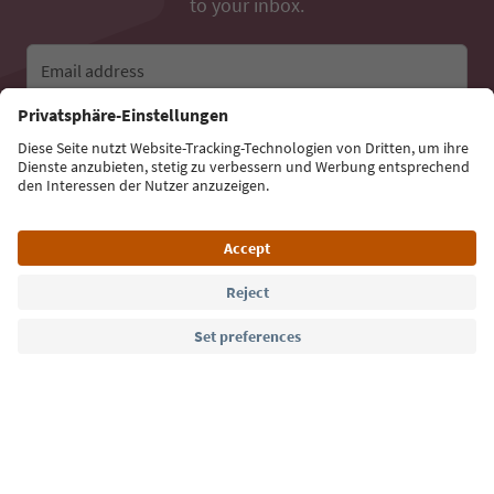
to your inbox.
Email address
Sign up for the newsletter
Language: English
Südtirol Guide App