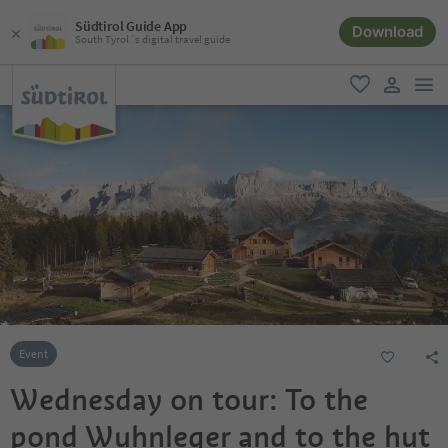
Südtirol Guide App
Download
South Tyrol´s digital travel guide
men
favorite
user lin
Event
Wednesday on tour: To the
pond Wuhnleger and to the hut