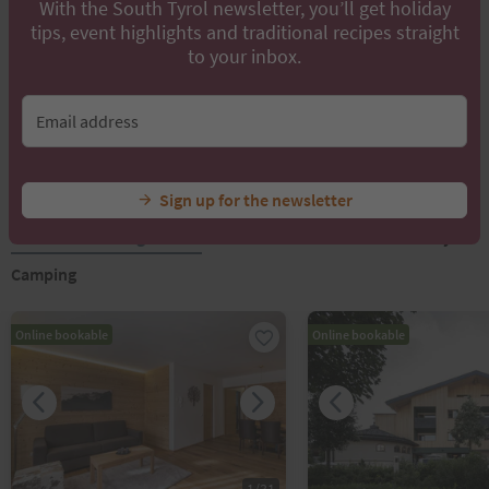
With the South Tyrol newsletter, you’ll get holiday
tips, event highlights and traditional recipes straight
https://www.lanz-active.com/en/hiking-dobbiaco-lanz-
to your inbox.
active-guided-individual-hikes/
Email address
Find accommodation in the surrounding
area
Sign up for the newsletter
Hotels & boarding houses
Bed & Breakfast
Farm holidays
Camping
Online bookable
Online bookable