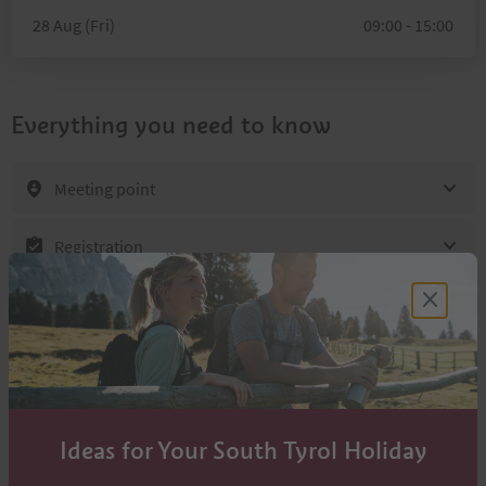
28 Aug (Fri)
09:00 - 15:00
Everything you need to know
Meeting point
Registration
Location & directions
Contacts
Cross contry teacher Lanz Iris
Ideas for Your South Tyrol Holiday
+39 348 321 2110
info@lanz-active.com