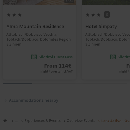
1
/
31
S
Alma Mountain Residence
Hotel Simpaty
Alttoblach/Dobbiaco Vecchia,
Alttoblach/Dobbiaco Vecc
Toblach/Dobbiaco, Dolomites Region
Toblach/Dobbiaco, Dolom
3 Zinnen
3 Zinnen
Südtirol Guest Pass
Südtir
From
114
€
F
night / guests incl. VAT
night / 
Accommodations nearby
...
Experiences & Events
Overview Events
Lanz Active - O