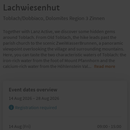
Lachwiesenhut
Toblach/Dobbiaco, Dolomites Region 3 Zinnen
Together with Lanz Active, we discover some hidden gems
around Toblach. From Old Toblach, the hike leads past the
parish church to the scenic ZweiWasserBrunnen, a panoramic
viewpoint overlooking the village and surrounding mountains.
Here, you can taste the two characteristic waters of Toblach: the
iron-rich water from the foot of Mount Pfannhorn and the
calcium-rich water from the Höhlenstein Val
...
Read more
Event dates overview
14 Aug 2026 – 28 Aug 2026
Registration required
14 Aug (Fri)
09:00 - 15:00