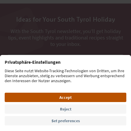
Ideas for Your South Tyrol Holiday
With the South Tyrol newsletter, you’ll get holiday
tips, event highlights and traditional recipes straight
to your inbox.
Email address
Sign up for the newsletter