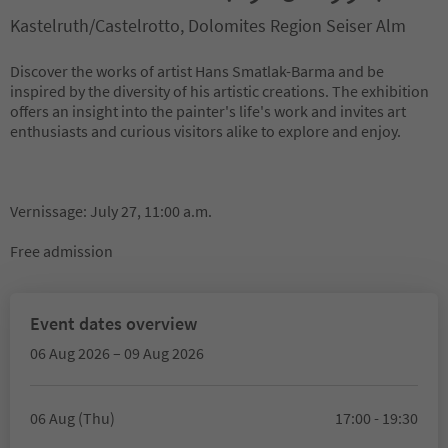
Kastelruth/Castelrotto, Dolomites Region Seiser Alm
Discover the works of artist Hans Smatlak-Barma and be
inspired by the diversity of his artistic creations. The exhibition
offers an insight into the painter's life's work and invites art
enthusiasts and curious visitors alike to explore and enjoy.
Vernissage: July 27, 11:00 a.m.
Free admission
Event dates overview
06 Aug 2026 – 09 Aug 2026
06 Aug (Thu)
17:00 - 19:30