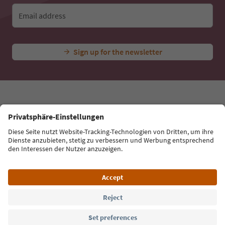
Ideas for Your South Tyrol Holiday
With the South Tyrol newsletter, you’ll get holiday
tips, event highlights and traditional recipes straight
to your inbox.
Email address
Sign up for the newsletter