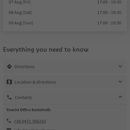
07 Aug (Fri)
17:00 - 19:30
08 Aug (Sat)
17:00 - 19:30
09 Aug (Sun)
17:00 - 19:30
Everything you need to know
Directions
Location & directions
Contacts
Tourist Office Kastelruth
+39 0471 706333