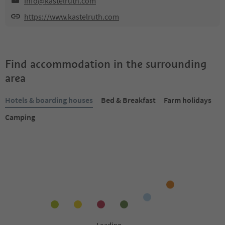
info@kastelruth.com
https://www.kastelruth.com
Find accommodation in the surrounding
area
Hotels & boarding houses
Bed & Breakfast
Farm holidays
Camping
Online bookable
Online bookable
1
/
31