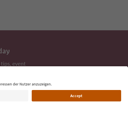
day
 tips, event
ur inbox.