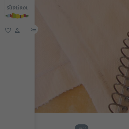
menu link
favorite
user link
Event