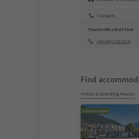
Contacts
Tourist office Dorf Tirol
+39 0473 923314
Find accommoda
Hotels & boarding houses
Online bookable