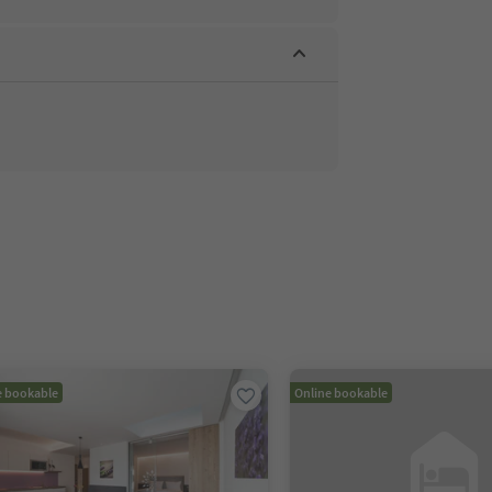
e bookable
Online bookable