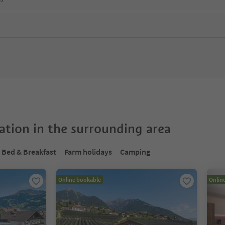
tion in the surrounding area
Bed & Breakfast
Farm holidays
Camping
Online bookable
Onlin