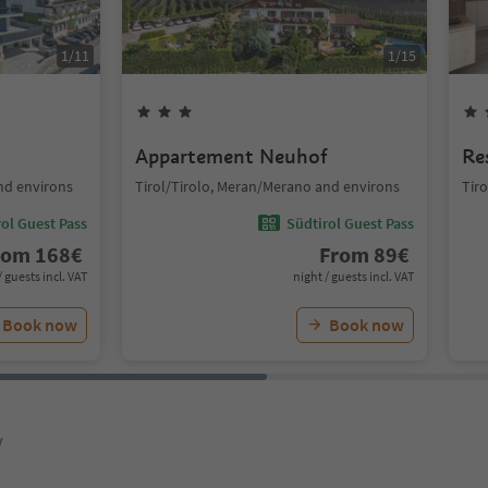
1
/
11
1
/
15
Appartement Neuhof
Re
nd environs
Tirol/Tirolo, Meran/Merano and environs
Tir
ol Guest Pass
Südtirol Guest Pass
rom
168
€
From
89
€
/ guests incl. VAT
night / guests incl. VAT
Book now
Book now
y