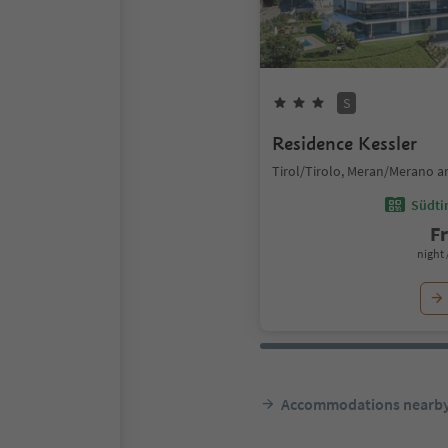
S
Residence Kessler
Tirol/Tirolo, Meran/Merano a
Südtir
F
night 
Accommodations nearb