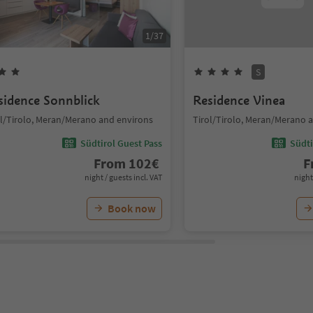
1
/
37
S
sidence Sonnblick
Residence Vinea
ol/Tirolo, Meran/Merano and environs
Tirol/Tirolo, Meran/Merano 
Südtirol Guest Pass
Südti
From
102
€
F
night / guests incl. VAT
night
Book now