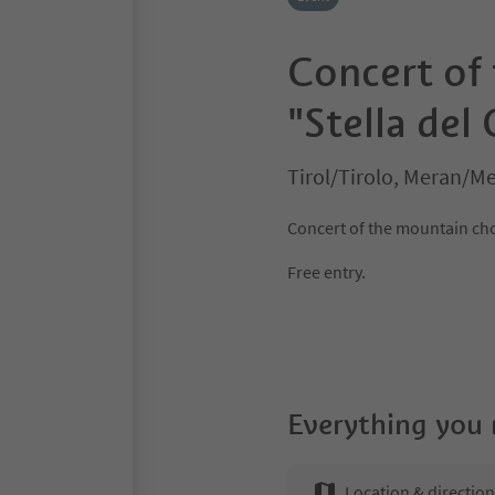
Concert of
"Stella del
Tirol/Tirolo, Meran/M
Concert of the mountain choi
Free entry.
Everything you
Location & directio