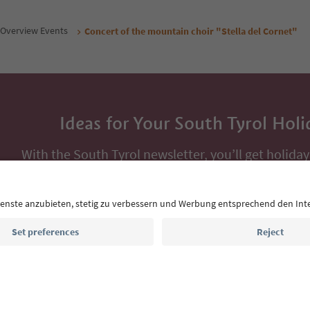
Overview Events
Concert of the mountain choir "Stella del Cornet"
Ideas for Your South Tyrol Holi
With the South Tyrol newsletter, you’ll get holiday
highlights and traditional recipes straight to yo
Email address
Sign up for the newsletter