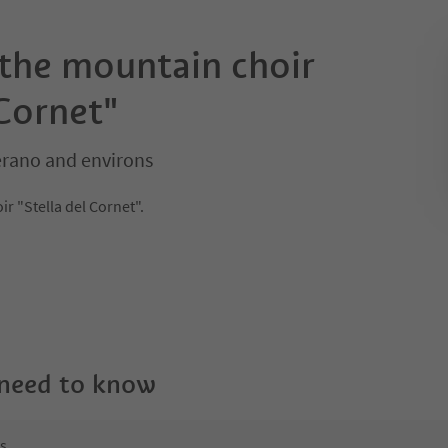
 the mountain choir
 Cornet"
erano and environs
r "Stella del Cornet".
 need to know
ns