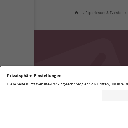
Experiences & Events