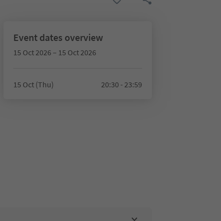
Event dates overview
15 Oct 2026 – 15 Oct 2026
15 Oct (Thu)
20:30 - 23:59