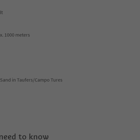
lt
ox. 1000 meters
ce Sand in Taufers/Campo Tures
 need to know