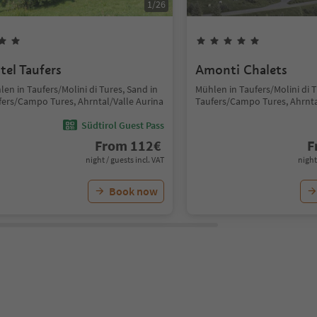
1
/
26
tel Taufers
Amonti Chalets
en in Taufers/Molini di Tures, Sand in
Mühlen in Taufers/Molini di T
fers/Campo Tures, Ahrntal/Valle Aurina
Taufers/Campo Tures, Ahrnta
Südtirol Guest Pass
From
112
€
F
night / guests incl. VAT
night
Book now