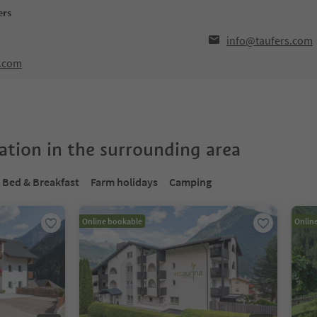
ers
info@taufers.com
l.com
tion in the surrounding area
Bed & Breakfast
Farm holidays
Camping
Online bookable
Onlin