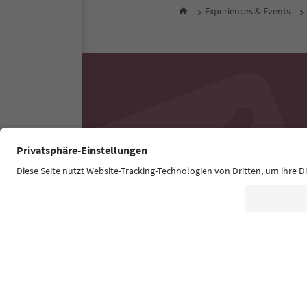
Experiences & Events