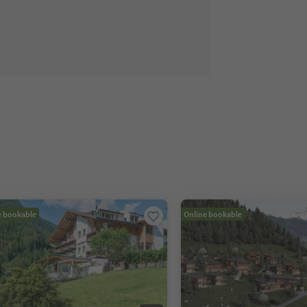
e bookable
Online bookable