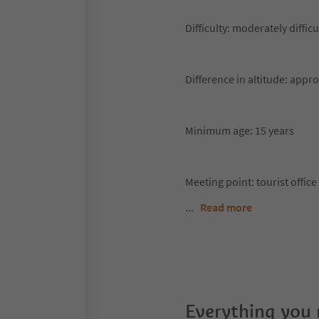
Difficulty: moderately difficu
Difference in altitude: appr
Minimum age: 15 years
Meeting point: tourist offi
...
Read more
Everything you