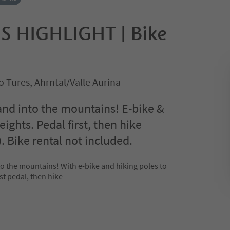
S HIGHLIGHT | Bike
 Tures, Ahrntal/Valle Aurina
and into the mountains! E-bike &
eights. Pedal first, then hike
. Bike rental not included.
to the mountains! With e-bike and hiking poles to
st pedal, then hike