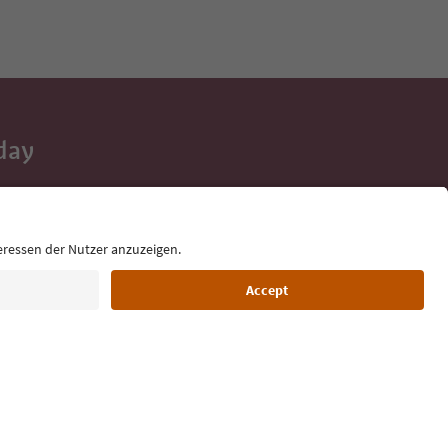
day
 tips, event
ur inbox.