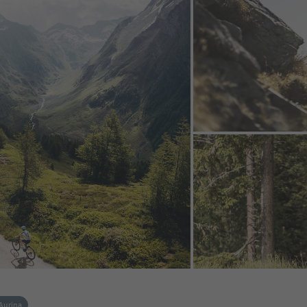
 Aurina