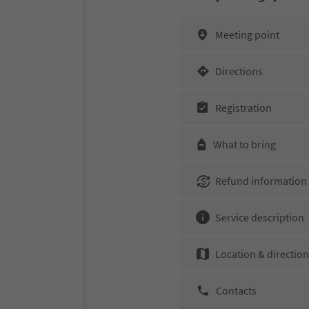
Meeting point
Directions
Registration
What to bring
Refund information
Service description
Location & directio
Contacts