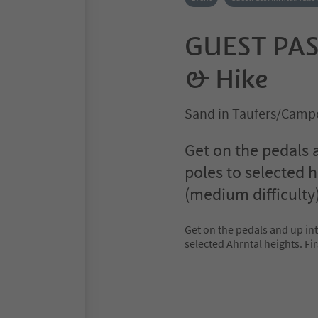
GUEST PAS
& Hike
Sand in Taufers/Campo
Get on the pedals 
poles to selected h
(medium difficulty)
Get on the pedals and up in
selected Ahrntal heights. Fir