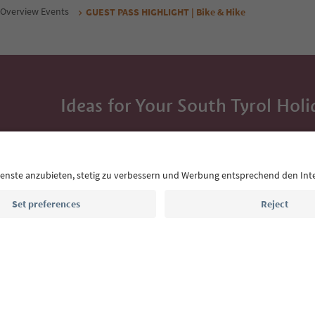
Overview Events
GUEST PASS HIGHLIGHT | Bike & Hike
Ideas for Your South Tyrol Holi
With the South Tyrol newsletter, you’ll get holiday
highlights and traditional recipes straight to yo
Email address
Sign up for the newsletter