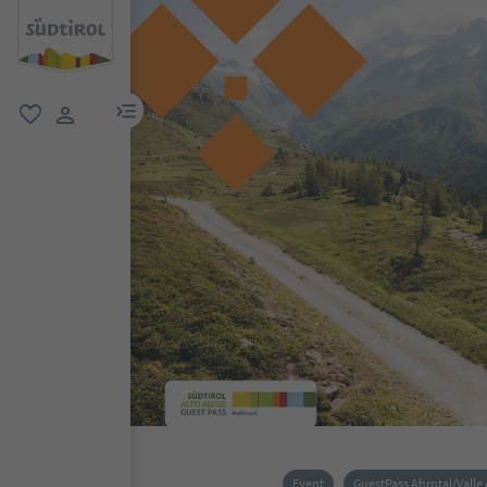
menu link
favorite
user link
Event
GuestPass Ahrntal/Valle