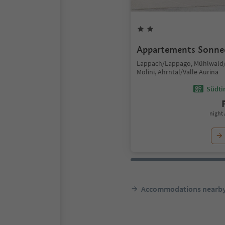
Appartements Sonne
Lappach/Lappago, Mühlwald/
Molini, Ahrntal/Valle Aurina
Südtir
night 
Accommodations nearb