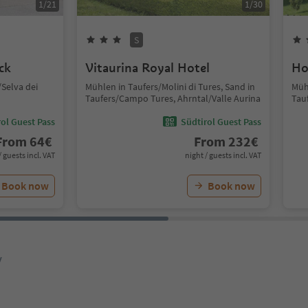
1
/
21
1
/
30
S
ck
Vitaurina Royal Hotel
Ho
Selva dei
Mühlen in Taufers/Molini di Tures, Sand in
Mühl
Taufers/Campo Tures, Ahrntal/Valle Aurina
Tau
ol Guest Pass
Südtirol Guest Pass
From
64
€
From
232
€
/ guests incl. VAT
night / guests incl. VAT
Book now
Book now
y