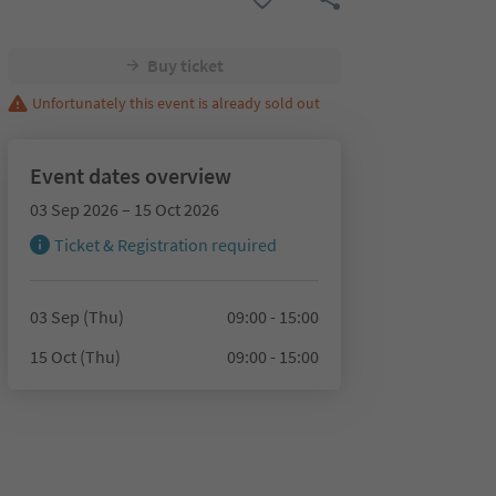
Buy ticket
Unfortunately this event is already sold out
Event dates overview
03 Sep 2026 – 15 Oct 2026
Ticket & Registration required
03 Sep (Thu)
09:00 - 15:00
15 Oct (Thu)
09:00 - 15:00