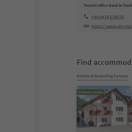
Tourist office Sand in Tauf
+39 0474 678076
https://www.ahrnta
Find accommoda
Hotels & boarding houses
Online bookable