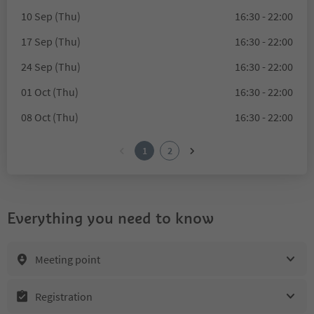
10 Sep (Thu)
16:30 - 22:00
17 Sep (Thu)
16:30 - 22:00
24 Sep (Thu)
16:30 - 22:00
01 Oct (Thu)
16:30 - 22:00
08 Oct (Thu)
16:30 - 22:00
1
2
Everything you need to know
Meeting point
Registration