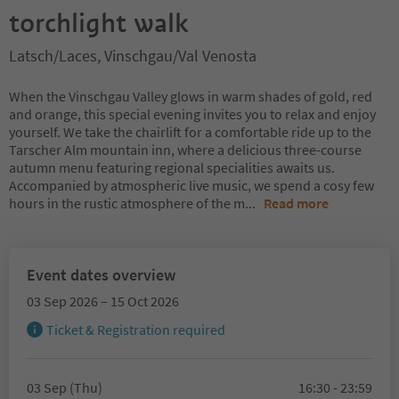
torchlight walk
Latsch/Laces, Vinschgau/Val Venosta
When the Vinschgau Valley glows in warm shades of gold, red
and orange, this special evening invites you to relax and enjoy
yourself. We take the chairlift for a comfortable ride up to the
Tarscher Alm mountain inn, where a delicious three-course
autumn menu featuring regional specialities awaits us.
Accompanied by atmospheric live music, we spend a cosy few
hours in the rustic atmosphere of the m
...
Read more
Event dates overview
03 Sep 2026 – 15 Oct 2026
Ticket & Registration required
03 Sep (Thu)
16:30 - 23:59