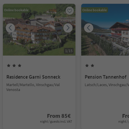
Online bookable
Online bookable
1
/
15
Residence Garni Sonneck
Pension Tannenhof
Martell/Martello, Vinschgau/Val
Latsch/Laces, Vinschgau/
Venosta
From
85
€
F
night / guests incl. VAT
night / 