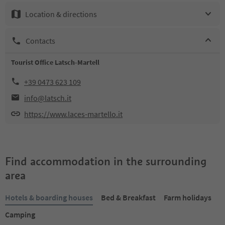
Location & directions
Contacts
Tourist Office Latsch-Martell
+39 0473 623 109
info@latsch.it
https://www.laces-martello.it
Find accommodation in the surrounding
area
Hotels & boarding houses
Bed & Breakfast
Farm holidays
Camping