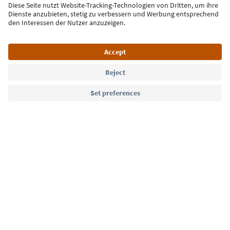
Sign up for the newsletter
Language: English
Südtirol Guide App
FAQ
Contact us
Press
MICE
Privacy Policy
Terms & Conditions
Imprint
Cookie Policy