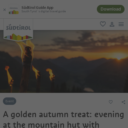
Südtirol Guide App
Download
South Tyrol´s digital travel guide
men
favorite
user lin
Event
A golden autumn treat: evening
at the mountain hut with