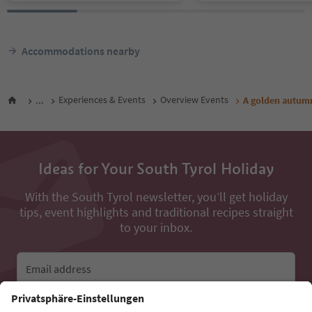
Accommodations nearby
...
Experiences & Events
Overview Events
A golden autumn
Ideas for Your South Tyrol Holiday
With the South Tyrol newsletter, you’ll get holiday
tips, event highlights and traditional recipes straight
to your inbox.
Email address