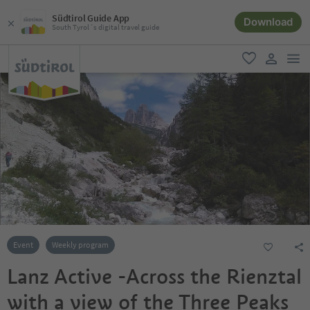
Südtirol Guide App
Download
South Tyrol´s digital travel guide
men
favorite
user lin
Event
Weekly program
Lanz Active -Across the Rienztal
with a view of the Three Peaks