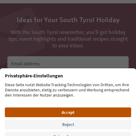
Ideas for Your South Tyrol Holiday
With the South Tyrol newsletter, you’ll get holiday
tips, event highlights and traditional recipes straight
to your inbox.
Email address
Sign up for the newsletter