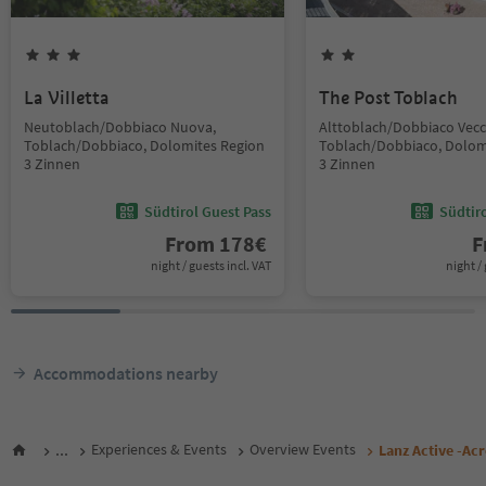
La Villetta
The Post Toblach
Neutoblach/Dobbiaco Nuova,
Alttoblach/Dobbiaco Vecc
Toblach/Dobbiaco, Dolomites Region
Toblach/Dobbiaco, Dolom
3 Zinnen
3 Zinnen
Südtirol Guest Pass
Südtir
From
178
€
F
night / guests incl. VAT
night / 
Accommodations nearby
...
Experiences & Events
Overview Events
Lanz Active -Acr