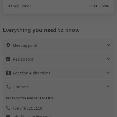
09 Sep (Wed)
09:00 - 15:00
Everything you need to know
Meeting point
Registration
Location & directions
Contacts
Cross contry teacher Lanz Iris
+39 348 321 2110
info@lanz-active.com