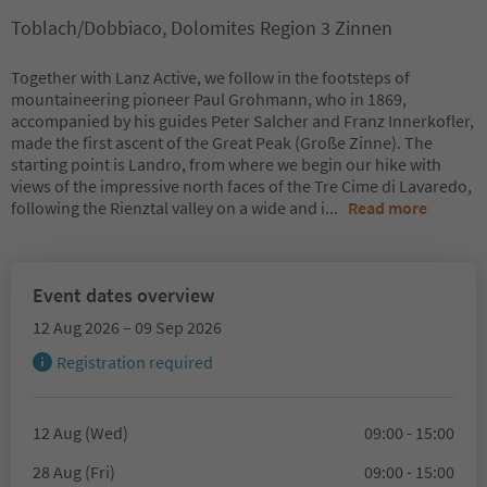
Toblach/Dobbiaco, Dolomites Region 3 Zinnen
Together with Lanz Active, we follow in the footsteps of
mountaineering pioneer Paul Grohmann, who in 1869,
accompanied by his guides Peter Salcher and Franz Innerkofler,
made the first ascent of the Great Peak (Große Zinne). The
starting point is Landro, from where we begin our hike with
views of the impressive north faces of the Tre Cime di Lavaredo,
following the Rienztal valley on a wide and i
...
Read more
Event dates overview
12 Aug 2026 – 09 Sep 2026
Registration required
12 Aug (Wed)
09:00 - 15:00
28 Aug (Fri)
09:00 - 15:00