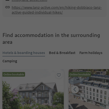
https://www.lanz-active.com/en/hiking-dobbiaco-lanz-
active-guided-individual-hikes/
Find accommodation in the surrounding
area
Hotels & boarding houses
Bed & Breakfast
Farm holidays
Camping
Online bookable
Online bookable