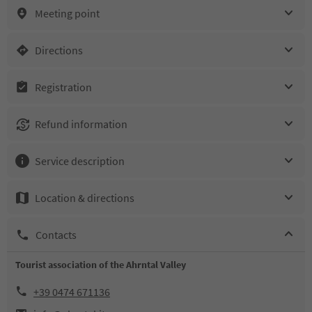
Meeting point
Directions
Registration
Refund information
Service description
Location & directions
Contacts
Tourist association of the Ahrntal Valley
+39 0474 671136