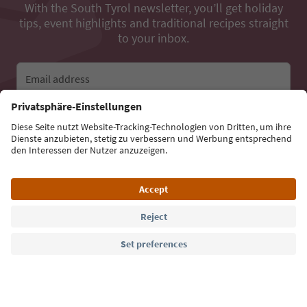
With the South Tyrol newsletter, you’ll get holiday
tips, event highlights and traditional recipes straight
to your inbox.
Email address
Sign up for the newsletter
Language: English