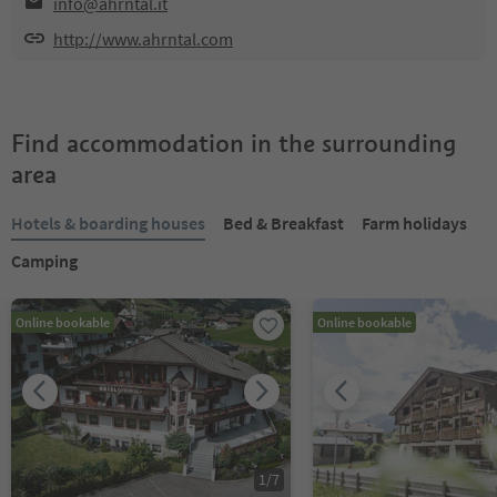
info@ahrntal.it
http://www.ahrntal.com
Find accommodation in the surrounding
area
Hotels & boarding houses
Bed & Breakfast
Farm holidays
Camping
Online bookable
Online bookable
1
/
7