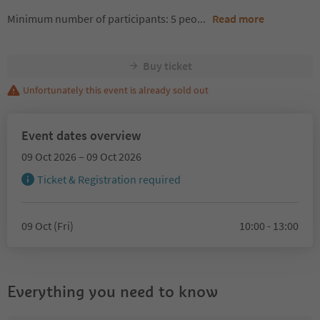
Minimum number of participants: 5 peo
...
Read more
Buy ticket
Unfortunately this event is already sold out
Event dates overview
09 Oct 2026 – 09 Oct 2026
Ticket & Registration required
09 Oct (Fri)
10:00 - 13:00
Everything you need to know