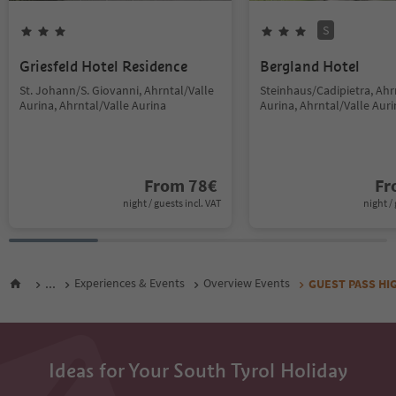
S
Griesfeld Hotel Residence
Bergland Hotel
St. Johann/S. Giovanni, Ahrntal/Valle
Steinhaus/Cadipietra, Ahr
Aurina, Ahrntal/Valle Aurina
Aurina, Ahrntal/Valle Aur
From
78
€
F
night / guests incl. VAT
night / 
...
Experiences & Events
Overview Events
GUEST PASS HIGH
Ideas for Your South Tyrol Holiday