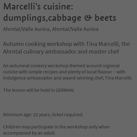
Marcelli’s cuisine:
dumplings,cabbage & beets
Ahrntal/Valle Aurina, Ahrntal/Valle Aurina
Autumn cooking workshop with Tina Marcelli, the
Ahrntal culinary ambassador and master chef
An autumnal cookery workshop themed around regional
cuisine with simple recipes and plenty of local flavour – with
indulgence ambassador and award-winning chef, Tina Marcelli.
The lesson will be hold in GERMAN.
Minimum age: 12 years, ticket required.
Children may participate in the workshop only when
accompanied by an adult.