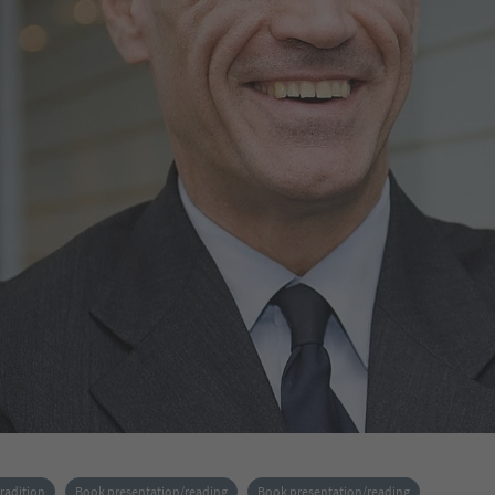
tradition
Book presentation/reading
Book presentation/reading