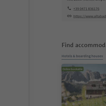
+39 0471 836176
https://www.altabad
Find accommoda
Hotels & boarding houses
Online bookable