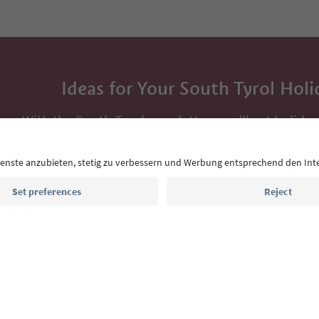
Ideas for Your South Tyrol Holi
With the South Tyrol newsletter, you’ll get holiday
highlights and traditional recipes straight to yo
Email address
Sign up for the newsletter