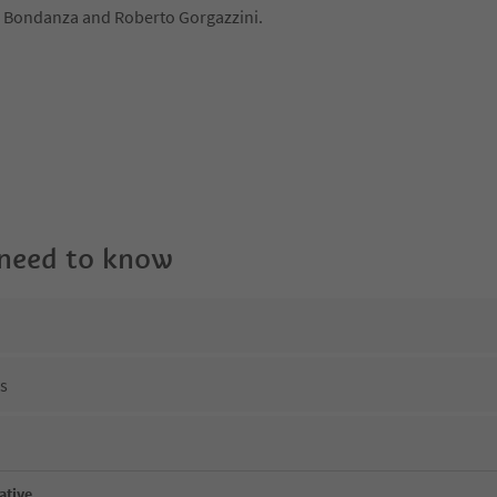
 Bondanza and Roberto Gorgazzini.
 need to know
ns
ative