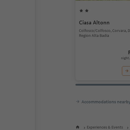
Ciasa Altonn
Colfosco/Colfosco, Corvara, 
Region Alta Badia
night 
Accommodations nearb
Experiences & Events