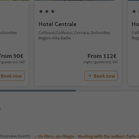
Hotel Centrale
Ho
Dolomites
Colfosco/Colfosco, Corvara, Dolomites
Col
Region Alta Badia
Reg
From
90
€
From
112
€
/ guests incl. VAT
night / guests incl. VAT
Book now
Book now
y
Overview Events
Un libro, un rifugio - Meeting with the author: Carlo C