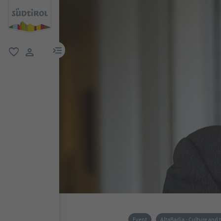
menu link
favorite
user link
Event
AltaBadia - Culture and 