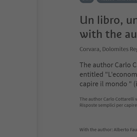
Un libro, u
with the au
Corvara, Dolomites Re
The author Carlo Co
entitled "L'economi
capire il mondo " (i
The author Carlo Cottarelli 
Risposte semplici per capire
With the author: Alberto Faus