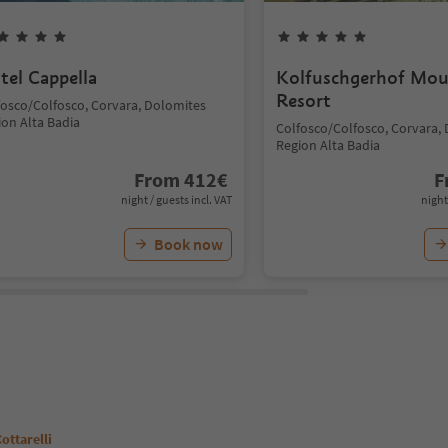
tel Cappella
Kolfuschgerhof Mou
Resort
fosco/Colfosco, Corvara, Dolomites
ion Alta Badia
Colfosco/Colfosco, Corvara,
Region Alta Badia
From
412
€
F
night / guests incl. VAT
night
Book now
ottarelli