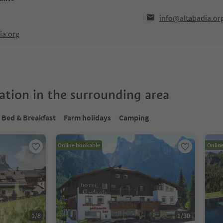
info@altabadia.or
ia.org
tion in the surrounding area
Bed & Breakfast
Farm holidays
Camping
Online bookable
Onlin
1
/
8
1
/
30