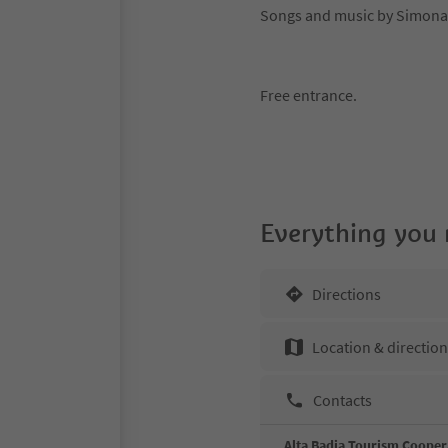
Songs and music by Simona
Free entrance.
Everything you
Directions
Location & directio
Contacts
Alta Badia Tourism Cooper