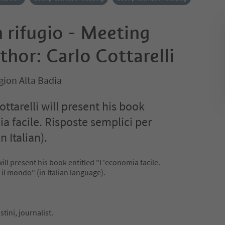
n rifugio - Meeting
thor: Carlo Cottarelli
gion Alta Badia
ttarelli will present his book
a facile. Risposte semplici per
n Italian).
will present his book entitled "L'economia facile.
 il mondo" (in Italian language).
tini, journalist.