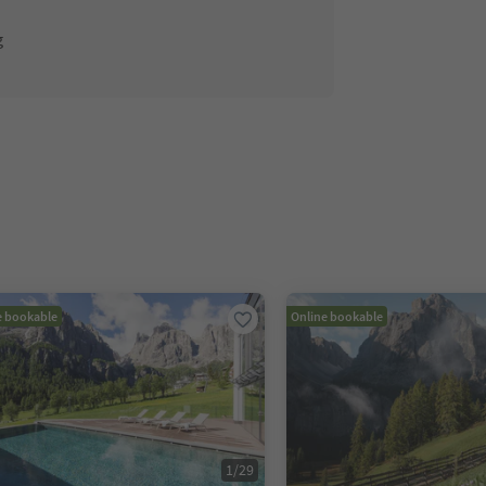
g
e bookable
Online bookable
1
/
29