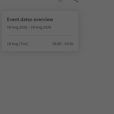
Event dates overview
18 Aug 2026 – 18 Aug 2026
18 Aug (Tue)
18:00 - 19:30