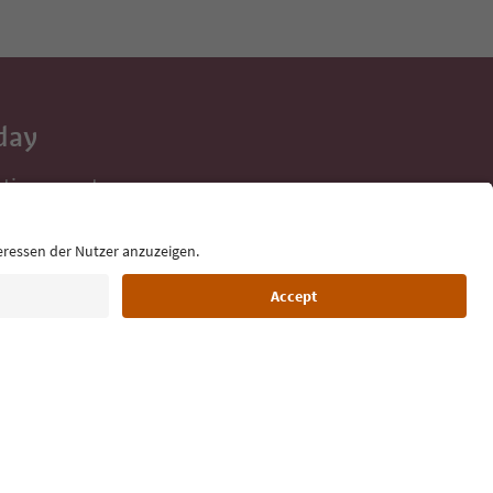
day
 tips, event
ur inbox.