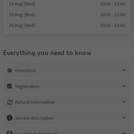
12 Aug (Wed)
10:00 - 12:00
19 Aug (Wed)
10:00 - 12:00
26 Aug (Wed)
10:00 - 12:00
Everything you need to know
Directions
Registration
Refund information
Service description
Location & directions