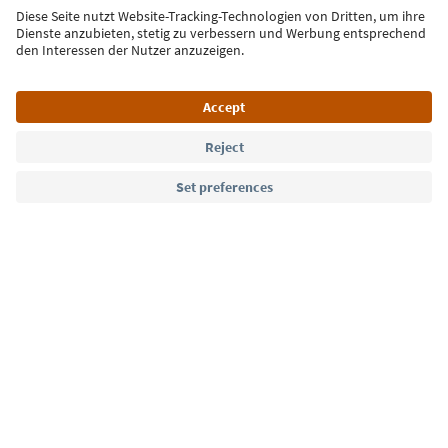
Sign up for the newsletter
Language: English
Südtirol Guide App
FAQ
Contact us
Press
MICE
Privacy Policy