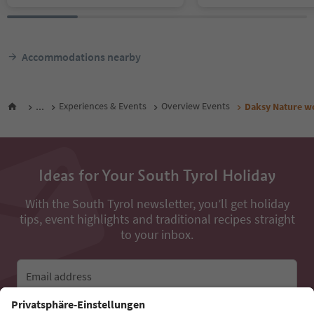
Accommodations nearby
...
Experiences & Events
Overview Events
Daksy Nature w
Ideas for Your South Tyrol Holiday
With the South Tyrol newsletter, you’ll get holiday
tips, event highlights and traditional recipes straight
to your inbox.
Email address