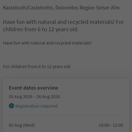
Kastelruth/Castelrotto, Dolomites Region Seiser Alm
Have fun with natural and recycled materials! For
children from 6 to 12 years old
Have fun with natural and recycled materials!
For children from 6 to 12 years old
Event dates overview
05 Aug 2026 – 26 Aug 2026
Registration required
05 Aug (Wed)
10:00 - 12:00