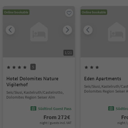
Online bookable
Online bookable
1
/
21
S
Hotel Dolomites Nature
Eden Apartments
Vigilerhof
Seis/Siusi, Kastelruth/Cas
Dolomites Region Seiser 
Seis/Siusi, Kastelruth/Castelrotto,
Dolomites Region Seiser Alm
Südtirol Guest Pass
Südtir
From
272
€
F
night / guests incl. VAT
night / 