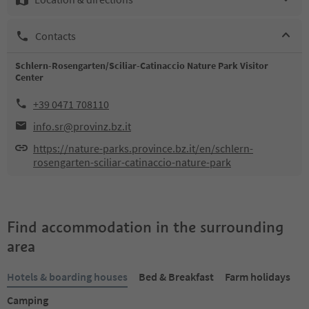
Contacts
Schlern-Rosengarten/Sciliar-Catinaccio Nature Park Visitor
Center
+39 0471 708110
info.sr@provinz.bz.it
https://nature-parks.province.bz.it/en/schlern-
rosengarten-sciliar-catinaccio-nature-park
Find accommodation in the surrounding
area
Hotels & boarding houses
Bed & Breakfast
Farm holidays
Camping