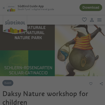
Südtirol Guide App
Download
South Tyrol´s digital travel guide
men
favorite
user lin
Event
Daksy Nature workshop for
children