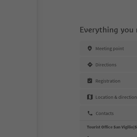
Everything you
Meeting point
Directions
Registration
Location & directio
Contacts
Tourist Office San Vigilio|