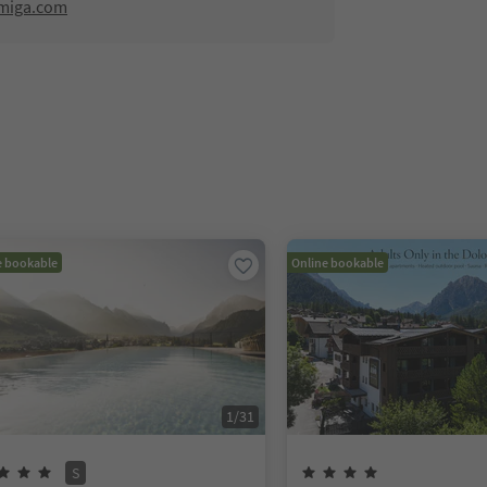
amiga.com
e bookable
Online bookable
1
/
31
S