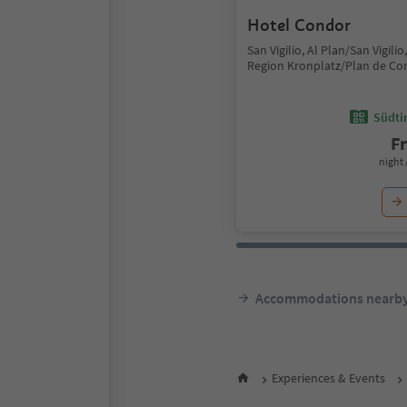
Hotel Condor
San Vigilio, Al Plan/San Vigili
Region Kronplatz/Plan de Co
Südtir
F
night 
Accommodations nearb
Experiences & Events