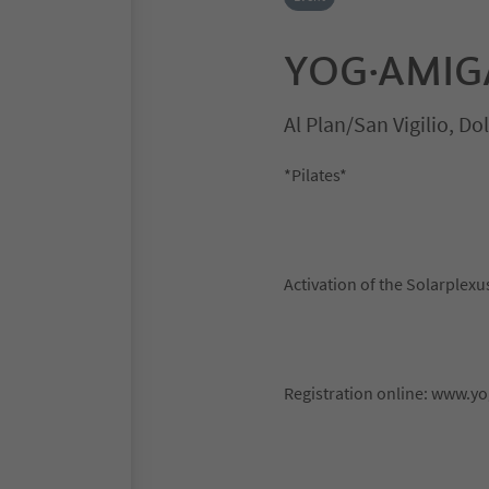
YOG·AMIGA 
Al Plan/San Vigilio, D
*Pilates*
Activation of the Solarplex
Registration online: www.y