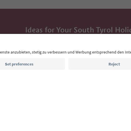
Ideas for Your South Tyrol Holi
With the South Tyrol newsletter, you’ll get holiday
highlights and traditional recipes straight to yo
Email address
Sign up for the newsletter