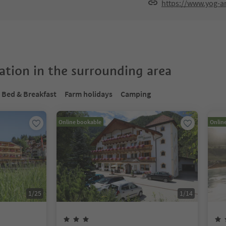
https://www.yog-
tion in the surrounding area
Bed & Breakfast
Farm holidays
Camping
Online bookable
Onlin
1
/
25
1
/
14