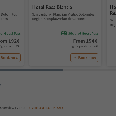
Hotel Resa Blancia
Ho
Re
o, Dolomites
San Vigilio, Al Plan/San Vigilio, Dolomites
rones
Region Kronplatz/Plan de Corones
San 
Reg
ol Guest Pass
Südtirol Guest Pass
rom
192
€
From
154
€
/ guests incl. VAT
night / guests incl. VAT
Book now
Book now
y
Overview Events
YOG·AMIGA - Pilates