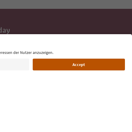
day
 tips, event
ur inbox.