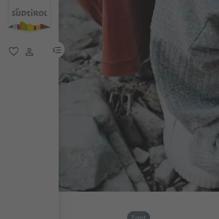
menu link
favorite
user link
Event