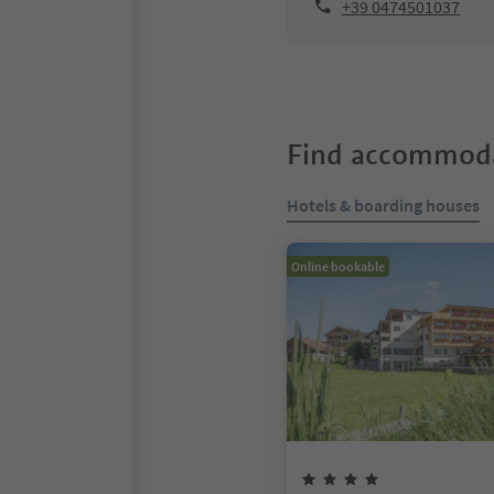
+39 0474501037
Find accommoda
Hotels & boarding houses
Online bookable