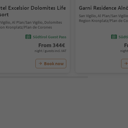
tel Excelsior Dolomites Life
Garni Residence Aln
sort
San Vigilio, Al Plan/San Vigil
Region Kronplatz/Plan de C
Vigilio, Al Plan/San Vigilio, Dolomites
ion Kronplatz/Plan de Corones
Südtirol Guest Pass
Südti
From
344
€
F
night / guests incl. VAT
night
Book now