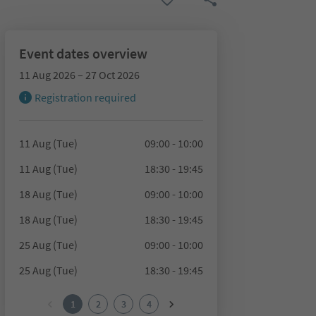
Event dates overview
11 Aug 2026 – 27 Oct 2026
Registration required
11 Aug (Tue)
09:00 - 10:00
11 Aug (Tue)
18:30 - 19:45
18 Aug (Tue)
09:00 - 10:00
18 Aug (Tue)
18:30 - 19:45
25 Aug (Tue)
09:00 - 10:00
25 Aug (Tue)
18:30 - 19:45
1
2
3
4