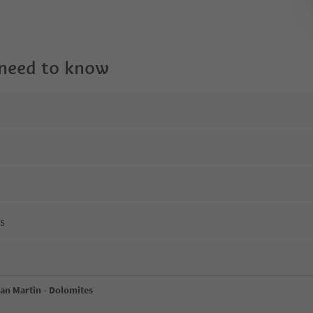
 need to know
ns
San Martin - Dolomites