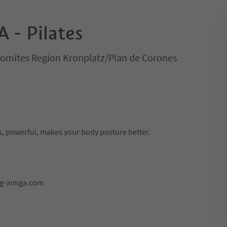
- Pilates
olomites Region Kronplatz/Plan de Corones
us, powerful, makes your body posture better.
og-amiga.com