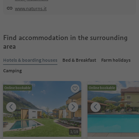
www.naturns.it
Find accommodation in the surrounding
area
Hotels & boarding houses
Bed & Breakfast
Farm holidays
Camping
Online bookable
Online bookable
1
/
19