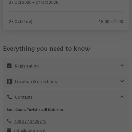
27 Oct 2026 – 27 Oct 2026
27 Oct (Tue)
18:00 - 21:00
Everything you need to know
Registration
Location & directions
Contacts
Soc. Coop. Turistica di Naturno
+39 377 3428776
info@naturns.it