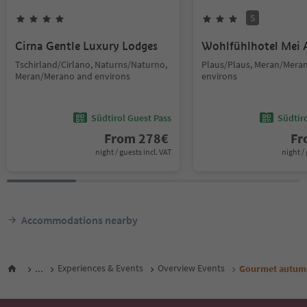
S
Cirna Gentle Luxury Lodges
Wohlfühlhotel Mei 
Tschirland/Cirlano, Naturns/Naturno,
Plaus/Plaus, Meran/Mera
Meran/Merano and environs
environs
Südtirol Guest Pass
Südtir
From
278
€
F
night / guests incl. VAT
night / 
Accommodations nearby
...
Experiences & Events
Overview Events
Gourmet autumn: