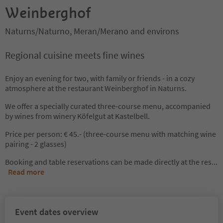
Weinberghof
Naturns/Naturno, Meran/Merano and environs
Regional cuisine meets fine wines
Enjoy an evening for two, with family or friends - in a cozy
atmosphere at the restaurant Weinberghof in Naturns.
We offer a specially curated three-course menu, accompanied
by wines from winery Köfelgut at Kastelbell.
Price per person: € 45.- (three-course menu with matching wine
pairing - 2 glasses)
Booking and table reservations can be made directly at the res
...
Read more
Event dates overview