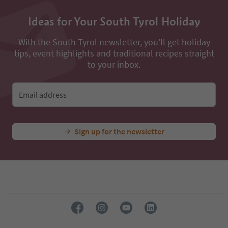
Ideas for Your South Tyrol Holiday
With the South Tyrol newsletter, you’ll get holiday
tips, event highlights and traditional recipes straight
to your inbox.
Email address
Sign up for the newsletter