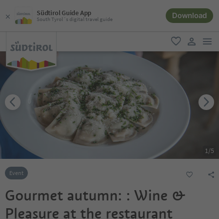
Südtirol Guide App
Download
South Tyrol´s digital travel guide
men
favorite
user lin
1
/
5
Event
Gourmet autumn: : Wine &
Pleasure at the restaurant