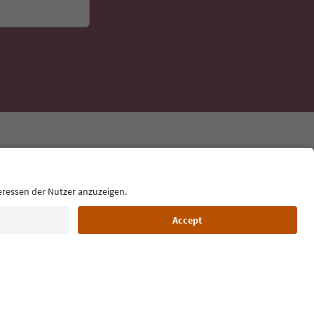
Language: English
Film commission
About us