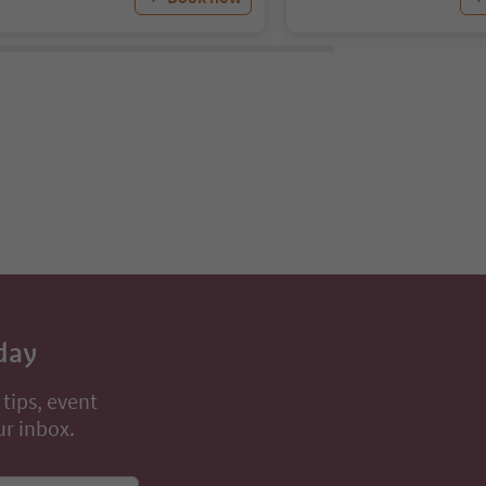
day
 tips, event
ur inbox.