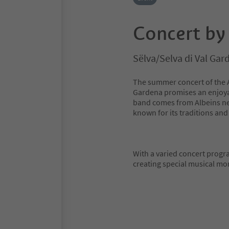
Concert by
Sëlva/Selva di Val Ga
The summer concert of the A
Gardena promises an enjoyab
band comes from Albeins near
known for its traditions and
With a varied concert progra
creating special musical m