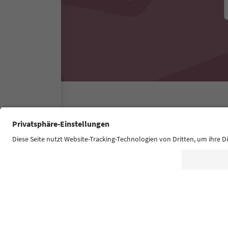
Südtirol Guide App
FAQ
Contact us
Press
Accessibility declaration
S