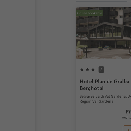
Online bookable
S
Hotel Plan de Gralba 
Berghotel
Sëlva/Selva di Val Gardena, 
Region Val Gardena
F
night 