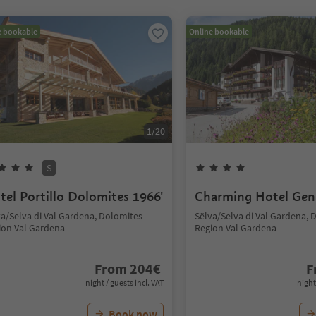
e bookable
Online bookable
1
/
20
S
tel Portillo Dolomites 1966'
Charming Hotel Gen
va/Selva di Val Gardena, Dolomites
Sëlva/Selva di Val Gardena, 
ion Val Gardena
Region Val Gardena
From
204
€
F
night / guests incl. VAT
night
Book now