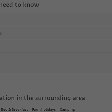
 need to know
ns
tion in the surrounding area
Bed & Breakfast
Farm holidays
Camping