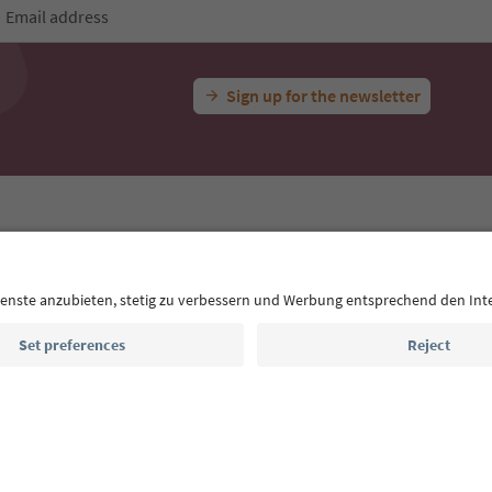
Email address
Sign up for the newsletter
MICE
Privacy Policy
Terms & Conditions
Imprint
Cookie Policy
outh Tyrol B2B