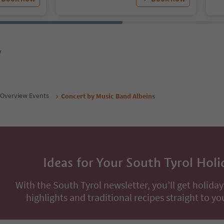
y
Overview Events
Concert by Music Band Albeins
Ideas for Your South Tyrol Holi
With the South Tyrol newsletter, you’ll get holiday
highlights and traditional recipes straight to yo