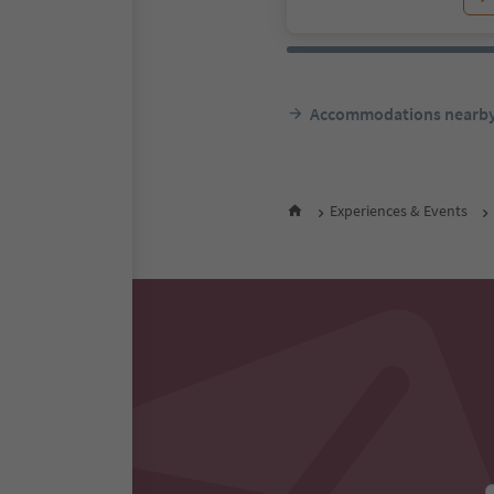
Accommodations nearb
Experiences & Events