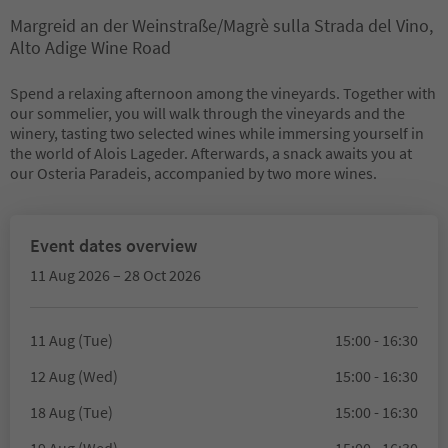
Margreid an der Weinstraße/Magrè sulla Strada del Vino,
Alto Adige Wine Road
Spend a relaxing afternoon among the vineyards. Together with
our sommelier, you will walk through the vineyards and the
winery, tasting two selected wines while immersing yourself in
the world of Alois Lageder. Afterwards, a snack awaits you at
our Osteria Paradeis, accompanied by two more wines.
Event dates overview
11 Aug 2026 – 28 Oct 2026
11 Aug (Tue)
15:00 - 16:30
12 Aug (Wed)
15:00 - 16:30
18 Aug (Tue)
15:00 - 16:30