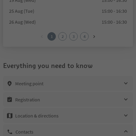
19 Aug (Wed)
15:00 - 16:30
25 Aug (Tue)
15:00 - 16:30
26 Aug (Wed)
15:00 - 16:30
1
2
3
4
Everything you need to know
Meeting point
Registration
Location & directions
Contacts