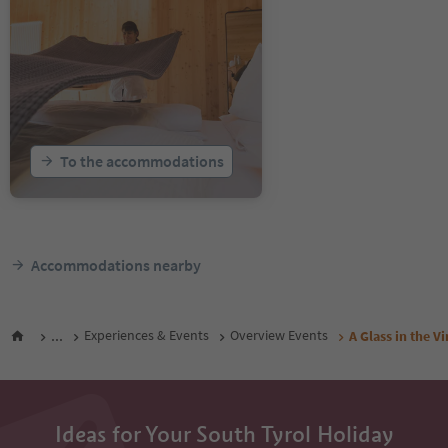
To the accommodations
Accommodations nearby
...
Experiences & Events
Overview Events
A Glass in the V
Ideas for Your South Tyrol Holiday