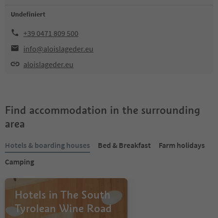
Undefiniert
+39 0471 809 500
info@aloislageder.eu
aloislageder.eu
Find accommodation in the surrounding
area
Hotels & boarding houses
Bed & Breakfast
Farm holidays
Camping
Hotels in The South
Tyrolean Wine Road