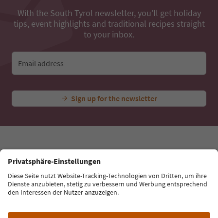
With the South Tyrol newsletter, you’ll get holiday
tips, event highlights and traditional recipes straight
to your inbox.
Email address
Sign up for the newsletter
Language: English