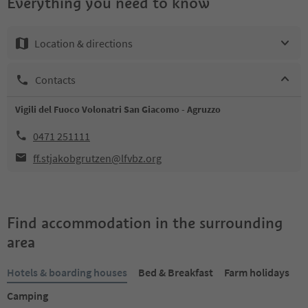
Everything you need to know
Location & directions
Contacts
Vigili del Fuoco Volonatri San Giacomo - Agruzzo
0471 251111
ff.stjakobgrutzen@lfvbz.org
Find accommodation in the surrounding
area
Hotels & boarding houses
Bed & Breakfast
Farm holidays
Camping