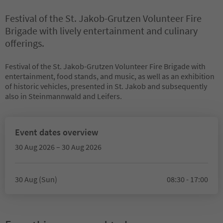
Festival of the St. Jakob-Grutzen Volunteer Fire
Brigade with lively entertainment and culinary
offerings.
Festival of the St. Jakob-Grutzen Volunteer Fire Brigade with
entertainment, food stands, and music, as well as an exhibition
of historic vehicles, presented in St. Jakob and subsequently
also in Steinmannwald and Leifers.
Event dates overview
30 Aug 2026 – 30 Aug 2026
30 Aug (Sun)
08:30 - 17:00