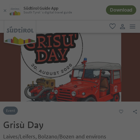
Südtirol Guide App
Download
South Tyrol´s digital travel guide
men
favorite
user lin
Event
Grisù Day
Laives/Leifers, Bolzano/Bozen and environs