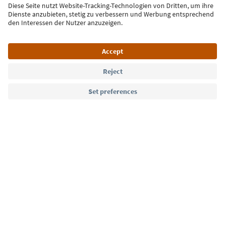
Sign up for the newsletter
Language: English
Südtirol Guide App
FAQ
Contact us
Press
MICE
Privacy Policy