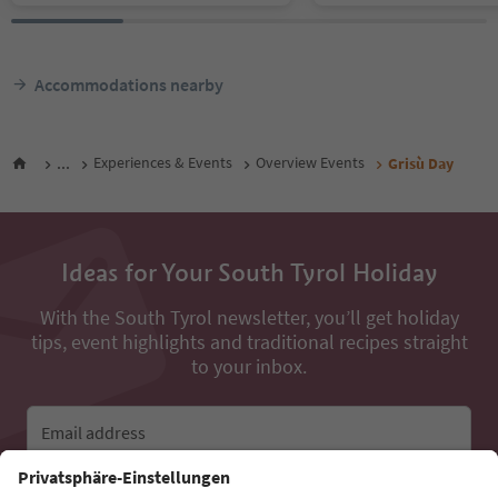
Accommodations nearby
...
Experiences & Events
Overview Events
Grisù Day
Ideas for Your South Tyrol Holiday
With the South Tyrol newsletter, you’ll get holiday
tips, event highlights and traditional recipes straight
to your inbox.
Email address