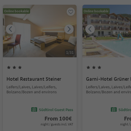
Online bookable
Online bookable
1
/
31
Hotel Restaurant Steiner
Garni-Hotel Grüner
Leifers/Laives, Laives/Leifers,
Leifers/Laives, Laives/Leif
Bolzano/Bozen and environs
Bolzano/Bozen and envir
Südtirol Guest Pass
Südtir
From
100
€
F
night / guests incl. VAT
night / 