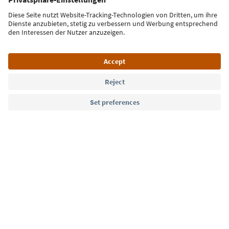
Sign up for the newsletter
Language: English
Südtirol Guide App
FAQ
Contact us
Press
MICE
Privacy Policy