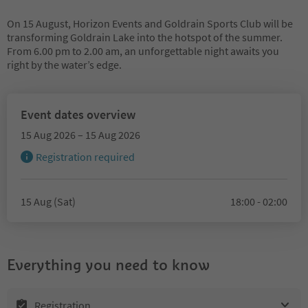
On 15 August, Horizon Events and Goldrain Sports Club will be
transforming Goldrain Lake into the hotspot of the summer.
From 6.00 pm to 2.00 am, an unforgettable night awaits you
right by the water’s edge.
Event dates overview
15 Aug 2026 – 15 Aug 2026
Registration required
15 Aug (Sat)
18:00 - 02:00
Everything you need to know
Registration