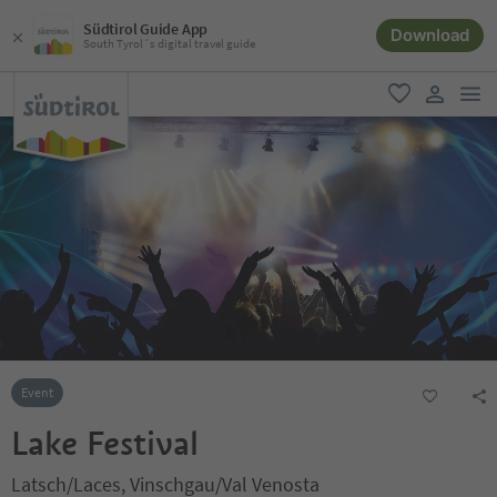
Südtirol Guide App
Download
South Tyrol´s digital travel guide
men
favorite
user lin
Event
Lake Festival
Latsch/Laces, Vinschgau/Val Venosta