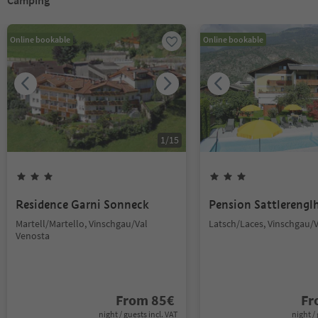
Camping
Online bookable
Online bookable
1
/
15
Residence Garni Sonneck
Pension Sattlerengl
Martell/Martello, Vinschgau/Val
Latsch/Laces, Vinschgau/
Venosta
From
85
€
F
night / guests incl. VAT
night / 