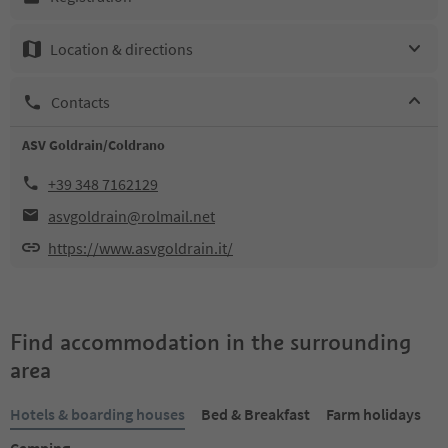
Location & directions
Contacts
ASV Goldrain/Coldrano
+39 348 7162129
asvgoldrain@rolmail.net
https://www.asvgoldrain.it/
Find accommodation in the surrounding
area
Hotels & boarding houses
Bed & Breakfast
Farm holidays