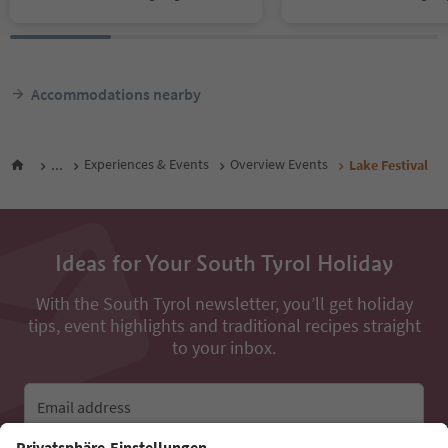
Accommodations nearby
...
Experiences & Events
Overview Events
Lake Festival
Ideas for Your South Tyrol Holiday
With the South Tyrol newsletter, you’ll get holiday
tips, event highlights and traditional recipes straight
to your inbox.
Email address