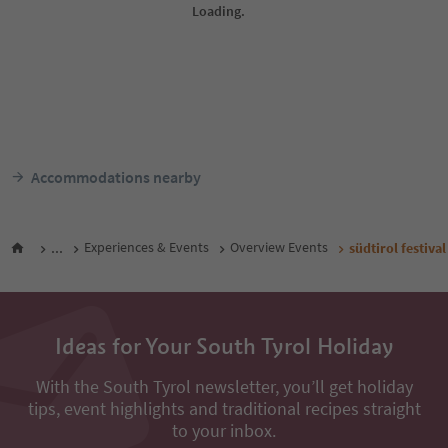
Accommodations nearby
...
Experiences & Events
Overview Events
südtirol festiv
Ideas for Your South Tyrol Holiday
With the South Tyrol newsletter, you’ll get holiday
tips, event highlights and traditional recipes straight
to your inbox.