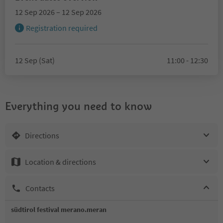
12 Sep 2026 – 12 Sep 2026
Registration required
12 Sep (Sat)
11:00 - 12:30
Everything you need to know
Directions
Location & directions
Contacts
südtirol festival merano.meran