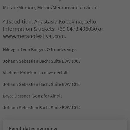
Meran/Merano, Meran/Merano and environs
41st edition. Anastasia Kobekina, cello.
Information & tickets: +39 0473 496030 or
www.meranofestival.com.
Hildegard von Bingen: O frondes virga
Johann Sebastian Bach: Suite BWV 1008
Vladimir Kobekin: La nave dei folli
Johann Sebastian Bach: Suite BWV 1010
Bryce Dessner: Song for Ainola
Johann Sebastian Bach: Suite BWV 1012
Event dates overview