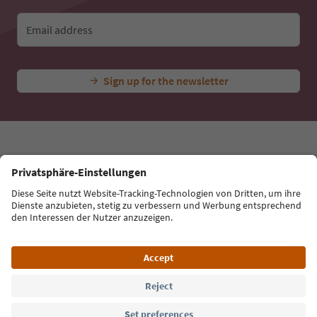
Email address
Sign up for the newsletter
Language: English
Südtirol Guide App