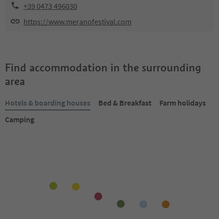
+39 0473 496030
https://www.meranofestival.com
Find accommodation in the surrounding
area
Hotels & boarding houses
Bed & Breakfast
Farm holidays
Camping