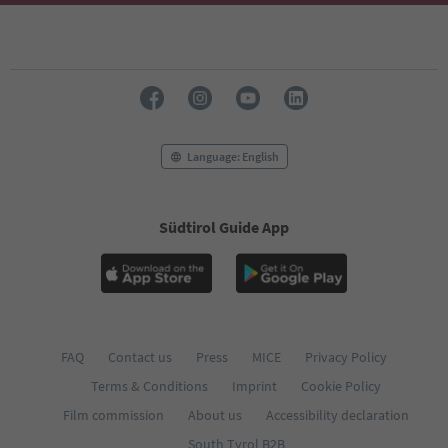
Language: English
Südtirol Guide App
FAQ
Contact us
Press
MICE
Privacy Policy
Terms & Conditions
Imprint
Cookie Policy
Film commission
About us
Accessibility declaration
South Tyrol B2B