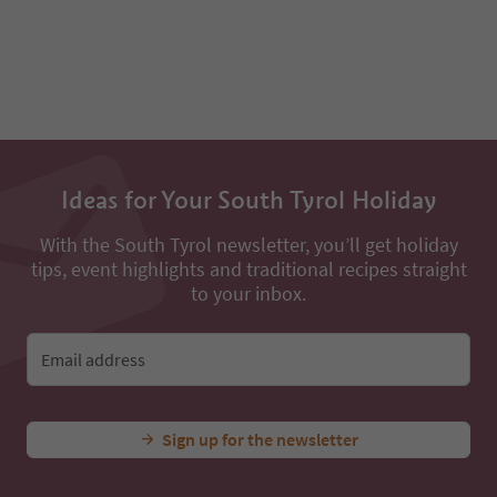
Ideas for Your South Tyrol Holiday
With the South Tyrol newsletter, you’ll get holiday
tips, event highlights and traditional recipes straight
to your inbox.
Email address
Sign up for the newsletter