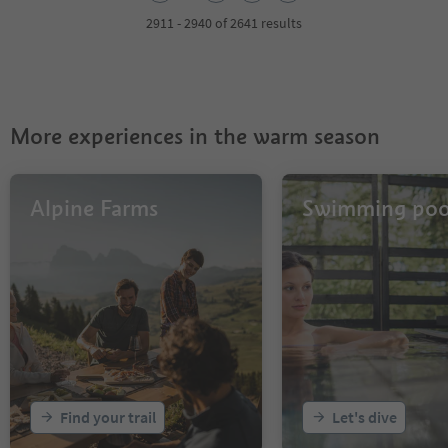
3
4
2911 - 2940 of 2641 results
5
6
7
8
9
More experiences in the warm season
10
11
12
13
Alpine Farms
Swimming poo
14
15
16
17
18
19
20
21
22
23
Find your trail
Let's dive
24
25