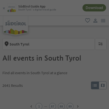
Südtirol Guide App
Download
South Tyrol´s digital travel guide
men
favorite
user lin
South Tyrol
no activ
All events in South Tyrol
Find all events in South Tyrol at a glance
2641
Results
1
2
...
1
87
88
89