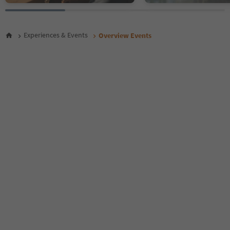
26
27
28
Experiences & Events
Overview Events
29
30
31
32
33
34
35
36
37
38
39
40
41
42
43
44
45
46
47