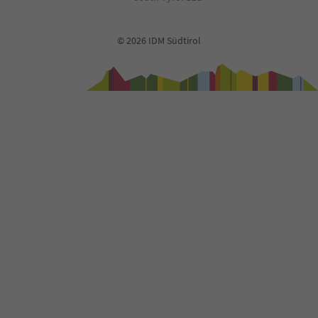
© 2026 IDM Südtirol