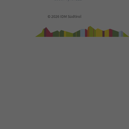
© 2026 IDM Südtirol