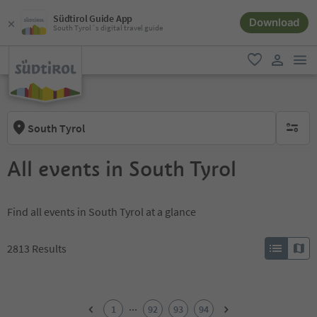
Südtirol Guide App
Download
South Tyrol´s digital travel guide
men
favorite
user lin
South Tyrol
no activ
All events in South Tyrol
Find all events in South Tyrol at a glance
2813
Results
1
2
...
1
92
93
94