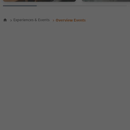
26
27
28
Experiences & Events
Overview Events
29
30
31
32
33
34
35
36
37
38
39
40
41
42
43
44
45
46
47