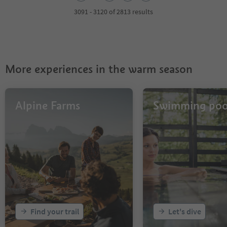
3
4
3091 - 3120 of 2813 results
5
6
7
8
9
More experiences in the warm season
10
11
12
13
Alpine Farms
Swimming poo
14
15
16
17
18
19
20
21
22
23
Find your trail
Let's dive
24
25