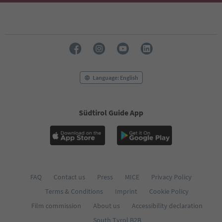
Language: English
Südtirol Guide App
FAQ
Contact us
Press
MICE
Privacy Policy
Terms & Conditions
Imprint
Cookie Policy
Film commission
About us
Accessibility declaration
South Tyrol B2B