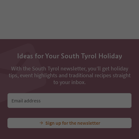
93
94
Ideas for Your South Tyrol Holiday
With the South Tyrol newsletter, you’ll get holiday
tips, event highlights and traditional recipes straight
to your inbox.
Email address
Sign up for the newsletter