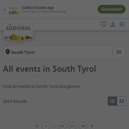
Südtirol Guide App
Download
South Tyrol´s digital travel guide
men
favorite
user lin
South Tyrol
no activ
All events in South Tyrol
Find all events in South Tyrol at a glance
2813
Results
1
2
...
1
92
93
94