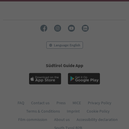
Language: English
Südtirol Guide App
FAQ
Contact us
Press
MICE
Privacy Policy
Terms & Conditions
Imprint
Cookie Policy
Film commission
About us
Accessibility declaration
South Tyrol B2B