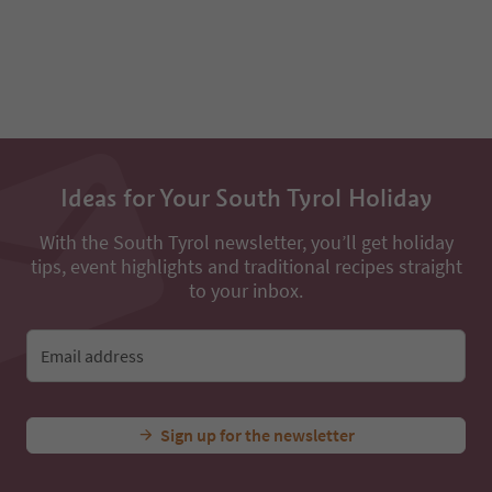
93
94
Ideas for Your South Tyrol Holiday
With the South Tyrol newsletter, you’ll get holiday
tips, event highlights and traditional recipes straight
to your inbox.
Email address
Sign up for the newsletter