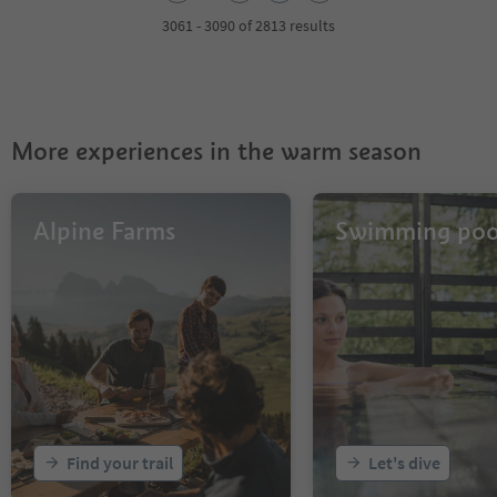
3
4
3061 - 3090 of 2813 results
5
6
7
8
9
More experiences in the warm season
10
11
12
13
Alpine Farms
Swimming poo
14
15
16
17
18
19
20
21
22
23
Find your trail
Let's dive
24
25