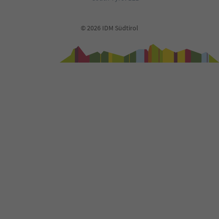
© 2026 IDM Südtirol