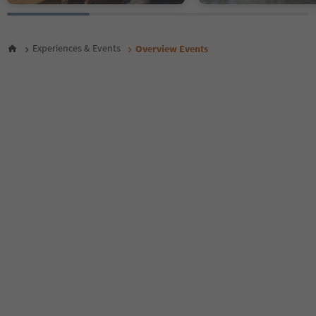
26
27
28
Experiences & Events
Overview Events
29
30
31
32
33
34
35
36
37
38
39
40
41
42
43
44
45
46
47