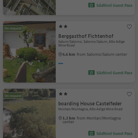
Südtirol Guest Pass
On request
Berggasthof Fichtenhof
Salurn/Salorno, Salorno/Salurn, Alto Adige
Wine Road
6.6 km
from Salorno/Salurn center
Südtirol Guest Pass
On request
boarding House Castelfeder
Montan/Montagna, Alto Adige Wine Road
1.2 km
from Montan/Montagna
center
Südtirol Guest Pass