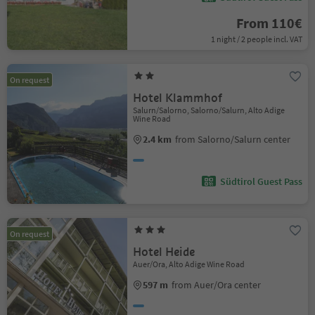
From 110€
1 night / 2 people incl. VAT
On request
Hotel Klammhof
Salurn/Salorno, Salorno/Salurn, Alto Adige
Wine Road
2.4 km
from Salorno/Salurn center
Südtirol Guest Pass
On request
Hotel Heide
Auer/Ora, Alto Adige Wine Road
597 m
from Auer/Ora center