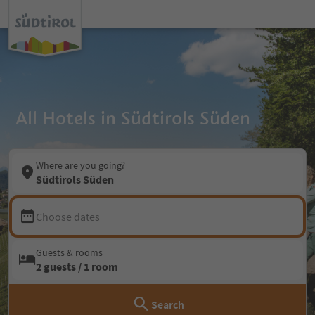
All Hotels in Südtirols Süden
Where are you going?
Südtirols Süden
Choose dates
Guests & rooms
2 guests / 1 room
Search