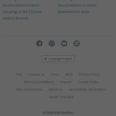
Accomodations in Sesto
Accomodations in Ortisei
Campings in the 3 Zinnen
Apartments in Sesto
Hotel in Bruneck
Language: English
FAQ
Contact us
Press
MICE
Privacy Policy
Terms & Conditions
Imprint
Cookie Policy
Film commission
About us
Accessibility declaration
South Tyrol B2B
© 2026 IDM Südtirol