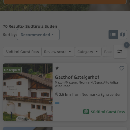
70
Results
- Südtirols Süden
Recommended
Sort by:
1
Südtirol Guest Pass
Review score
Category
Board
Su
1 active 
On request
Gasthof Gsteigerhof
Mazon/Mazzon, Neumarkt/Egna, Alto Adige
Wine Road
2.5 km
from Neumarkt/Egna center
Südtirol Guest Pass