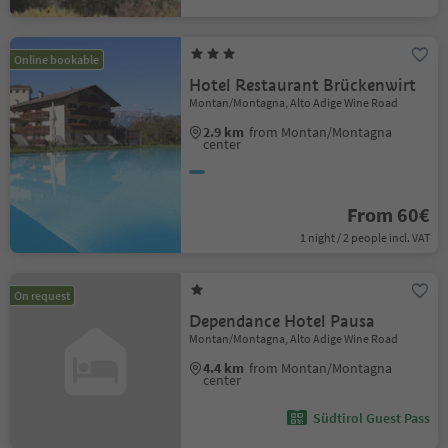
Online bookable
Hotel Restaurant Brückenwirt
Montan/Montagna, Alto Adige Wine Road
2.9 km
from Montan/Montagna
center
From 60€
1 night / 2 people incl. VAT
On request
Dependance Hotel Pausa
Montan/Montagna, Alto Adige Wine Road
4.4 km
from Montan/Montagna
center
Südtirol Guest Pass