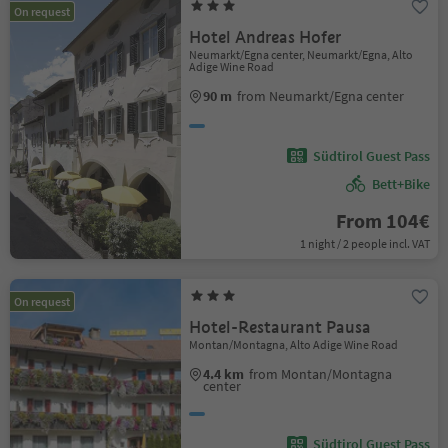
On request
Hotel Andreas Hofer
Neumarkt/Egna center, Neumarkt/Egna, Alto
Adige Wine Road
90 m
from Neumarkt/Egna center
Südtirol Guest Pass
Bett+Bike
From 104€
1 night / 2 people incl. VAT
On request
Hotel-Restaurant Pausa
Montan/Montagna, Alto Adige Wine Road
4.4 km
from Montan/Montagna
center
Südtirol Guest Pass