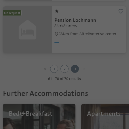
On request
Pension Lochmann
Altrei/Anterivo,
534 m
from Altrei/Anterivo center
1
2
1
2
3
3
61 - 70 of 70 results
Further Accommodations
Bed&Breakfast
Apartments