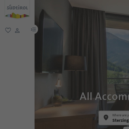
menu link
favorite
user link
All Accom
Where are 