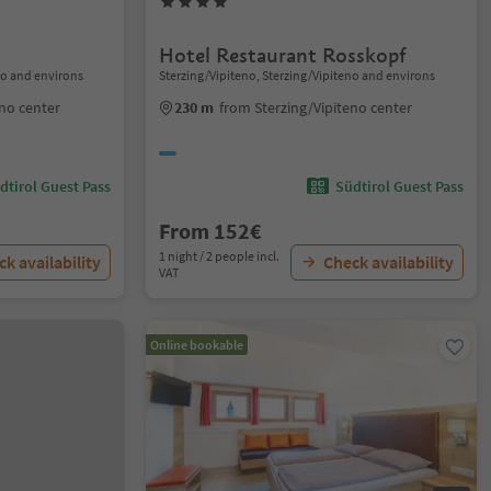
Hotel Restaurant Rosskopf
no and environs
Sterzing/Vipiteno, Sterzing/Vipiteno and environs
eno center
230 m
from Sterzing/Vipiteno center
dtirol Guest Pass
Südtirol Guest Pass
From 152€
1 night / 2 people incl.
k availability
Check availability
VAT
Online bookable