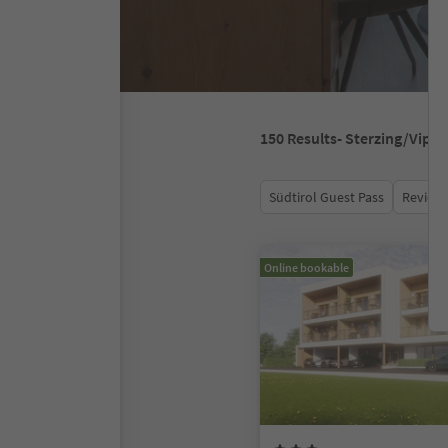
150
Results
- Sterzing/Vipit
Südtirol Guest Pass
Review 
Online bookable