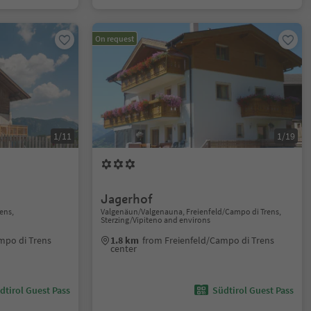
On request
1/11
1/19
Jagerhof
ens,
Valgenäun/Valgenauna, Freienfeld/Campo di Trens,
Sterzing/Vipiteno and environs
mpo di Trens
1.8 km
from Freienfeld/Campo di Trens
center
dtirol Guest Pass
Südtirol Guest Pass