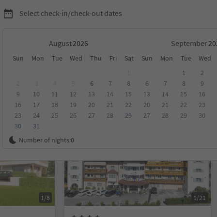
Select check-in/check-out dates
August
September
Sun
Mon
Tue
Wed
Thu
Fri
Sat
Sun
Mon
Tue
Wed
eno
1
1
2
2
3
4
5
6
7
8
6
7
8
9
9
10
11
12
13
14
15
13
14
15
16
score
Category
Board
Sustainability
16
17
18
19
20
21
22
20
21
22
23
23
24
25
26
27
28
29
27
28
29
30
30
31
Online bookable
Number of nights:
0
1/8
1/21