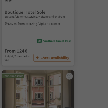
Boutique Hotel Sole
Sterzing/Vipiteno, Sterzing/Vipiteno and environs
685 m
from Sterzing/Vipiteno center
Südtirol Guest Pass
From 124€
1 night / 2 people incl.
Check availability
VAT
Online bookable