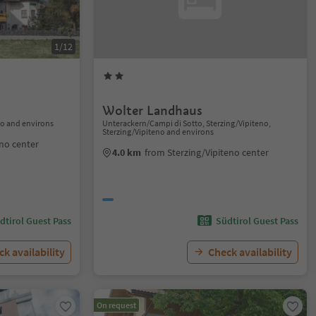
1/12
Wolter Landhaus
no and environs
Unterackern/Campi di Sotto, Sterzing/Vipiteno,
Sterzing/Vipiteno and environs
eno center
4.0 km
from Sterzing/Vipiteno center
dtirol Guest Pass
Südtirol Guest Pass
k availability
Check availability
On request