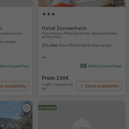
1/29
r
Hotel Sonnenheim
no and environs
Flains/Flaines, Pfitsch/Val di Vizze, Sterzing/Vipiteno
and environs
eno center
2.3 km
from Pfitsch/Val di Vizze center
dtirol Guest Pass
Südtirol Guest Pass
From 130€
1 night / 2 people incl.
k availability
Check availability
VAT
On request