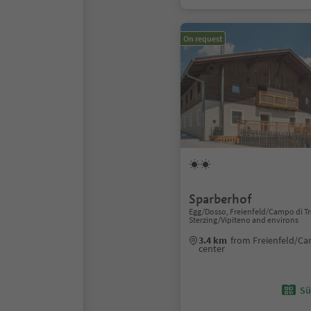
On request
Sparberhof
Egg/Dosso, Freienfeld/Campo di Tr
Sterzing/Vipiteno and environs
3.4 km
from Freienfeld/Ca
center
Sü