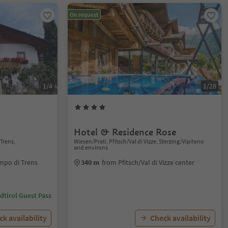
On request
1/4
1/28
Hotel & Residence Rose
Trens,
Wiesen/Prati, Pfitsch/Val di Vizze, Sterzing/Vipiteno
and environs
mpo di Trens
340 m
from Pfitsch/Val di Vizze center
dtirol Guest Pass
k availability
Check availability