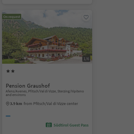
On request
1/6
Pension Graushof
Afens/Avenes, Pfitsch/Val di Vizze, Sterzing/Vipiteno
and environs
3.9 km
from Pfitsch/Val di Vizze center
Südtirol Guest Pass