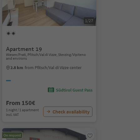
1/27
Apartment 19
Wiesen/Prati, Pfitsch/Val di Vizze, Sterzing/Vipiteno
and environs
2.8 km
from Pfitsch/Val di Vizze center
Südtirol Guest Pass
From 150€
1 night / 1 apartment
Check availability
incl. VAT
On request