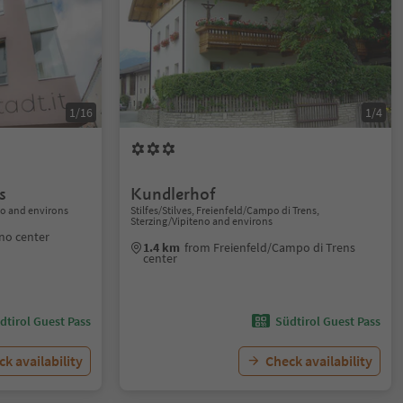
1/16
1/4
s
Kundlerhof
no and environs
Stilfes/Stilves, Freienfeld/Campo di Trens,
Sterzing/Vipiteno and environs
eno center
1.4 km
from Freienfeld/Campo di Trens
center
dtirol Guest Pass
Südtirol Guest Pass
k availability
Check availability