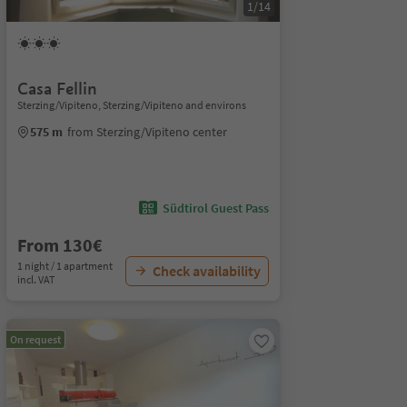
1/14
Casa Fellin
Sterzing/Vipiteno, Sterzing/Vipiteno and environs
575 m
from Sterzing/Vipiteno center
Südtirol Guest Pass
From 130€
1 night / 1 apartment
Check availability
incl. VAT
On request