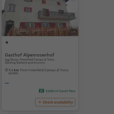
1/5
Gasthof Alpenrosenhof
Egg/Dosso, Freienfeld/Campo di Trens,
Sterzing/Vipiteno and environs
7.1 km
from Freienfeld/Campo di Trens
center
Südtirol Guest Pass
Check availability