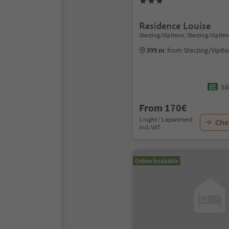
Residence Louise
Sterzing/Vipiteno, Sterzing/Vipite
399 m
from Sterzing/Vipit
Sü
From 170€
1 night / 1 apartment
Chec
incl. VAT
Online bookable