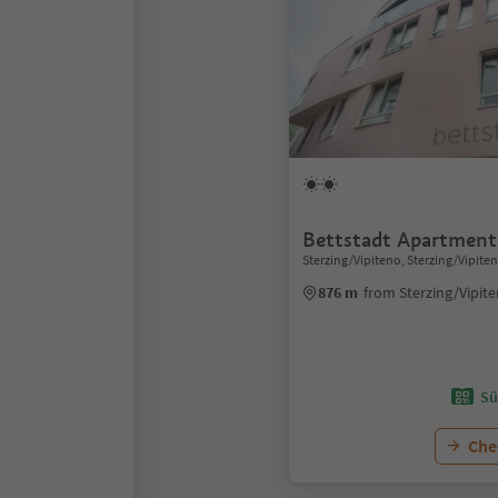
Bettstadt Apartment
Sterzing/Vipiteno, Sterzing/Vipite
876 m
from Sterzing/Vipit
Sü
Chec