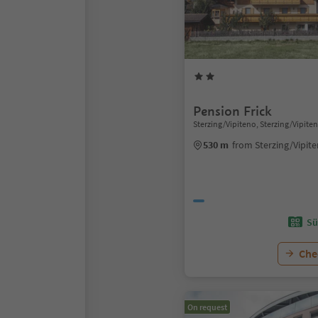
Pension Frick
Sterzing/Vipiteno, Sterzing/Vipite
530 m
from Sterzing/Vipit
Sü
Chec
On request