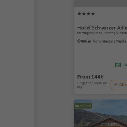
Hotel Schwarzer Adle
Sterzing/Vipiteno, Sterzing/Vipite
806 m
from Sterzing/Vipit
Sü
From 144€
1 night / 2 people incl.
Chec
VAT
On request