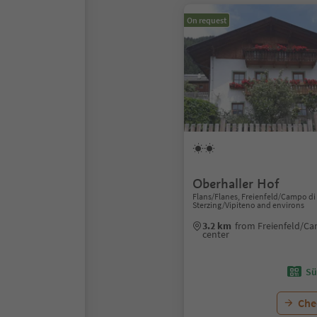
On request
Oberhaller Hof
Flans/Flanes, Freienfeld/Campo di 
Sterzing/Vipiteno and environs
3.2 km
from Freienfeld/Ca
center
Sü
Chec