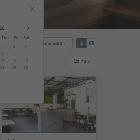
Thu
Fri
Sat
Recommended
Sort by:
3
4
5
10
11
12
17
18
19
Filter
no active filters
24
25
26
Online bookable
1/18