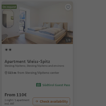
On request
1/6
Apartment Weiss-Spitz
Sterzing/Vipiteno, Sterzing/Vipiteno and environs
323 m
from Sterzing/Vipiteno center
Südtirol Guest Pass
From 110€
1 night / 1 apartment
Check availability
incl. VAT