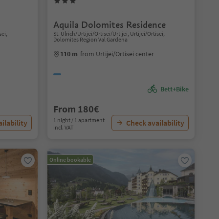
Aquila Dolomites Residence
sei,
St. Ulrich/Urtijëi/Ortisei/Urtijëi, Urtijëi/Ortisei,
Dolomites Region Val Gardena
110 m
from Urtijëi/Ortisei center
Bett+Bike
From 180€
1 night / 1 apartment
ilability
Check availability
incl. VAT
Online bookable