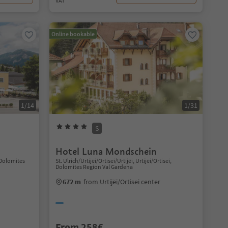
VAT
Online bookable
1/14
1/31
S
Hotel Luna Mondschein
 Dolomites
St. Ulrich/Urtijëi/Ortisei/Urtijëi, Urtijëi/Ortisei,
Dolomites Region Val Gardena
672 m
from Urtijëi/Ortisei center
From 258€