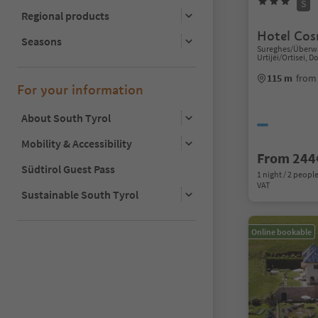
S
Regional products
Hotel Co
Seasons
Sureghes/Überwa
Urtijëi/Ortisei, 
115 m
from 
For your information
About South Tyrol
Mobility & Accessibility
From 244
Südtirol Guest Pass
1 night / 2 people
VAT
Sustainable South Tyrol
Online bookable