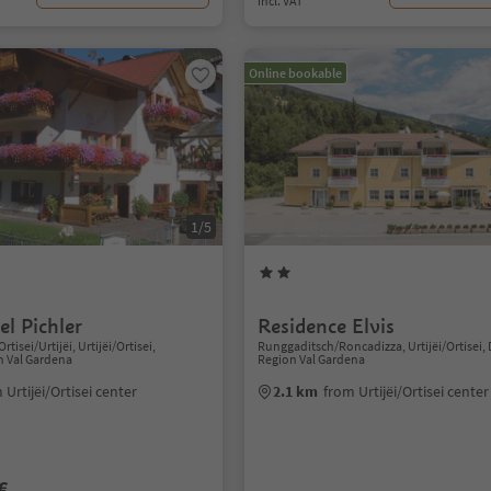
incl. VAT
Online bookable
1/5
l Pichler
Residence Elvis
Ortisei/Urtijëi, Urtijëi/Ortisei,
Runggaditsch/Roncadizza, Urtijëi/Ortisei,
n Val Gardena
Region Val Gardena
 Urtijëi/Ortisei center
2.1 km
from Urtijëi/Ortisei center
€