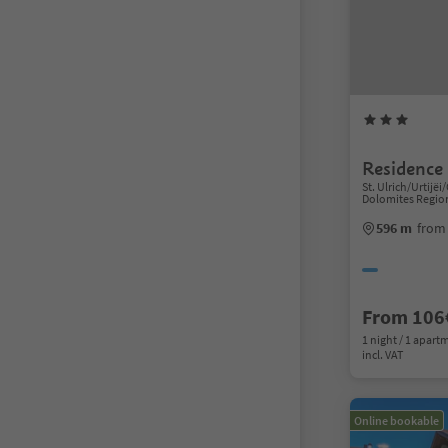
Residence 
St. Ulrich/Urtijëi/
Dolomites Regio
596 m
from 
From 106
1 night / 1 apart
incl. VAT
Online bookable