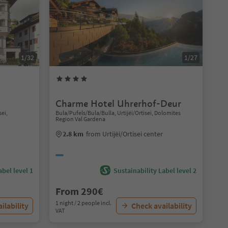
1/32
1/27
Charme Hotel Uhrerhof-Deur
sei,
Bula/Pufels/Bula/Bulla, Urtijëi/Ortisei, Dolomites
Region Val Gardena
2.8 km
from Urtijëi/Ortisei center
abel level 1
Sustainability Label level 2
From 290€
1 night / 2 people incl.
ilability
Check availability
VAT