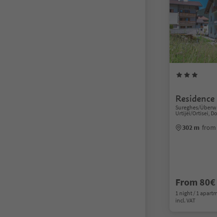
Residence 
Sureghes/Überwa
Urtijëi/Ortisei, 
302 m
from 
From 80€
1 night / 1 apart
incl. VAT