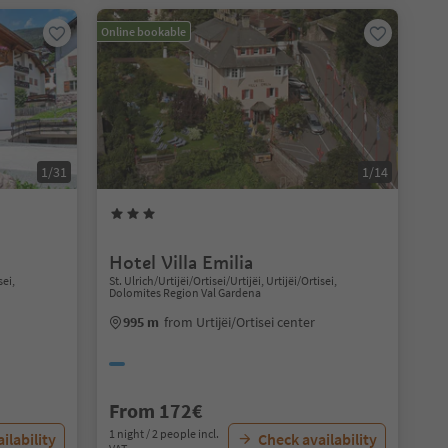
Online bookable
1/31
1/14
Hotel Villa Emilia
sei,
St. Ulrich/Urtijëi/Ortisei/Urtijëi, Urtijëi/Ortisei,
Dolomites Region Val Gardena
995 m
from Urtijëi/Ortisei center
From 172€
1 night / 2 people incl.
ilability
Check availability