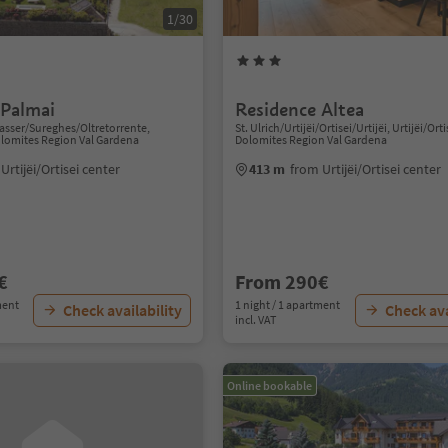
1/30
 Palmai
Residence Altea
sser/Sureghes/Oltretorrente,
St. Ulrich/Urtijëi/Ortisei/Urtijëi, Urtijëi/Orti
Dolomites Region Val Gardena
Dolomites Region Val Gardena
Urtijëi/Ortisei center
413 m
from Urtijëi/Ortisei center
€
From 290€
ment
1 night / 1 apartment
Check availability
Check ava
incl. VAT
Online bookable