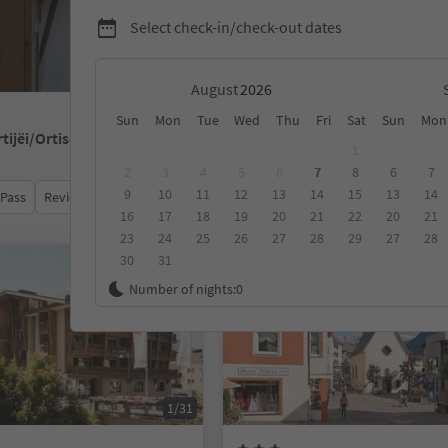
Select check-in/check-out dates
August
Sun
Mon
Tue
Wed
Thu
Fri
Sat
Sun
Mon
rtijëi/Ortisei
1
2
3
4
5
6
7
8
6
7
9
10
11
12
13
14
15
13
14
 Pass
Review score
Category
Board
Sustainability
16
17
18
19
20
21
22
20
21
23
24
25
26
27
28
29
27
28
30
31
Online bookable
Number of nights:
0
1/31