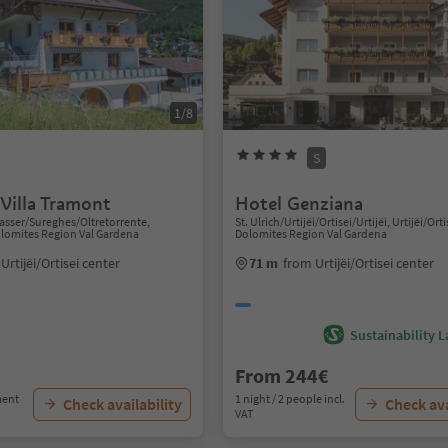
1/8
S
Villa Tramont
Hotel Genziana
sser/Sureghes/Oltretorrente,
St. Ulrich/Urtijëi/Ortisei/Urtijëi, Urtijëi/Orti
Dolomites Region Val Gardena
Dolomites Region Val Gardena
Urtijëi/Ortisei center
71 m
from Urtijëi/Ortisei center
Sustainability L
From 244€
ment
1 night / 2 people incl.
Check availability
Check ava
VAT