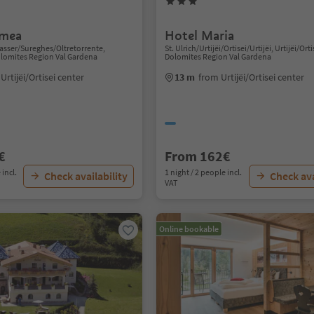
smea
Hotel Maria
sser/Sureghes/Oltretorrente,
St. Ulrich/Urtijëi/Ortisei/Urtijëi, Urtijëi/Orti
Dolomites Region Val Gardena
Dolomites Region Val Gardena
Urtijëi/Ortisei center
13 m
from Urtijëi/Ortisei center
€
From 162€
 incl.
1 night / 2 people incl.
Check availability
Check ava
VAT
Online bookable