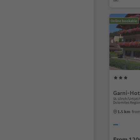
VAT
Online bookable
Garni-Hote
St. Ulrich/Urtijëi/
Dolomites Regio
1.5 km
from
From 120