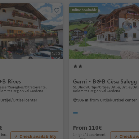
Online bookable
1/20
&B Rives
Garni - B&B Cësa Salegg
sser/Sureghes/Oltretorrente,
St. Ulrich/Urtijëi/Ortisei/Urtijëi, Urtijëi/Orti
Dolomites Region Val Gardena
Dolomites Region Val Gardena
Urtijëi/Ortisei center
906 m
from Urtijëi/Ortisei center
€
From 110€
 incl.
1 night / 1 apartment
Check availability
Check ava