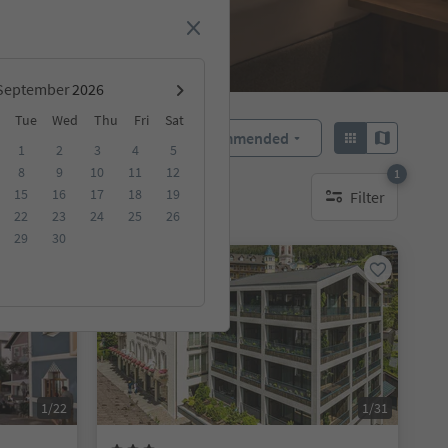
September
Tue
Wed
Thu
Fri
Sat
Recommended
Sort by:
1
2
3
4
5
8
9
10
11
12
1
15
16
17
18
19
Filter
1 active filter
22
23
24
25
26
29
30
Online bookable
1/22
1/31