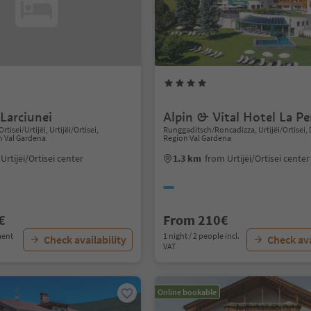
Larciunei
Alpin & Vital Hotel La Pe
Ortisei/Urtijëi, Urtijëi/Ortisei,
Runggaditsch/Roncadizza, Urtijëi/Ortisei,
n Val Gardena
Region Val Gardena
Urtijëi/Ortisei center
1.3 km
from Urtijëi/Ortisei center
€
From 210€
ment
1 night / 2 people incl.
Check availability
Check ava
VAT
Online bookable