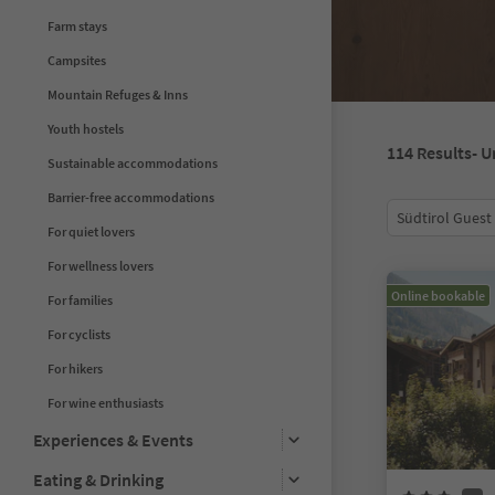
Farm stays
Campsites
Mountain Refuges & Inns
Youth hostels
114
Results
- U
Sustainable accommodations
Barrier-free accommodations
Südtirol Guest
For quiet lovers
For wellness lovers
Online bookable
For families
For cyclists
For hikers
For wine enthusiasts
Experiences & Events
Eating & Drinking