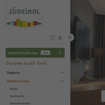
menu link
favorite
user link
Südtirol Guide App
NEW
Discover South Tyrol
Regions
Places to Stay
Hotels
Apartments
Bed & Breakfasts