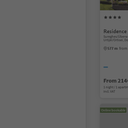
Residence
Sureghes/Überwa
Urtijëi/Ortisei, 
577 m
from 
From 214
1 night / 1 apart
incl. VAT
Online bookable