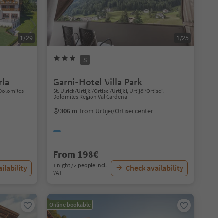
1/29
1/25
S
rla
Garni-Hotel Villa Park
 Dolomites
St. Ulrich/Urtijëi/Ortisei/Urtijëi, Urtijëi/Ortisei,
Dolomites Region Val Gardena
306 m
from Urtijëi/Ortisei center
From 198€
1 night / 2 people incl.
ilability
Check availability
VAT
Online bookable