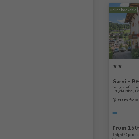
Online bookable
Garni - B
Sureghes/Überwa
Urtijëi/Ortisei, 
297 m
from 
From 150
1 night / 2 people