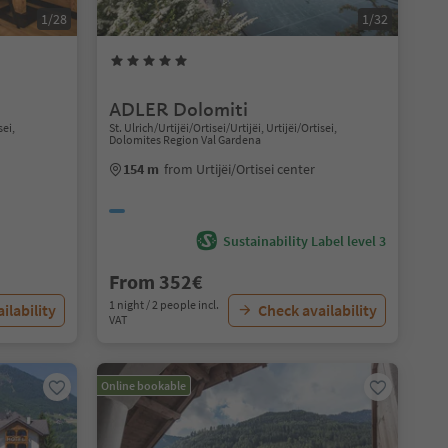
1/28
1/32
ADLER Dolomiti
sei,
St. Ulrich/Urtijëi/Ortisei/Urtijëi, Urtijëi/Ortisei,
Dolomites Region Val Gardena
154 m
from Urtijëi/Ortisei center
Sustainability Label level 3
From 352€
1 night / 2 people incl.
ilability
Check availability
VAT
Online bookable