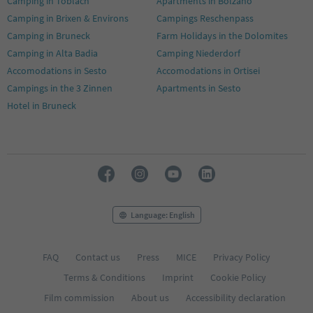
Camping in Toblach
Apartments in Bolzano
Camping in Brixen & Environs
Campings Reschenpass
Camping in Bruneck
Farm Holidays in the Dolomites
Camping in Alta Badia
Camping Niederdorf
Accomodations in Sesto
Accomodations in Ortisei
Campings in the 3 Zinnen
Apartments in Sesto
Hotel in Bruneck
Language: English
FAQ
Contact us
Press
MICE
Privacy Policy
Terms & Conditions
Imprint
Cookie Policy
Film commission
About us
Accessibility declaration