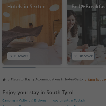
Hotels in Sexten
Bed&Breakfas
Discover
Discover
Places to Stay
Accommodations in Sexten/Sesto
Farm holiday
Enjoy your stay in South Tyrol
Camping in Vipiteno & Environs
Apartments in Toblach