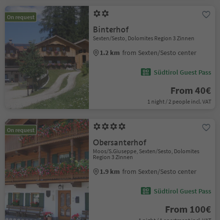
On request
Binterhof
Sexten/Sesto, Dolomites Region 3 Zinnen
1.2 km
from Sexten/Sesto center
Südtirol Guest Pass
From 40€
1 night / 2 people incl. VAT
On request
Obersanterhof
Moos/S.Giuseppe, Sexten/Sesto, Dolomites
Region 3 Zinnen
1.9 km
from Sexten/Sesto center
Südtirol Guest Pass
From 100€