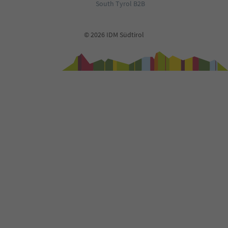
South Tyrol B2B
© 2026 IDM Südtirol