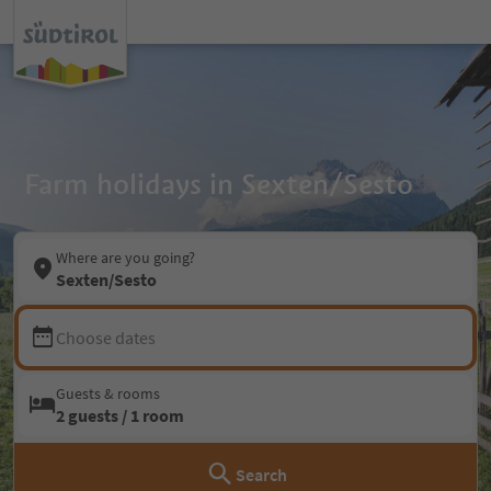
Farm holidays in Sexten/Sesto
Where are you going?
Sexten/Sesto
Choose dates
Guests & rooms
2 guests / 1 room
Search