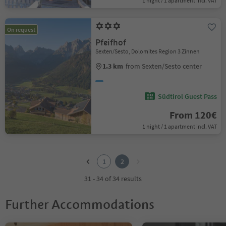
1 night / 1 apartment incl. VAT
On request
Pfeifhof
Sexten/Sesto, Dolomites Region 3 Zinnen
1.3 km
from Sexten/Sesto center
Südtirol Guest Pass
From 120€
1 night / 1 apartment incl. VAT
1
2
1
2
31 - 34 of 34 results
Further Accommodations