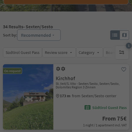
34
Results
- Sexten/Sesto
Recommended
Sort by:
1
Südtirol Guest Pass
Review score
Category
Board
Su
1 active 
On request
Kirchhof
St. Veit/S. Vito - Sexten/Sesto, Sexten/Sesto,
Dolomites Region 3 Zinnen
173 m
from Sexten/Sesto center
Südtirol Guest Pass
From 75€
1 night / 1 apartment incl. VAT