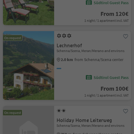
Südtirol Guest Pass
From 120€
1 night / 1 apartment incl. VAT
On request
Lechnerhof
Schenna/Scena, Meran/Merano and environs
2.0 km
from Schenna/Scena center
Südtirol Guest Pass
From 100€
1 night / 1 apartment incl. VAT
On request
Holiday Home Leiterweg
Schenna/Scena, Meran/Merano and environs