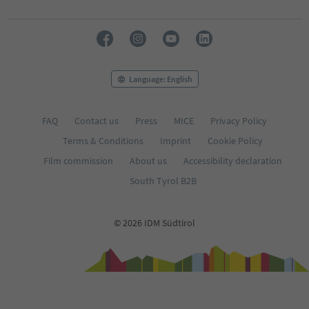
Language: English
FAQ
Contact us
Press
MICE
Privacy Policy
Terms & Conditions
Imprint
Cookie Policy
Film commission
About us
Accessibility declaration
South Tyrol B2B
© 2026 IDM Südtirol