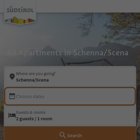
All Apartments in Schenna/Scena
Where are you going?
Schenna/Scena
Choose dates
Guests & rooms
2 guests / 1 room
Search