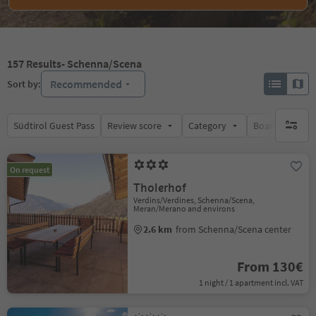
157
Results
- Schenna/Scena
Recommended
Sort by:
Südtirol Guest Pass
Review score
Category
Board
Su
no activ
On request
Tholerhof
Verdins/Verdines, Schenna/Scena,
Meran/Merano and environs
2.6 km
from Schenna/Scena center
From 130€
1 night / 1 apartment incl. VAT