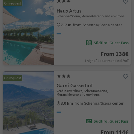
On request
Haus Artus
Schenna/Scena, Meran/Merano and environs
717 m
from Schenna/Scena center
Südtirol Guest Pass
From 138€
1 night / 1 apartment incl. VAT
On request
Garni Gasserhof
Verdins/Verdines, Schenna/Scena,
Meran/Merano and environs
3.0 km
from Schenna/Scena center
Südtirol Guest Pass
From 114€