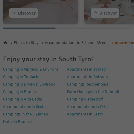
Discover
Discover
Places to Stay
Accommodations in Schenna/Scena
Apartmen
Enjoy your stay in South Tyrol
Camping in Vipiteno & Environs
Apartments in Toblach
Camping in Toblach
Apartments in Bolzano
Camping in Brixen & Environs
Campings Reschenpass
Camping in Bruneck
Farm Holidays in the Dolomites
Camping in Alta Badia
Camping Niederdorf
Accomodations in Sesto
Accomodations in Ortisei
Campings in the 3 Zinnen
Apartments in Sesto
Hotel in Bruneck