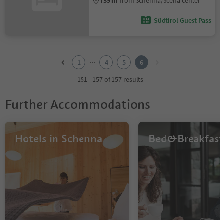
759 m
from Schenna/Scena center
Südtirol Guest Pass
1
2
...
1
4
5
6
3
4
151 - 157 of 157 results
5
6
Further Accommodations
Hotels in Schenna
Bed&Breakfas