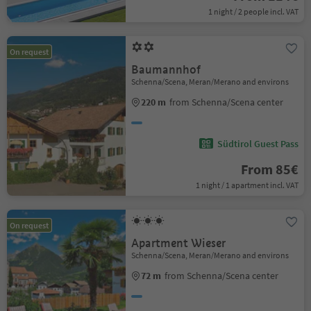
1 night / 2 people incl. VAT
On request
Baumannhof
Schenna/Scena, Meran/Merano and environs
220 m
from Schenna/Scena center
Südtirol Guest Pass
From 85€
1 night / 1 apartment incl. VAT
On request
Apartment Wieser
Schenna/Scena, Meran/Merano and environs
72 m
from Schenna/Scena center