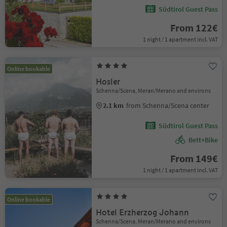
Südtirol Guest Pass
From 122€
1 night / 1 apartment incl. VAT
Online bookable
Hosler
Schenna/Scena, Meran/Merano and environs
2.1 km
from Schenna/Scena center
Südtirol Guest Pass
Bett+Bike
From 149€
1 night / 1 apartment incl. VAT
Online bookable
Hotel Erzherzog Johann
Schenna/Scena, Meran/Merano and environs