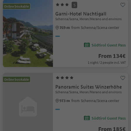
S
Online bookable
Garni-Hotel Nachtigall
Schenna/Scena, Meran/Merano and environs
769 m
from Schenna/Scena center
Südtirol Guest Pass
From 134€
1 night / 2 people incl. VAT
Online bookable
Panoramic Suites Winzerhöhe
Schenna/Scena, Meran/Merano and environs
973 m
from Schenna/Scena center
Südtirol Guest Pass
From 185€