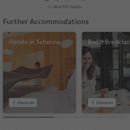
3
4
1 - 30 of 157 results
5
6
Further Accommodations
Hotels in Schenna
Bed&Breakfas
Discover
Discover