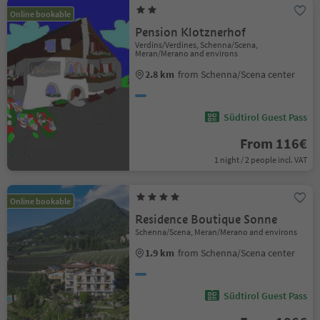
Online bookable
Pension Klotznerhof
Verdins/Verdines, Schenna/Scena,
Meran/Merano and environs
2.8 km
from Schenna/Scena center
Südtirol Guest Pass
From 116€
1 night / 2 people incl. VAT
Online bookable
Residence Boutique Sonne
Schenna/Scena, Meran/Merano and environs
1.9 km
from Schenna/Scena center
Südtirol Guest Pass