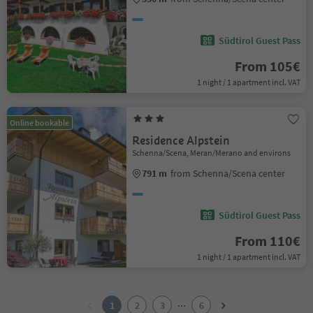
Südtirol Guest Pass
From 105€
1 night / 1 apartment incl. VAT
Online bookable
Residence Alpstein
Schenna/Scena, Meran/Merano and environs
791 m
from Schenna/Scena center
Südtirol Guest Pass
From 110€
1 night / 1 apartment incl. VAT
1
2
...
1
2
3
6