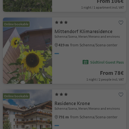
From 106€
1 night / 1 apartment incl. VAT
Online bookable
Mittendorf Klimaresidence
Schenna/Scena, Meran/Merano and environs
419 m
from Schenna/Scena center
Südtirol Guest Pass
From 78€
1 night / 2 people incl. VAT
Online bookable
Residence Krone
Schenna/Scena, Meran/Merano and environs
791 m
from Schenna/Scena center