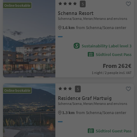
S
Online bookable
Schenna Resort
Schenna/Scena, Meran/Merano and environs
1.6 km
from Schenna/Scena center
Sustainability Label level 3
Südtirol Guest Pass
From 262€
1 night / 2 people incl. VAT
S
Online bookable
Residence Graf Hartwig
Schenna/Scena, Meran/Merano and environs
1.3 km
from Schenna/Scena center
Südtirol Guest Pass