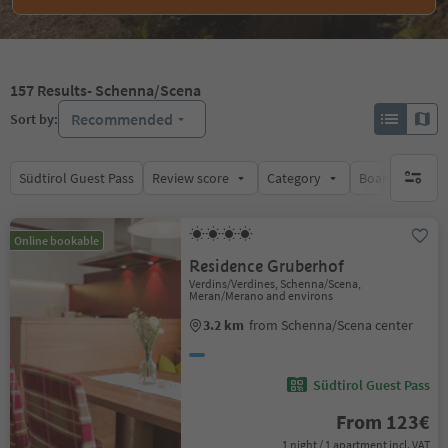
157
Results
- Schenna/Scena
Recommended
Sort by:
Südtirol Guest Pass
Review score
Category
Board
Su
no activ
Online bookable
Residence Gruberhof
Verdins/Verdines, Schenna/Scena,
Meran/Merano and environs
3.2 km
from Schenna/Scena center
Südtirol Guest Pass
From 123€
1 night / 1 apartment incl. VAT