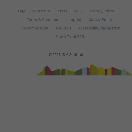
FAQ
Contact us
Press
MICE
Privacy Policy
Terms & Conditions
Imprint
Cookie Policy
Film commission
About us
Accessibility declaration
South Tyrol B2B
© 2026 IDM Südtirol