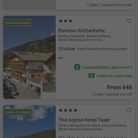
1 night / 1 apartment incl. VAT
Online bookable
Pension Mitterhofer
Verdins/Verdines, Schenna/Scena,
Meran/Merano and environs
3.0 km
from Schenna/Scena center
Sustainability Label level 2
Südtirol Guest Pass
From 84€
1 night / 2 people incl. VAT
Online bookable
The Alpine Hotel Taser
Schennaberg/Monte Scena, Schenna/Scena,
Meran/Merano and environs