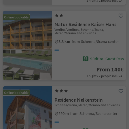
1 night / 2 people incl. VAT
Online bookable
Natur Residence Kaiser Hans
Verdins/Verdines, Schenna/Scena,
Meran/Merano and environs
3.3 km
from Schenna/Scena center
Südtirol Guest Pass
From 140€
1 night / 2 people incl. VAT
Online bookable
Residence Nelkenstein
Schenna/Scena, Meran/Merano and environs
440 m
from Schenna/Scena center