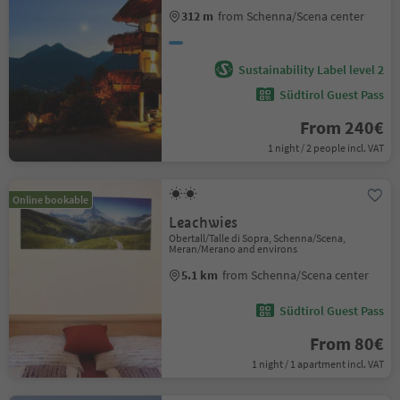
312 m
from Schenna/Scena center
Sustainability Label level 2
Südtirol Guest Pass
From 240€
1 night / 2 people incl. VAT
Online bookable
Leachwies
Obertall/Talle di Sopra, Schenna/Scena,
Meran/Merano and environs
5.1 km
from Schenna/Scena center
Südtirol Guest Pass
From 80€
1 night / 1 apartment incl. VAT