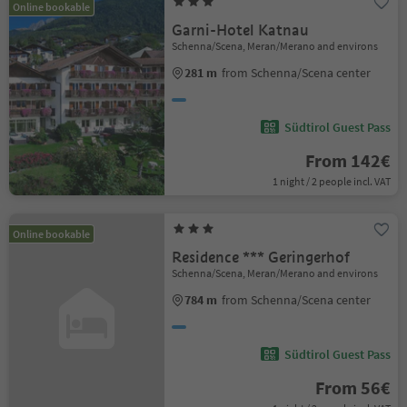
Online bookable
Garni-Hotel Katnau
Schenna/Scena, Meran/Merano and environs
281 m
from Schenna/Scena center
Südtirol Guest Pass
From 142€
1 night / 2 people incl. VAT
Online bookable
Residence *** Geringerhof
Schenna/Scena, Meran/Merano and environs
784 m
from Schenna/Scena center
Südtirol Guest Pass
From 56€