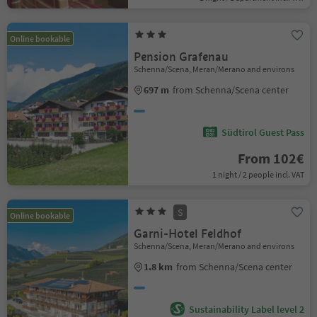
Online bookable
Pension Grafenau
Schenna/Scena, Meran/Merano and environs
697 m
from Schenna/Scena center
Südtirol Guest Pass
From 102€
1 night / 2 people incl. VAT
S
Online bookable
Garni-Hotel Feldhof
Schenna/Scena, Meran/Merano and environs
1.8 km
from Schenna/Scena center
Sustainability Label level 2