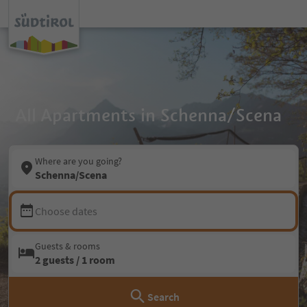
All Apartments in Schenna/Scena
Where are you going?
Schenna/Scena
Choose dates
Guests & rooms
2 guests / 1 room
Search