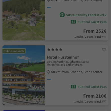
3.2 km
from Schenna/Scena center
Sustainability Label level 2
Südtirol Guest Pass
From 252€
1 night / 2 people incl. VAT
Online bookable
Hotel Fürstenhof
Verdins/Verdines, Schenna/Scena,
Meran/Merano and environs
2.8 km
from Schenna/Scena center
Südtirol Guest Pass
From 210€
1 night / 2 people incl. VAT