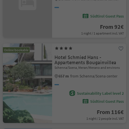
Südtirol Guest Pass
From 92€
1 night / 1 apartment incl. VAT
Online bookable
Hotel Schmied Hans -
Appartements Bougainvillea
Schenna/Scena, Meran/Merano and environs
657 m
from Schenna/Scena center
Sustainability Label level 2
Südtirol Guest Pass
From 116€
1 night / 2 people incl. VAT