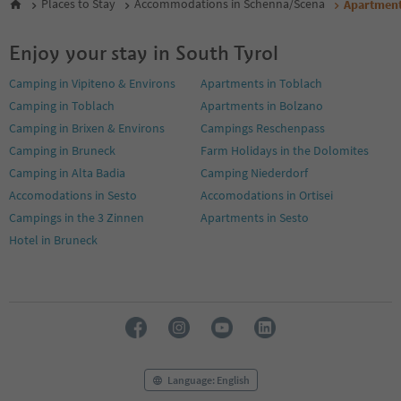
Places to Stay
Accommodations in Schenna/Scena
Apartmen
Enjoy your stay in South Tyrol
Camping in Vipiteno & Environs
Apartments in Toblach
Camping in Toblach
Apartments in Bolzano
Camping in Brixen & Environs
Campings Reschenpass
Camping in Bruneck
Farm Holidays in the Dolomites
Camping in Alta Badia
Camping Niederdorf
Accomodations in Sesto
Accomodations in Ortisei
Campings in the 3 Zinnen
Apartments in Sesto
Hotel in Bruneck
Language: English