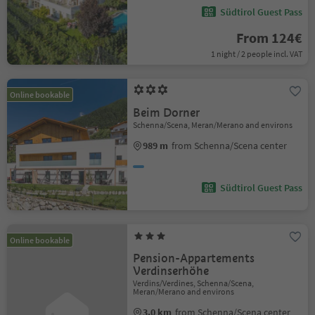
Südtirol Guest Pass
From 124€
1 night / 2 people incl. VAT
Online bookable
Beim Dorner
Schenna/Scena, Meran/Merano and environs
989 m
from Schenna/Scena center
Südtirol Guest Pass
Online bookable
Pension-Appartements
Verdinserhöhe
Verdins/Verdines, Schenna/Scena,
Meran/Merano and environs
3.0 km
from Schenna/Scena center