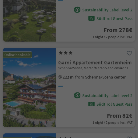
Sustainability Label level 2
Südtirol Guest Pass
From 278€
1 night / 2 people incl. VAT
Online bookable
Garni Appartement Gartenheim
Schenna/Scena, Meran/Merano and environs
222 m
from Schenna/Scena center
Sustainability Label level 2
Südtirol Guest Pass
From 82€
1 night / 2 people incl. VAT