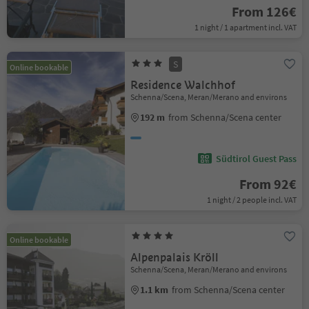
From 126€
1 night / 1 apartment incl. VAT
S
Online bookable
Residence Walchhof
Schenna/Scena, Meran/Merano and environs
192 m
from Schenna/Scena center
Südtirol Guest Pass
From 92€
1 night / 2 people incl. VAT
Online bookable
Alpenpalais Kröll
Schenna/Scena, Meran/Merano and environs
1.1 km
from Schenna/Scena center