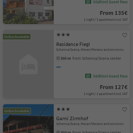
Südtirol Guest Pass
From 135€
1 night / 1 apartment incl. VAT
Online bookable
Residence Fiegl
Schenna/Scena, Meran/Merano and environs
260 m
from Schenna/Scena center
Südtirol Guest Pass
From 127€
1 night / 1 apartment incl. VAT
Online bookable
Garni Zirmhof
Schenna/Scena, Meran/Merano and environs
350 m
from Schenna/Scena center