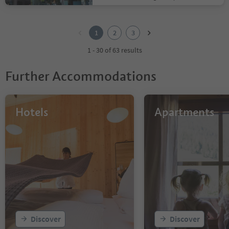
1
2
1
2
3
3
1 - 30 of 63 results
Further Accommodations
Hotels
Apartments
Discover
Discover