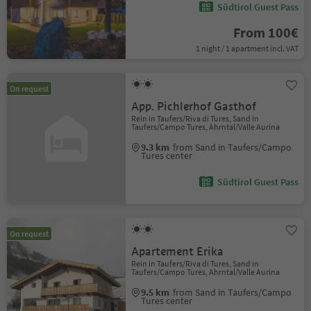
Südtirol Guest Pass
From 100€
1 night / 1 apartment incl. VAT
On request
App. Pichlerhof Gasthof
Rein in Taufers/Riva di Tures, Sand in
Taufers/Campo Tures, Ahrntal/Valle Aurina
9.3 km
from Sand in Taufers/Campo
Tures center
Südtirol Guest Pass
On request
Apartement Erika
Rein in Taufers/Riva di Tures, Sand in
Taufers/Campo Tures, Ahrntal/Valle Aurina
9.5 km
from Sand in Taufers/Campo
Tures center