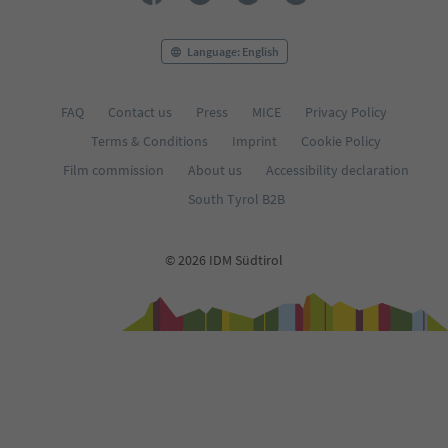
Language: English
FAQ
Contact us
Press
MICE
Privacy Policy
Terms & Conditions
Imprint
Cookie Policy
Film commission
About us
Accessibility declaration
South Tyrol B2B
© 2026 IDM Südtirol