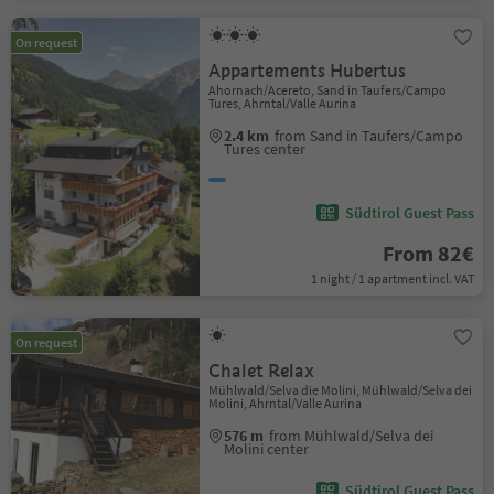
On request
Appartements Hubertus
Ahornach/Acereto, Sand in Taufers/Campo
Tures, Ahrntal/Valle Aurina
2.4 km
from Sand in Taufers/Campo
Tures center
Südtirol Guest Pass
From 82€
1 night / 1 apartment incl. VAT
On request
Chalet Relax
Mühlwald/Selva die Molini, Mühlwald/Selva dei
Molini, Ahrntal/Valle Aurina
576 m
from Mühlwald/Selva dei
Molini center
Südtirol Guest Pass