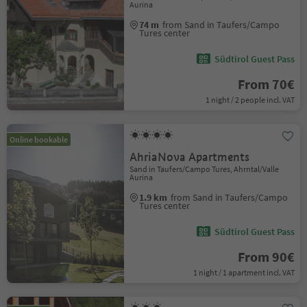
Aurina
74 m
from Sand in Taufers/Campo
Tures center
Südtirol Guest Pass
From 70€
1 night / 2 people incl. VAT
Online bookable
AhriaNova Apartments
Sand in Taufers/Campo Tures, Ahrntal/Valle
Aurina
1.9 km
from Sand in Taufers/Campo
Tures center
Südtirol Guest Pass
From 90€
1 night / 1 apartment incl. VAT