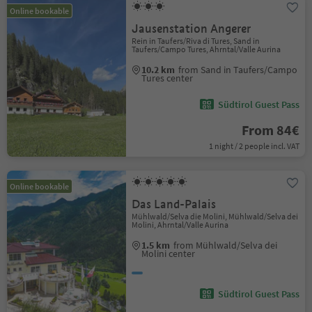
Online bookable
Jausenstation Angerer
Rein in Taufers/Riva di Tures, Sand in
Taufers/Campo Tures, Ahrntal/Valle Aurina
10.2 km
from Sand in Taufers/Campo
Tures center
Südtirol Guest Pass
From 84€
1 night / 2 people incl. VAT
Online bookable
Das Land-Palais
Mühlwald/Selva die Molini, Mühlwald/Selva dei
Molini, Ahrntal/Valle Aurina
1.5 km
from Mühlwald/Selva dei
Molini center
Südtirol Guest Pass