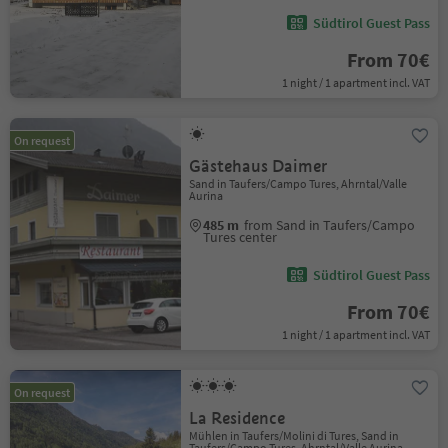
Südtirol Guest Pass
From 70€
1 night / 1 apartment incl. VAT
On request
Gästehaus Daimer
Sand in Taufers/Campo Tures, Ahrntal/Valle
Aurina
485 m
from Sand in Taufers/Campo
Tures center
Südtirol Guest Pass
From 70€
1 night / 1 apartment incl. VAT
On request
La Residence
Mühlen in Taufers/Molini di Tures, Sand in
Taufers/Campo Tures, Ahrntal/Valle Aurina