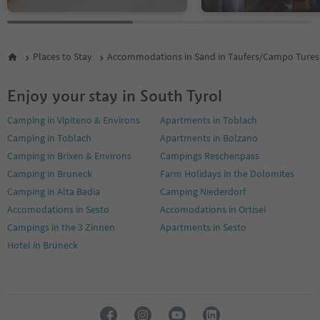
Places to Stay
Accommodations in Sand in Taufers/Campo Tures
Enjoy your stay in South Tyrol
Camping in Vipiteno & Environs
Apartments in Toblach
Camping in Toblach
Apartments in Bolzano
Camping in Brixen & Environs
Campings Reschenpass
Camping in Bruneck
Farm Holidays in the Dolomites
Camping in Alta Badia
Camping Niederdorf
Accomodations in Sesto
Accomodations in Ortisei
Campings in the 3 Zinnen
Apartments in Sesto
Hotel in Bruneck