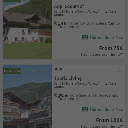
App. Loderhof
Sand in Taufers/Campo Tures, Ahrntal/Valle
Aurina
1.4 km
from Sand in Taufers/Campo
Tures center
Südtirol Guest Pass
From 75€
1 night / 1 apartment incl. VAT
On request
Tubris Living
Sand in Taufers/Campo Tures, Ahrntal/Valle
Aurina
201 m
from Sand in Taufers/Campo
Tures center
Südtirol Guest Pass
From 100€
1 night / 1 apartment incl. VAT