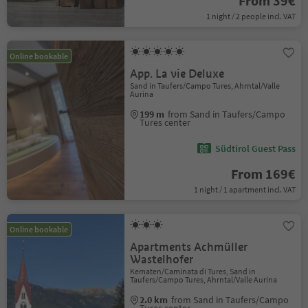
From 39€
1 night / 2 people incl. VAT
Online bookable
App. La vie Deluxe
Sand in Taufers/Campo Tures, Ahrntal/Valle
Aurina
199 m
from Sand in Taufers/Campo
Tures center
Südtirol Guest Pass
From 169€
1 night / 1 apartment incl. VAT
Online bookable
Apartments Achmüller
Wastelhofer
Kematen/Caminata di Tures, Sand in
Taufers/Campo Tures, Ahrntal/Valle Aurina
2.0 km
from Sand in Taufers/Campo