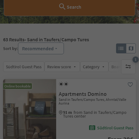
Search
63
Results
- Sand in Taufers/Campo Tures
Recommended
Sort by:
1
Südtirol Guest Pass
Review score
Category
Board
Su
1 active 
Online bookable
Apartments Domino
Sand in Taufers/Campo Tures, Ahrntal/Valle
Aurina
91 m
from Sand in Taufers/Campo
Tures center
Südtirol Guest Pass