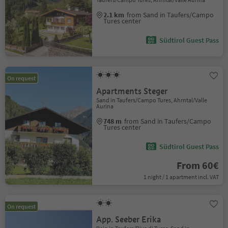
2.1 km
from Sand in Taufers/Campo
Tures center
Südtirol Guest Pass
On request
Apartments Steger
Sand in Taufers/Campo Tures, Ahrntal/Valle
Aurina
748 m
from Sand in Taufers/Campo
Tures center
Südtirol Guest Pass
From 60€
1 night / 1 apartment incl. VAT
On request
App. Seeber Erika