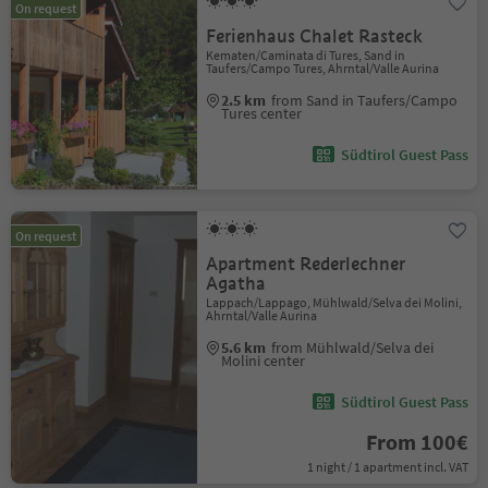
On request
Ferienhaus Chalet Rasteck
Kematen/Caminata di Tures, Sand in
Taufers/Campo Tures, Ahrntal/Valle Aurina
2.5 km
from Sand in Taufers/Campo
Tures center
Südtirol Guest Pass
On request
Apartment Rederlechner
Agatha
Lappach/Lappago, Mühlwald/Selva dei Molini,
Ahrntal/Valle Aurina
5.6 km
from Mühlwald/Selva dei
Molini center
Südtirol Guest Pass
From 100€
1 night / 1 apartment incl. VAT