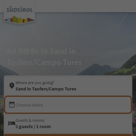
All B&Bs in Sand in
Taufers/Campo Tures
Where are you going?
Sand in Taufers/Campo Tures
Choose dates
Guests & rooms
2 guests / 1 room