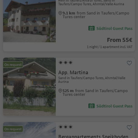
Rein in Taufers/Riva di Tures, Sand in
Taufers/Campo Tures, Ahrntal/Valle Aurina
9.1 km
from Sand in Taufers/Campo
Tures center
Südtirol Guest Pass
From 55€
1 night / 1 apartment incl. VAT
On request
App. Martina
Sand in Taufers/Campo Tures, Ahrntal/Valle
Aurina
525 m
from Sand in Taufers/Campo
Tures center
Südtirol Guest Pass
On request
Bergappartements Speikboden