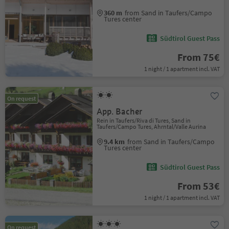
360 m
from Sand in Taufers/Campo
Tures center
Südtirol Guest Pass
From 75€
1 night / 1 apartment incl. VAT
On request
App. Bacher
Rein in Taufers/Riva di Tures, Sand in
Taufers/Campo Tures, Ahrntal/Valle Aurina
9.4 km
from Sand in Taufers/Campo
Tures center
Südtirol Guest Pass
From 53€
1 night / 1 apartment incl. VAT
On request