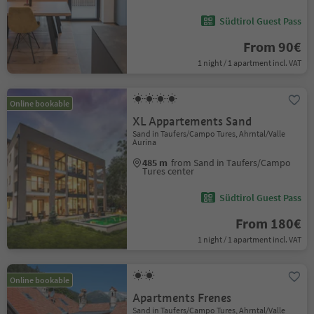
Südtirol Guest Pass
From 90€
1 night / 1 apartment incl. VAT
Online bookable
XL Appartements Sand
Sand in Taufers/Campo Tures, Ahrntal/Valle
Aurina
485 m
from Sand in Taufers/Campo
Tures center
Südtirol Guest Pass
From 180€
1 night / 1 apartment incl. VAT
Online bookable
Apartments Frenes
Sand in Taufers/Campo Tures, Ahrntal/Valle