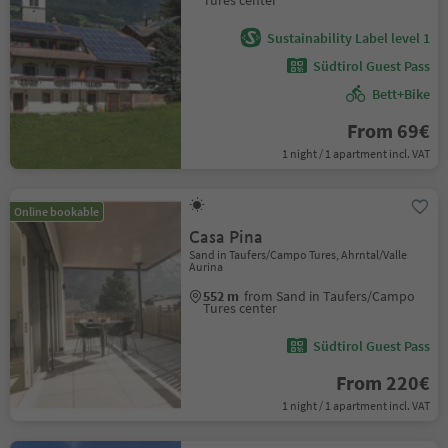
Tures center
Sustainability Label level 1
Südtirol Guest Pass
Bett+Bike
From 69€
1 night / 1 apartment incl. VAT
Online bookable
Casa Pina
Sand in Taufers/Campo Tures, Ahrntal/Valle
Aurina
552 m
from Sand in Taufers/Campo
Tures center
Südtirol Guest Pass
From 220€
1 night / 1 apartment incl. VAT