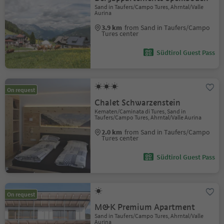
Sand in Taufers/Campo Tures, Ahrntal/Valle
Aurina
3.9 km
from Sand in Taufers/Campo
Tures center
Südtirol Guest Pass
On request
Chalet Schwarzenstein
Kematen/Caminata di Tures, Sand in
Taufers/Campo Tures, Ahrntal/Valle Aurina
2.0 km
from Sand in Taufers/Campo
Tures center
Südtirol Guest Pass
On request
M&K Premium Apartment
Sand in Taufers/Campo Tures, Ahrntal/Valle
Aurina