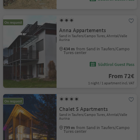
On request
Anna Appartements
Sand in Taufers/Campo Tures, Ahrntal/Valle
Aurina
434 m
from Sand in Taufers/Campo
Tures center
Südtirol Guest Pass
From 72€
1 night / 1 apartment incl. VAT
On request
Chalet S Apartments
Sand in Taufers/Campo Tures, Ahrntal/Valle
Aurina
799 m
from Sand in Taufers/Campo
Tures center