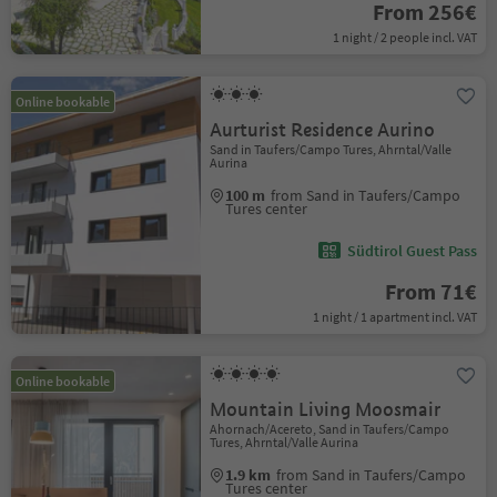
From 256€
1 night / 2 people incl. VAT
Online bookable
Aurturist Residence Aurino
Sand in Taufers/Campo Tures, Ahrntal/Valle
Aurina
100 m
from Sand in Taufers/Campo
Tures center
Südtirol Guest Pass
From 71€
1 night / 1 apartment incl. VAT
Online bookable
Mountain Living Moosmair
Ahornach/Acereto, Sand in Taufers/Campo
Tures, Ahrntal/Valle Aurina
1.9 km
from Sand in Taufers/Campo
Tures center